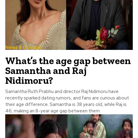
News & Gossips
What’s the age gap between
Samantha and Raj
Nidimoru?
Samantha Ruth Prabhu and director Raj Nidimoru have
recently sparked dating rumors, and fans are curious about
their age difference. Samantha is 38 years old, while Raj is
46, making an 8-year age gap between them.