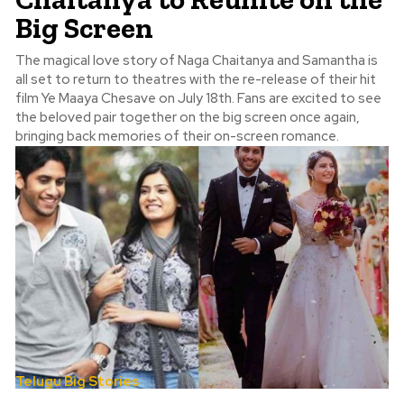
Big Screen
The magical love story of Naga Chaitanya and Samantha is
all set to return to theatres with the re-release of their hit
film Ye Maaya Chesave on July 18th. Fans are excited to see
the beloved pair together on the big screen once again,
bringing back memories of their on-screen romance.
Telugu Big Stories