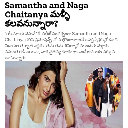
Samantha and Naga
Chaitanya మళ్ళీ
కలవనున్నారా?
"యే మాయ చెసావే" రీ-రిలీజ్ సందర్భంగా Samantha and Naga
Chaitanya కలిసి ప్రమోషన్స్ లో పాల్గొంటారా అనే ఆసక్తి ప్రేక్షకుల్లో ఉంది.
విడాకుల తర్వాత ఇద్దరూ తమ తమ జీవితాల్లో ముందుకు వెళ్లారు.
సమంత రెడీ అయినా, నాగ చైతన్య దూరంగా ఉండే అవకాశం ఎక్కువ
అంటున్నారు.