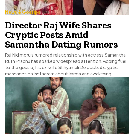
News & Gossips
Director Raj Wife Shares
Cryptic Posts Amid
Samantha Dating Rumors
Raj Nidimoru’s rumored relationship with actress Samantha
Ruth Prabhu has sparked widespread attention. Adding fuel
to the gossip, his ex-wife Shhyamali De posted cryptic
messages on Instagram about karma and awakening