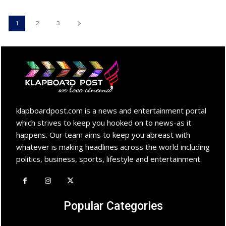
1
2
3
klapboardpost.com is a news and entertainment portal
which strives to keep you hooked on to news-as it
happens. Our team aims to keep you abreast with
whatever is making headlines across the world including
politics, business, sports, lifestyle and entertainment.
Popular Categories