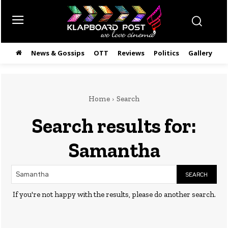
News & Gossips
OTT
Reviews
Politics
Gallery
తె
Home
Search
Search results for:
Samantha
SEARCH
If you're not happy with the results, please do another search.