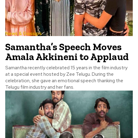
News & Gossips
Samantha’s Speech Moves
Amala Akkineni to Applaud
Samantha recently celebrated 15 years in the film industry
at a special event hosted by Zee Telugu. During the
celebration, she gave an emotional speech thanking the
Telugu film industry and her fans.