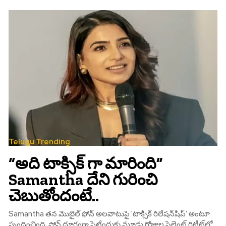
Telugu Trending
“అది టాక్సిక్ గా మారింది”
Samantha దేని గురించి
చెబుతోందంటే..
Samantha తన మొబైల్ ఫోన్ అలవాటుపై 'టాక్సిక్ రిలేషన్‌షిప్' అంటూ
స్పందించింది. ఫోన్ దూరంగా పెట్టేందుకు మూడు రోజుల సైలెంట్ రిట్రీట్‌లో