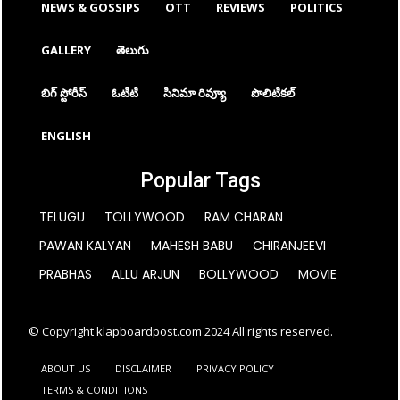
NEWS & GOSSIPS
OTT
REVIEWS
POLITICS
GALLERY
తెలుగు
బిగ్ స్టోరీస్
ఓటిటి
సినిమా రివ్యూ
పొలిటికల్
ENGLISH
Popular Tags
TELUGU
TOLLYWOOD
RAM CHARAN
PAWAN KALYAN
MAHESH BABU
CHIRANJEEVI
PRABHAS
ALLU ARJUN
BOLLYWOOD
MOVIE
© Copyright klapboardpost.com 2024 All rights reserved.
ABOUT US
DISCLAIMER
PRIVACY POLICY
TERMS & CONDITIONS