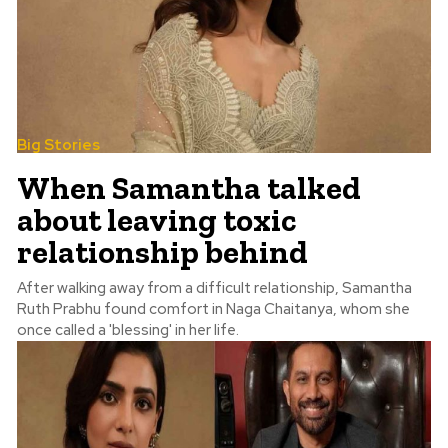
Big Stories
When Samantha talked
about leaving toxic
relationship behind
After walking away from a difficult relationship, Samantha
Ruth Prabhu found comfort in Naga Chaitanya, whom she
once called a 'blessing' in her life.