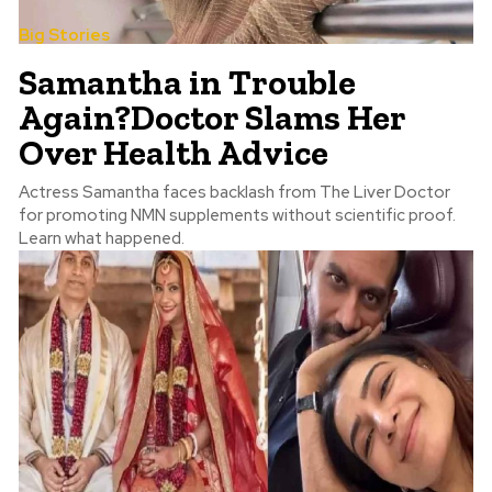
Big Stories
Samantha in Trouble
Again?Doctor Slams Her
Over Health Advice
Actress Samantha faces backlash from The Liver Doctor
for promoting NMN supplements without scientific proof.
Learn what happened.