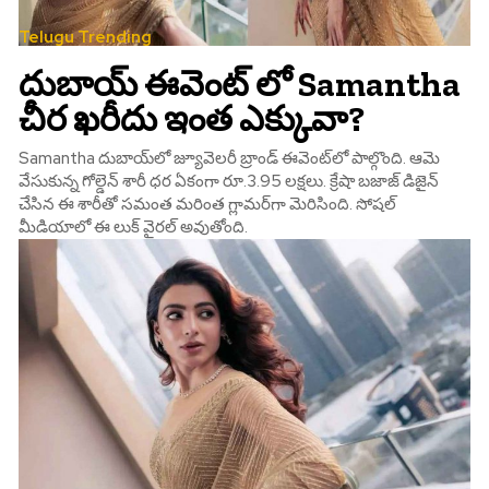
Telugu Trending
దుబాయ్ ఈవెంట్ లో Samantha
చీర ఖరీదు ఇంత ఎక్కువా?
Samantha దుబాయ్‌లో జ్యూవెలరీ బ్రాండ్ ఈవెంట్‌లో పాల్గొంది. ఆమె
వేసుకున్న గోల్డెన్ శారీ ధర ఏకంగా రూ.3.95 లక్షలు. క్రేషా బజాజ్ డిజైన్
చేసిన ఈ శారీతో సమంత మరింత గ్లామర్‌గా మెరిసింది. సోషల్
మీడియాలో ఈ లుక్ వైరల్ అవుతోంది.