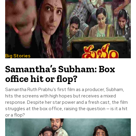
Big Stories
Samantha’s Subham: Box
office hit or flop?
Samantha Ruth Prabhu’s first film as a producer, Subham,
hits the screens with high hopes but receives a mixed
response. Despite her star power and a fresh cast, the film
struggles at the box office, raising the question — is it a hit
or a flop?