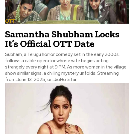
OTT
Samantha Shubham Locks
It’s Official OTT Date
Subham, a Telugu horror comedy set in the early 2000s,
follows a cable operator whose wife begins acting
strangely every night at 9 PM. As more women in the village
show similar signs, a chilling mystery unfolds. Streaming
from June 13, 2025, on JioHotstar.