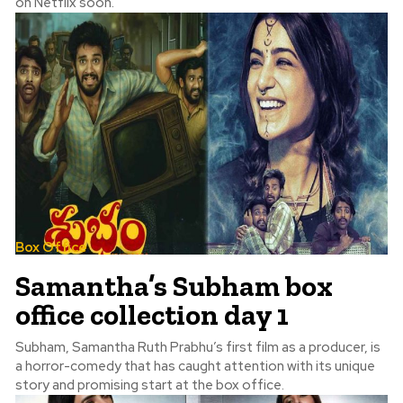
on Netflix soon.
Box Office
Samantha’s Subham box
office collection day 1
Subham, Samantha Ruth Prabhu’s first film as a producer, is
a horror-comedy that has caught attention with its unique
story and promising start at the box office.