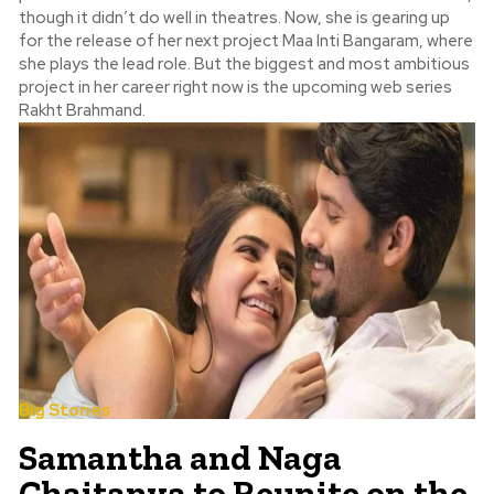
though it didn’t do well in theatres. Now, she is gearing up
for the release of her next project Maa Inti Bangaram, where
she plays the lead role. But the biggest and most ambitious
project in her career right now is the upcoming web series
Rakht Brahmand.
Big Stories
Samantha and Naga
Chaitanya to Reunite on the