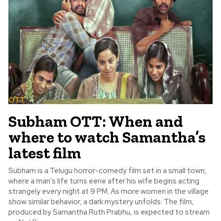
OTT
Subham OTT: When and
where to watch Samantha’s
latest film
Subham is a Telugu horror-comedy film set in a small town,
where a man’s life turns eerie after his wife begins acting
strangely every night at 9 PM. As more women in the village
show similar behavior, a dark mystery unfolds. The film,
produced by Samantha Ruth Prabhu, is expected to stream