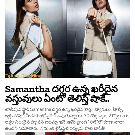
Telugu Trending
Samantha దగ్గర ఉన్న ఖరీదైన
వస్తువులు ఏంటో తెలిస్తే షాకే..
టాలీవుడ్ స్టార్ Samantha దగ్గర ఉన్న ఖరీదైన కార్లు, బ్యాగులు, హీల్స్,
ఇళ్లు సోషల్ మీడియాలో వైరల్ అవుతున్నాయి. 30 కోట్ల ఇల్లు, 2 కోట్ల కారు,
లక్షల విలువైన ఫ్యాషన్ ఐటమ్స్ ఇవే. ఆమె బ్రాండ్ "సాకీ"లో కూడా వాటా
ఉందని సమాచారం. సమంత లైఫ్‌స్టైల్ ఇప్పుడు హాట్ టాపిక్!