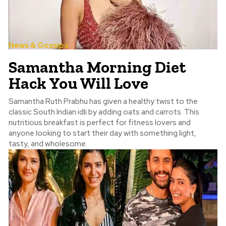
News & Gossips
Samantha Morning Diet
Hack You Will Love
Samantha Ruth Prabhu has given a healthy twist to the
classic South Indian idli by adding oats and carrots. This
nutritious breakfast is perfect for fitness lovers and
anyone looking to start their day with something light,
tasty, and wholesome.