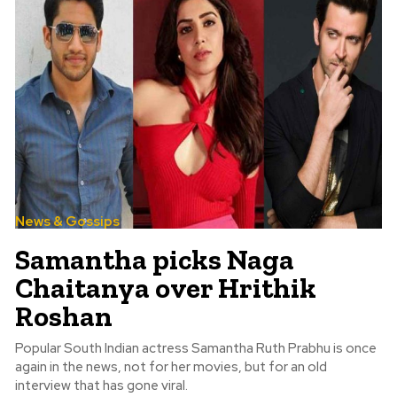
News & Gossips
Samantha picks Naga
Chaitanya over Hrithik
Roshan
Popular South Indian actress Samantha Ruth Prabhu is once
again in the news, not for her movies, but for an old
interview that has gone viral.