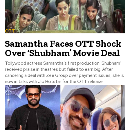
OTT
Samantha Faces OTT Shock
Over ‘Shubham’ Movie Deal
Tollywood actress Samantha’s first production ‘Shubham’
received praise in theatres but failed to earn big. After
canceling a deal with Zee Group over payment issues, she is
now in talks with Jio Hotstar for the OTT release.