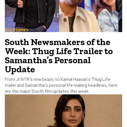
Big Stories
South Newsmakers of the
Week: Thug Life Trailer to
Samantha’s Personal
Update
From Jr NTR’s new biopic to Kamal Haasan’s Thug Life
trailer and Samantha’s personal life making headlines, here
are the major South film updates this week.