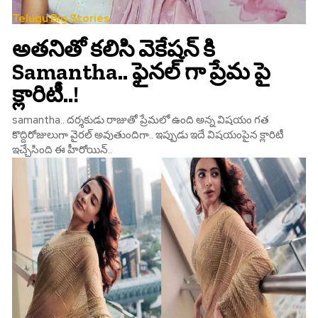
Telugu Big Stories
అతనితో కలిసి వెకేషన్ కి
Samantha.. ఫైనల్ గా ప్రేమ పై
క్లారిటీ..!
samantha.. దర్శకుడు రాజుతో ప్రేమలో ఉంది అన్న విషయం గత
కొద్దిరోజులుగా వైరల్ అవుతుందిగా.. ఇప్పుడు ఇదే విషయంపైన క్లారిటీ
ఇచ్చేసింది ఈ హీరోయిన్..