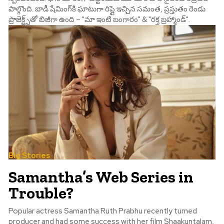
పాల్గొంది. బాడీ షేమింగ్‌కి ఘాటుగా రిప్లై ఇచ్చిన సమంత, ప్రస్తుతం రెండు
ప్రాజెక్ట్స్‌తో బిజీగా ఉంది – "మా ఇంటి బంగారం" & "రక్త బ్రహ్మాండ్".
Big Stories
Samantha’s Web Series in
Trouble?
Popular actress Samantha Ruth Prabhu recently turned
producer and had some success with her film Shaakuntalam,