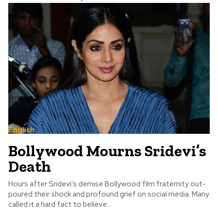
English
Bollywood Mourns Sridevi’s
Death
Hours after Sridevi's demise Bollywood film fraternity out-
poured their shock and profound grief on social media. Many
called it a hard fact to believe...