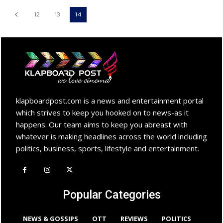
12
13
14
klapboardpost.com is a news and entertainment portal
which strives to keep you hooked on to news-as it
happens. Our team aims to keep you abreast with
whatever is making headlines across the world including
politics, business, sports, lifestyle and entertainment.
Popular Categories
NEWS & GOSSIPS
OTT
REVIEWS
POLITICS