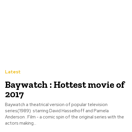
Latest
Baywatch : Hottest movie of
2017
Baywatch a theatrical version of popular television
series(1989) starring David Hasselhoff and Pamela
Anderson . Film - a comic spin of the original series with the
actors making...