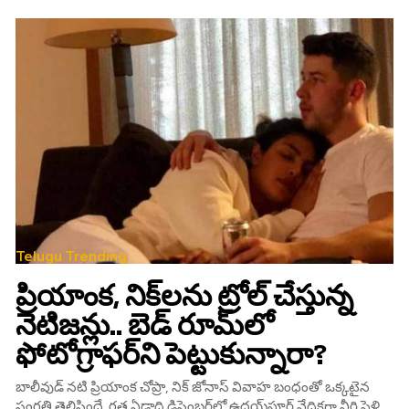
Telugu Trending
ప్రియాంక, నిక్‌లను ట్రోల్‌ చేస్తున్న
నెటిజన్లు.. బెడ్‌ రూమ్‌లో
ఫోటోగ్రాఫర్‌ని పెట్టుకున్నారా?
బాలీవుడ్ నటి ప్రియాంక చోప్రా, నిక్‌ జోనాస్ వివాహ బంధంతో ఒక్కటైన
సంగతి తెలిసిందే‌. గత ఏడాది డిసెంబర్‌లో ఉదయ్‌పూర్‌ వేదికగా వీరి పెళ్లి