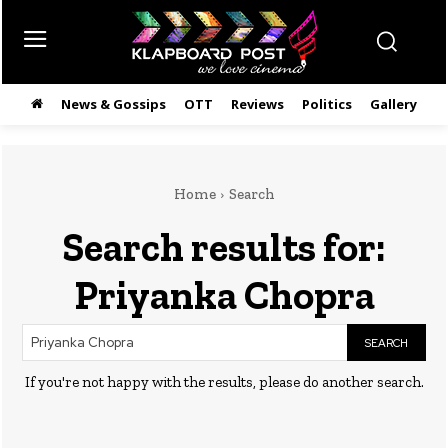
News & Gossips
OTT
Reviews
Politics
Gallery
తె
Home
Search
Search results for:
Priyanka Chopra
SEARCH
If you're not happy with the results, please do another search.