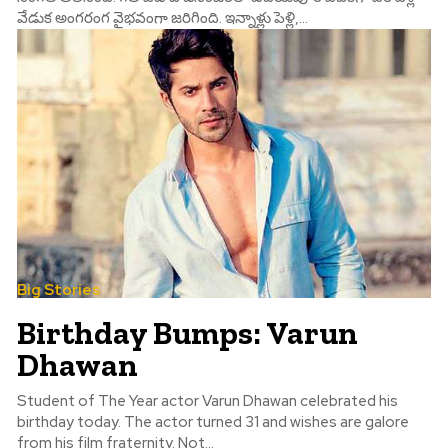
వేడుక అంగరంగ వైభవంగా జరిగింది. ఇన్నాళ్లు పెళ్లి,...
Big Stories
Birthday Bumps: Varun
Dhawan
Student of The Year actor Varun Dhawan celebrated his
birthday today. The actor turned 31 and wishes are galore
from his film fraternity. Not...