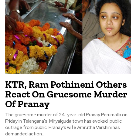
English
KTR, Ram Pothineni Others
React On Gruesome Murder
Of Pranay
The gruesome murder of 24-year-old Pranay Perumalla on
Friday in Telangana's Miryalguda town has evoked public
outrage from public. Pranay's wife Amrutha Varshini has
demanded action...