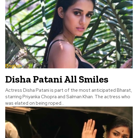
English
Disha Patani All Smiles
Actress Disha Patani is part of the most anticipated Bharat,
starring Priyanka Chopra and Salman Khan. The actress who
was elated on being roped...