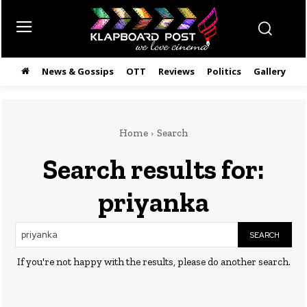
News & Gossips
OTT
Reviews
Politics
Gallery
తె
Home
Search
Search results for:
priyanka
SEARCH
If you're not happy with the results, please do another search.