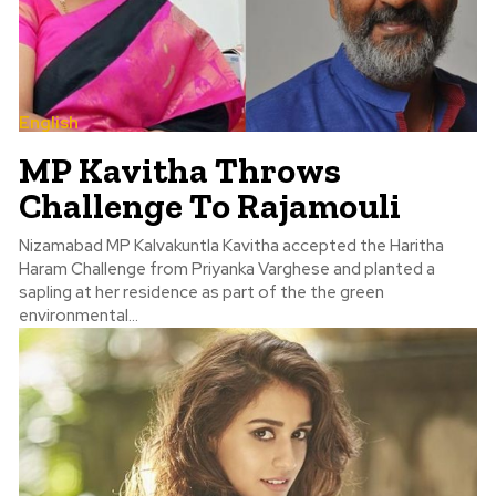
English
MP Kavitha Throws
Challenge To Rajamouli
Nizamabad MP Kalvakuntla Kavitha accepted the Haritha
Haram Challenge from Priyanka Varghese and planted a
sapling at her residence as part of the the green
environmental...