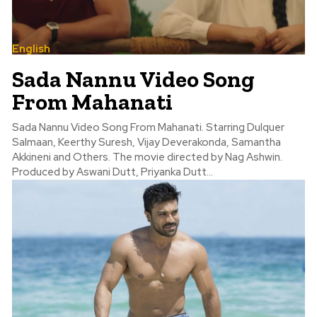
English
Sada Nannu Video Song
From Mahanati
Sada Nannu Video Song From Mahanati. Starring Dulquer
Salmaan, Keerthy Suresh, Vijay Deverakonda, Samantha
Akkineni and Others. The movie directed by Nag Ashwin.
Produced by Aswani Dutt, Priyanka Dutt...