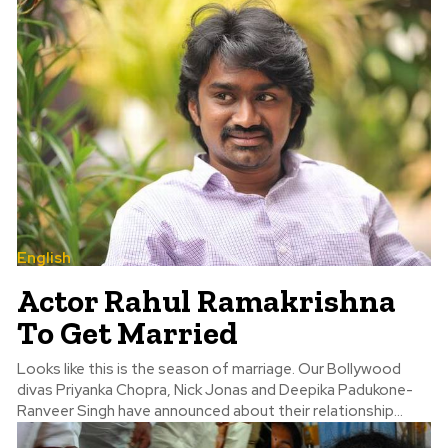
English
Actor Rahul Ramakrishna
To Get Married
Looks like this is the season of marriage. Our Bollywood
divas Priyanka Chopra, Nick Jonas and Deepika Padukone-
Ranveer Singh have announced about their relationship...