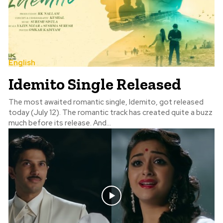
English
Idemito Single Released
The most awaited romantic single, Idemito, got released
today (July 12). The romantic track has created quite a buzz
much before its release. And...