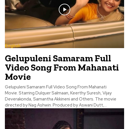
English
Gelupuleni Samaram Full
Video Song From Mahanati
Movie
Gelupuleni Samaram Full Video Song From Mahanati
Movie. Starring Dulquer Salmaan, Keerthy Suresh, Vijay
Deverakonda, Samantha Akkineni and Others. The movie
directed by Nag Ashwin. Produced by Aswani Dutt,...