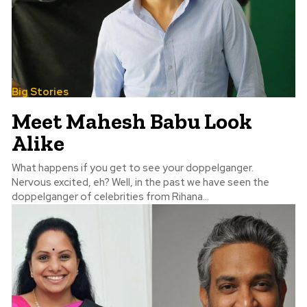
Big Stories
Meet Mahesh Babu Look
Alike
What happens if you get to see your doppelganger.
Nervous excited, eh? Well, in the past we have seen the
doppelganger of celebrities from Rihana...