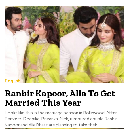
English
Ranbir Kapoor, Alia To Get
Married This Year
Looks like this is the marriage season in Bollywood. After
Ranveer-Deepika, Priyanka-Nick, rumoured couple Ranbir
Kapoor and Alia Bhatt are planning to take their...