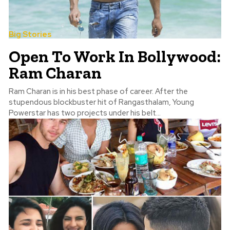
Big Stories
Open To Work In Bollywood:
Ram Charan
Ram Charan is in his best phase of career. After the
stupendous blockbuster hit of Rangasthalam, Young
Powerstar has two projects under his belt...