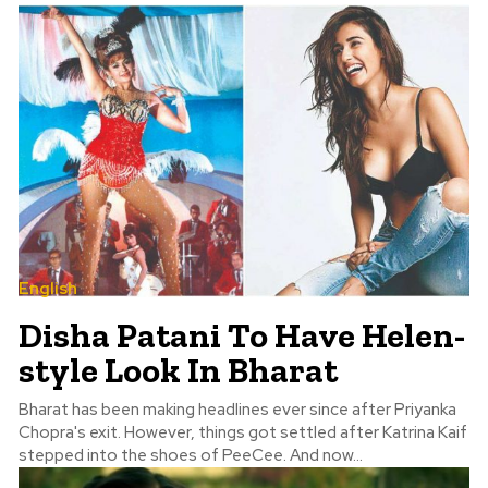
English
Disha Patani To Have Helen-
style Look In Bharat
Bharat has been making headlines ever since after Priyanka
Chopra's exit. However, things got settled after Katrina Kaif
stepped into the shoes of PeeCee. And now...