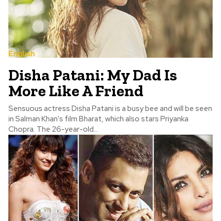
English
Disha Patani: My Dad Is
More Like A Friend
Sensuous actress Disha Patani is a busy bee and will be seen
in Salman Khan's film Bharat, which also stars Priyanka
Chopra. The 26-year-old...