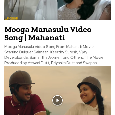
English
Mooga Manasulu Video
Song | Mahanati
Mooga Manasulu Video Song From Mahanati Movie.
Starring Dulquer Salmaan, Keerthy Suresh, Vijay
Deverakonda, Samantha Akkineni and Others. The Movie
Produced by Aswani Dutt, Priyanka Dutt and Swapna...