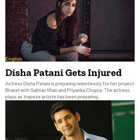
English
Disha Patani Gets Injured
Actress Disha Patani is preparing relentlessly for her project
Bharat with Salman Khan and Priyanka Chopra. The actress
plays as trapeze artiste has been preparing...