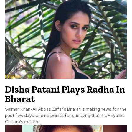
English
Disha Patani Plays Radha In
Bharat
Salman Khan-Ali Abbas Zafar's Bharat is making news for the
past few days, and no points for guessing that it's Priyanka
Chopra's exit the...