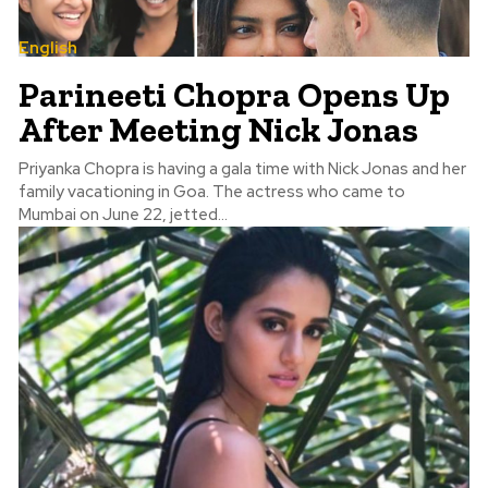
English
Parineeti Chopra Opens Up
After Meeting Nick Jonas
Priyanka Chopra is having a gala time with Nick Jonas and her
family vacationing in Goa. The actress who came to
Mumbai on June 22, jetted...