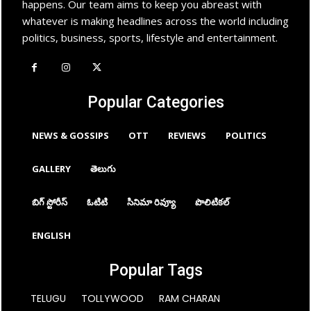
happens. Our team aims to keep you abreast with
whatever is making headlines across the world including
politics, business, sports, lifestyle and entertainment.
Popular Categories
NEWS & GOSSIPS
OTT
REVIEWS
POLITICS
GALLERY
తెలుగు
బిగ్ స్టోరీస్
ఓటిటి
సినిమా రివ్యూ
పొలిటికల్
ENGLISH
Popular Tags
TELUGU
TOLLYWOOD
RAM CHARAN