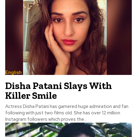
English
Disha Patani Slays With
Killer Smile
Actress Disha Patani has garnered huge admiration and fan
following with just two films old. She has over 12 million
Instagram followers which proves the...