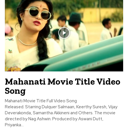
English
Mahanati Movie Title Video
Song
Mahanati Movie Title Full Video Song
Released. Starring Dulquer Salmaan, Keerthy Suresh, Vijay
Deverakonda, Samantha Akkineni and Others. The movie
directed by Nag Ashwin. Produced by Aswani Dutt,
Priyanka...