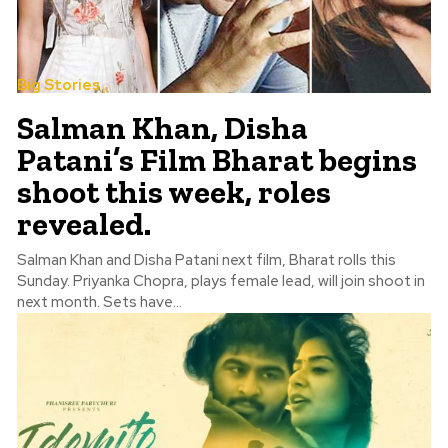
Big Stories
Salman Khan, Disha
Patani’s Film Bharat begins
shoot this week, roles
revealed.
Salman Khan and Disha Patani next film, Bharat rolls this
Sunday. Priyanka Chopra, plays female lead, will join shoot in
next month. Sets have...