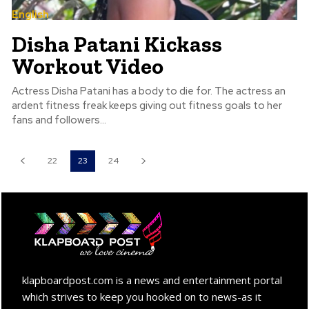
English
Disha Patani Kickass
Workout Video
Actress Disha Patani has a body to die for. The actress an
ardent fitness freak keeps giving out fitness goals to her
fans and followers...
22
23
24
klapboardpost.com is a news and entertainment portal
which strives to keep you hooked on to news-as it