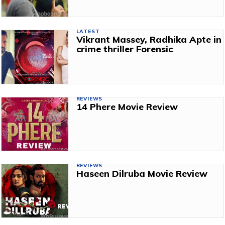
LATEST
Vikrant Massey, Radhika Apte in
crime thriller Forensic
REVIEWS
14 Phere Movie Review
REVIEWS
Haseen Dilruba Movie Review