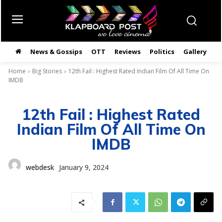
News & Gossips
OTT
Reviews
Politics
Gallery
తె
Home
Big Stories
12th Fail : Highest Rated Indian Film Of All Time On
IMDB
12th Fail : Highest Rated
Indian Film Of All Time On
IMDB
webdesk
January 9, 2024