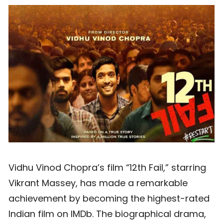
Vidhu Vinod Chopra’s film “12th Fail,” starring
Vikrant Massey, has made a remarkable
achievement by becoming the highest-rated
Indian film on IMDb. The biographical drama,