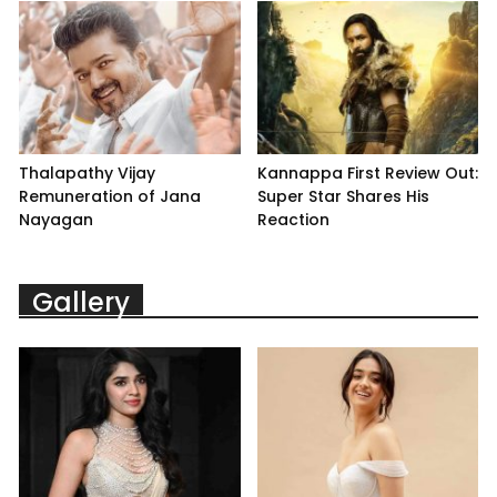
Thalapathy Vijay
Kannappa First Review Out:
Remuneration of Jana
Super Star Shares His
Nayagan
Reaction
Gallery