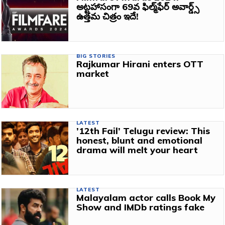
అట్టహాసంగా 69వ ఫిల్మ్‌ఫేర్ అవార్డ్స్‌
ఉత్తమ చిత్రం ఇదే!
BIG STORIES
Rajkumar Hirani enters OTT
market
LATEST
’12th Fail’ Telugu review: This
honest, blunt and emotional
drama will melt your heart
LATEST
Malayalam actor calls Book My
Show and IMDb ratings fake