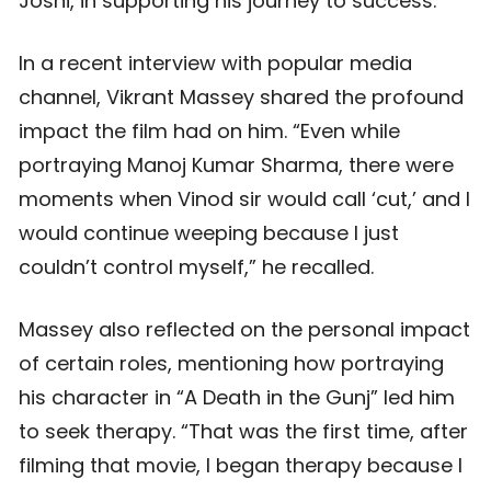
Joshi, in supporting his journey to success.
In a recent interview with popular media
channel, Vikrant Massey shared the profound
impact the film had on him. “Even while
portraying Manoj Kumar Sharma, there were
moments when Vinod sir would call ‘cut,’ and I
would continue weeping because I just
couldn’t control myself,” he recalled.
Massey also reflected on the personal impact
of certain roles, mentioning how portraying
his character in “A Death in the Gunj” led him
to seek therapy. “That was the first time, after
filming that movie, I began therapy because I