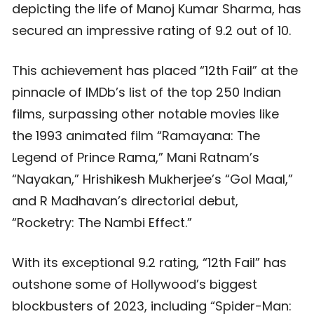
depicting the life of Manoj Kumar Sharma, has
secured an impressive rating of 9.2 out of 10.
This achievement has placed “12th Fail” at the
pinnacle of IMDb’s list of the top 250 Indian
films, surpassing other notable movies like
the 1993 animated film “Ramayana: The
Legend of Prince Rama,” Mani Ratnam’s
“Nayakan,” Hrishikesh Mukherjee’s “Gol Maal,”
and R Madhavan’s directorial debut,
“Rocketry: The Nambi Effect.”
With its exceptional 9.2 rating, “12th Fail” has
outshone some of Hollywood’s biggest
blockbusters of 2023, including “Spider-Man: