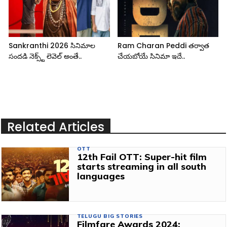
Sankranthi 2026 సినిమాల
Ram Charan Peddi తర్వాత
సందడి నెక్స్ట్ లెవెల్ అంతే..
చేయబోయే సినిమా ఇదే..
Related Articles
OTT
12th Fail OTT: Super-hit film
starts streaming in all south
languages
TELUGU BIG STORIES
Filmfare Awards 2024: