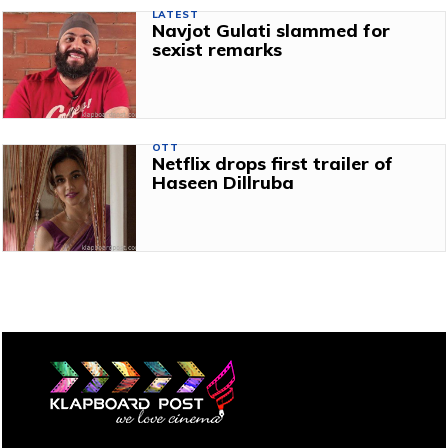
LATEST
Navjot Gulati slammed for
sexist remarks
OTT
Netflix drops first trailer of
Haseen Dillruba