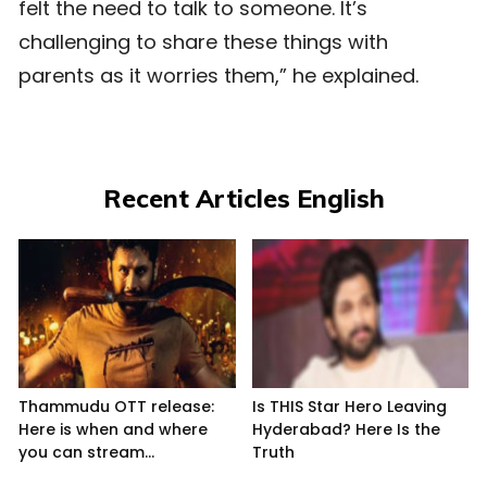
felt the need to talk to someone. It’s
challenging to share these things with
parents as it worries them,” he explained.
Recent Articles English
Thammudu OTT release:
Is THIS Star Hero Leaving
Here is when and where
Hyderabad? Here Is the
you can stream...
Truth