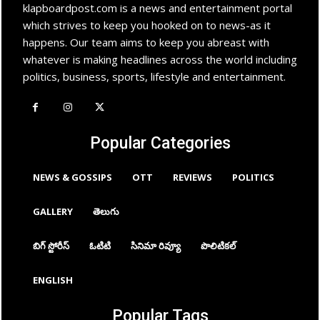
klapboardpost.com is a news and entertainment portal
which strives to keep you hooked on to news-as it
happens. Our team aims to keep you abreast with
whatever is making headlines across the world including
politics, business, sports, lifestyle and entertainment.
Popular Categories
NEWS & GOSSIPS
OTT
REVIEWS
POLITICS
GALLERY
తెలుగు
బిగ్ స్టోరీస్
ఓటిటి
సినిమా రివ్యూ
పొలిటికల్
ENGLISH
Popular Tags