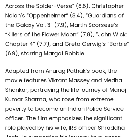
Across the Spider-Verse” (8.6), Christopher
Nolan’s “Oppenheimer” (8.4), “Guardians of
the Galaxy Vol. 3” (7.9), Martin Scorsese’s
“Killers of the Flower Moon” (7.8), “John Wick:
Chapter 4” (7.7), and Greta Gerwig’s “Barbie”
(6.9), starring Margot Robbie.
Adapted from Anurag Pathak’s book, the
movie features Vikrant Massey and Medha
Shankar, portraying the life journey of Manoj
Kumar Sharma, who rose from extreme
poverty to become an Indian Police Service
officer. The film emphasizes the significant
role played by his wife, IRS officer Shraddha