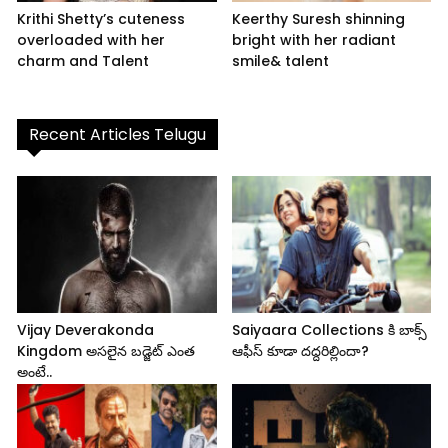
Krithi Shetty’s cuteness
Keerthy Suresh shinning
overloaded with her
bright with her radiant
charm and Talent
smile& talent
Recent Articles Telugu
Vijay Deverakonda
Saiyaara Collections కి బాక్స్
Kingdom అసలైన బడ్జెట్ ఎంత
ఆఫీస్ కూడా దద్దరిల్లిందా?
అంటే..