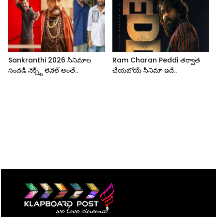
Sankranthi 2026 సినిమాల
Ram Charan Peddi తర్వాత
సందడి నెక్స్ట్ లెవెల్ అంతే..
చేయబోయే సినిమా ఇదే..