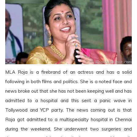
MLA Roja is a firebrand of an actress and has a solid
following in both films and politics. She is a noted face and
news broke out that she has not been keeping well and has
admitted to a hospital and this sent a panic wave in
Tollywood and YCP party. The news coming out is that
Roja got admitted to a multispecialty hospital in Chennai
during the weekend, She underwent two surgeries and