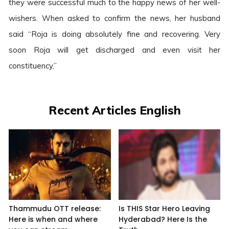
they were successful much to the happy news of her well-
wishers. When asked to confirm the news, her husband
said “Roja is doing absolutely fine and recovering. Very
soon Roja will get discharged and even visit her
constituency,”
Recent Articles English
Thammudu OTT release:
Is THIS Star Hero Leaving
Here is when and where
Hyderabad? Here Is the