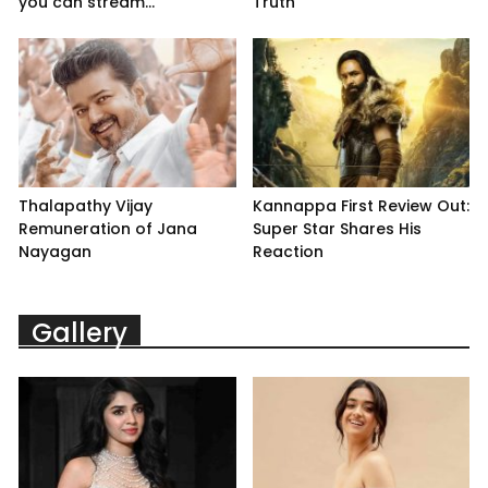
you can stream...
Truth
Thalapathy Vijay
Kannappa First Review Out:
Remuneration of Jana
Super Star Shares His
Nayagan
Reaction
Gallery