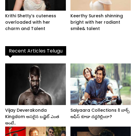
Krithi Shetty’s cuteness
Keerthy Suresh shinning
overloaded with her
bright with her radiant
charm and Talent
smile& talent
Recent Articles Telugu
Vijay Deverakonda
Saiyaara Collections కి బాక్స్
Kingdom అసలైన బడ్జెట్ ఎంత
ఆఫీస్ కూడా దద్దరిల్లిందా?
అంటే..