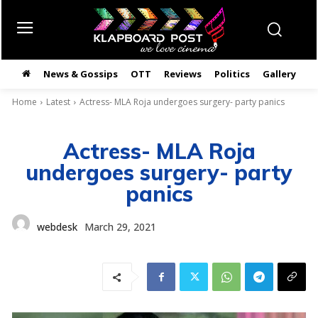
News & Gossips
OTT
Reviews
Politics
Gallery
తె
Home
Latest
Actress- MLA Roja undergoes surgery- party panics
Actress- MLA Roja
undergoes surgery- party
panics
webdesk
March 29, 2021