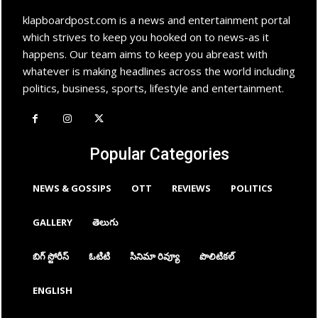
klapboardpost.com is a news and entertainment portal
which strives to keep you hooked on to news-as it
happens. Our team aims to keep you abreast with
whatever is making headlines across the world including
politics, business, sports, lifestyle and entertainment.
Popular Categories
NEWS & GOSSIPS
OTT
REVIEWS
POLITICS
GALLERY
తెలుగు
బిగ్ స్టోరీస్
ఓటిటి
సినిమా రివ్యూ
పొలిటికల్
ENGLISH