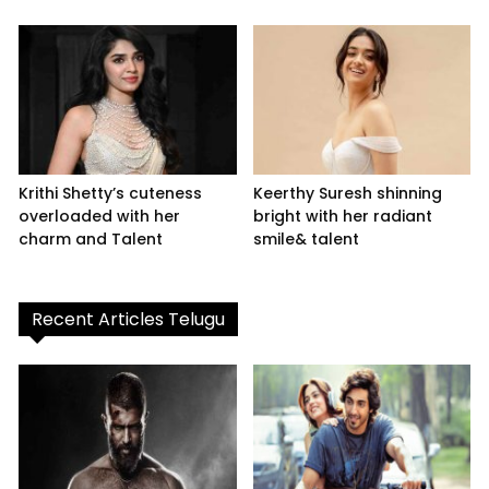
Krithi Shetty’s cuteness
Keerthy Suresh shinning
overloaded with her
bright with her radiant
charm and Talent
smile& talent
Recent Articles Telugu