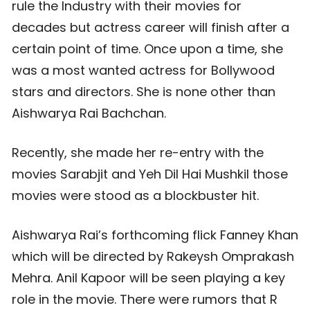
rule the Industry with their movies for
decades but actress career will finish after a
certain point of time. Once upon a time, she
was a most wanted actress for Bollywood
stars and directors. She is none other than
Aishwarya Rai Bachchan.
Recently, she made her re-entry with the
movies Sarabjit and Yeh Dil Hai Mushkil those
movies were stood as a blockbuster hit.
Aishwarya Rai’s forthcoming flick Fanney Khan
which will be directed by Rakeysh Omprakash
Mehra. Anil Kapoor will be seen playing a key
role in the movie. There were rumors that R