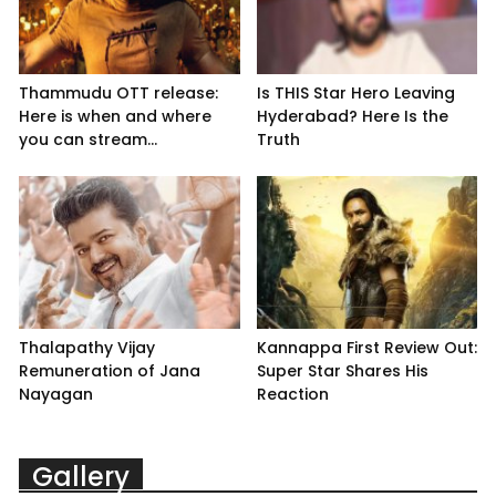
Thammudu OTT release:
Is THIS Star Hero Leaving
Here is when and where
Hyderabad? Here Is the
you can stream...
Truth
Thalapathy Vijay
Kannappa First Review Out:
Remuneration of Jana
Super Star Shares His
Nayagan
Reaction
Gallery