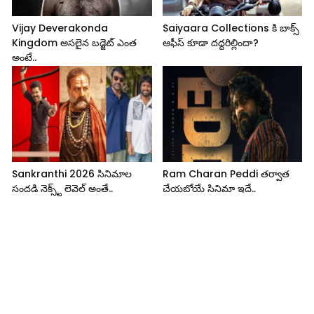
Vijay Deverakonda
Saiyaara Collections కి బాక్స్
Kingdom అసలైన బడ్జెట్ ఎంత
ఆఫీస్ కూడా దద్దరిల్లిందా?
అంటే..
Sankranthi 2026 సినిమాల
Ram Charan Peddi తర్వాత
సందడి నెక్స్ట్ లెవెల్ అంతే..
చేయబోయే సినిమా ఇదే..