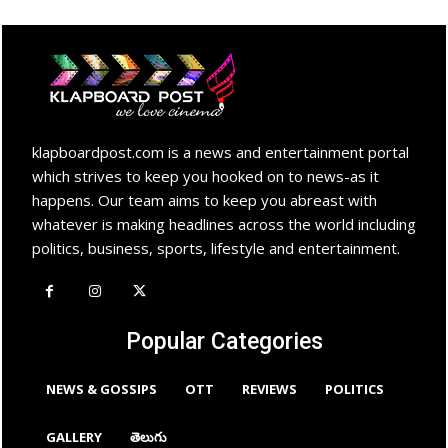
klapboardpost.com is a news and entertainment portal
which strives to keep you hooked on to news-as it
happens. Our team aims to keep you abreast with
whatever is making headlines across the world including
politics, business, sports, lifestyle and entertainment.
Popular Categories
NEWS & GOSSIPS
OTT
REVIEWS
POLITICS
GALLERY
తెలుగు