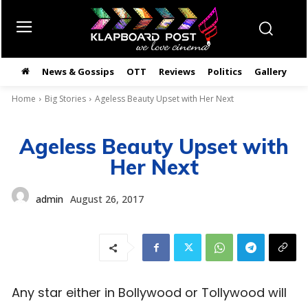
News & Gossips
OTT
Reviews
Politics
Gallery
తె
Home
Big Stories
Ageless Beauty Upset with Her Next
Ageless Beauty Upset with
Her Next
admin
August 26, 2017
Any star either in Bollywood or Tollywood will