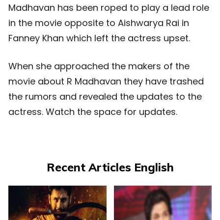
Madhavan has been roped to play a lead role
in the movie opposite to Aishwarya Rai in
Fanney Khan which left the actress upset.
When she approached the makers of the
movie about R Madhavan they have trashed
the rumors and revealed the updates to the
actress. Watch the space for updates.
Recent Articles English