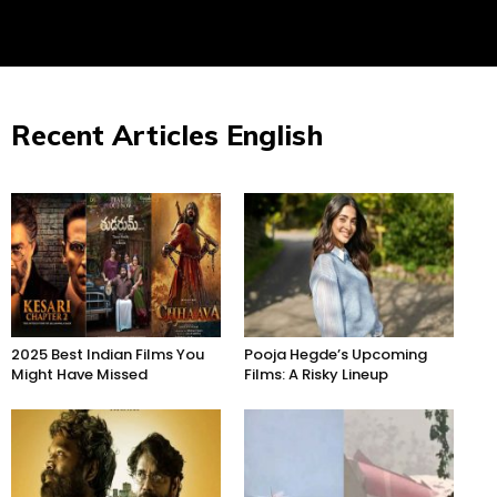
Recent Articles English
2025 Best Indian Films You
Pooja Hegde’s Upcoming
Might Have Missed
Films: A Risky Lineup