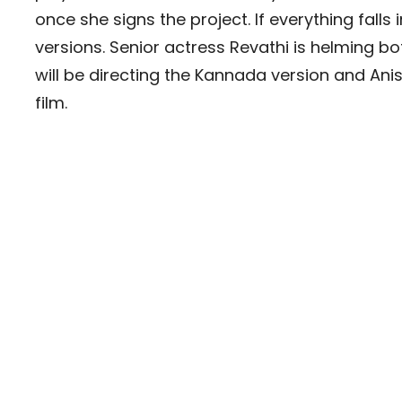
once she signs the project. If everything falls in
versions. Senior actress Revathi is helming b
will be directing the Kannada version and Anish 
film.