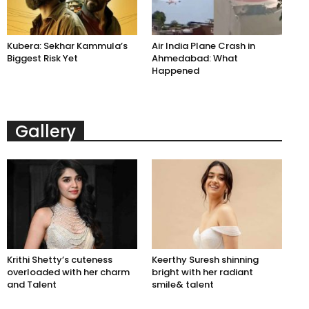
Kubera: Sekhar Kammula’s
Air India Plane Crash in
Biggest Risk Yet
Ahmedabad: What
Happened
Gallery
Krithi Shetty’s cuteness
Keerthy Suresh shinning
overloaded with her charm
bright with her radiant
and Talent
smile& talent