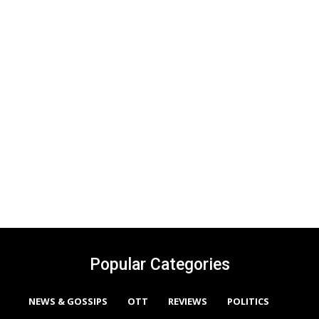
Popular Categories
NEWS & GOSSIPS
OTT
REVIEWS
POLITICS