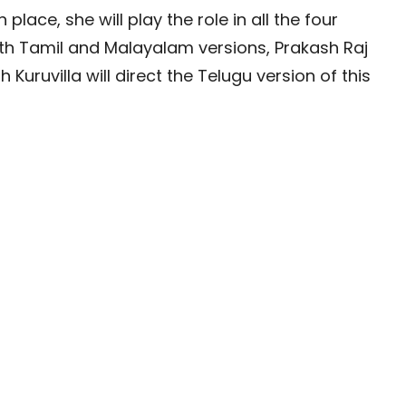
 place, she will play the role in all the four
oth Tamil and Malayalam versions, Prakash Raj
Kuruvilla will direct the Telugu version of this