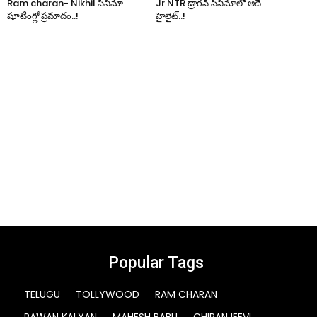
Ram charan- Nikhil సినిమా
Jr NTR డ్రాగన్ సినిమాలో అదే
షూటింగ్లో ప్రమాదం..!
హైలైట్..!
Popular Tags
TELUGU
TOLLYWOOD
RAM CHARAN
PAWAN KALYAN
MAHESH BABU
CHIRANJEEVI