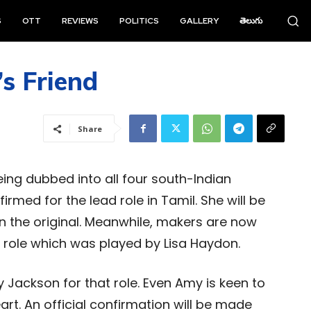
S
OTT
REVIEWS
POLITICS
GALLERY
తెలుగు
s Friend
Share
being dubbed into all four south-Indian
med for the lead role in Tamil. She will be
n the original. Meanwhile, makers are now
s role which was played by Lisa Haydon.
 Jackson for that role. Even Amy is keen to
eart. An official confirmation will be made