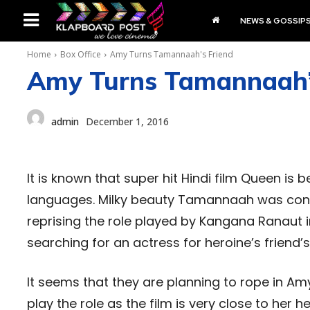
NEWS & GOSSIP
Home
Box Office
Amy Turns Tamannaah's Friend
Amy Turns Tamannaah’
admin
December 1, 2016
It is known that super hit Hindi film Queen is 
languages. Milky beauty Tamannaah was confir
reprising the role played by Kangana Ranaut i
searching for an actress for heroine’s friend’
It seems that they are planning to rope in Amy
play the role as the film is very close to her h