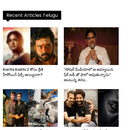
Recent Articles Telugu
Karthi Kaithi 2 కోసం క్రేజీ
“సోషల్ మీడియాలో ఆ అమ్మాయిని
హీరోయిన్ ఫిక్స్ అయ్యిందా?
ఫేక్ ఐడీ తో ఫాలో అవుతున్నాను”
అంటున్న Allu...