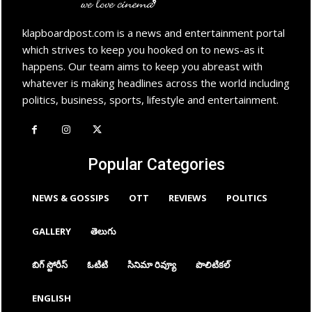
klapboardpost.com is a news and entertainment portal
which strives to keep you hooked on to news-as it
happens. Our team aims to keep you abreast with
whatever is making headlines across the world including
politics, business, sports, lifestyle and entertainment.
Popular Categories
NEWS & GOSSIPS
OTT
REVIEWS
POLITICS
GALLERY
తెలుగు
బిగ్ స్టోరీస్
ఓటిటి
సినిమా రివ్యూ
పొలిటికల్
ENGLISH