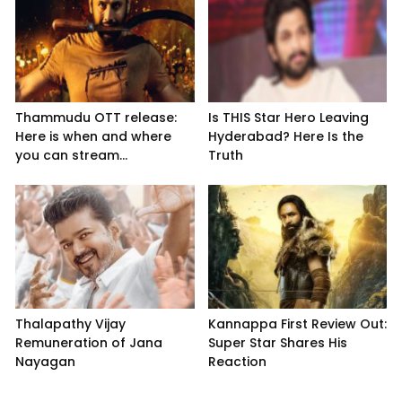
Thammudu OTT release:
Is THIS Star Hero Leaving
Here is when and where
Hyderabad? Here Is the
you can stream...
Truth
Thalapathy Vijay
Kannappa First Review Out:
Remuneration of Jana
Super Star Shares His
Nayagan
Reaction