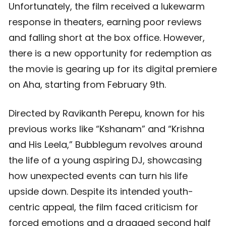
Unfortunately, the film received a lukewarm
response in theaters, earning poor reviews
and falling short at the box office. However,
there is a new opportunity for redemption as
the movie is gearing up for its digital premiere
on Aha, starting from February 9th.
Directed by Ravikanth Perepu, known for his
previous works like “Kshanam” and “Krishna
and His Leela,” Bubblegum revolves around
the life of a young aspiring DJ, showcasing
how unexpected events can turn his life
upside down. Despite its intended youth-
centric appeal, the film faced criticism for
forced emotions and a dragged second half