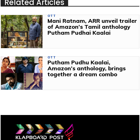
Related Articles
OTT
Mani Ratnam, ARR unveil trailer
of Amazon’s Tamil anthology
Putham Pudhai Kaalai
OTT
Putham Pudhu Kaalai,
Amazon’s anthology, brings
together a dream combo