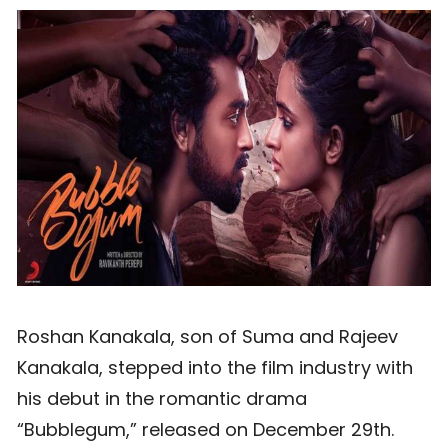
Roshan Kanakala, son of Suma and Rajeev
Kanakala, stepped into the film industry with
his debut in the romantic drama
“Bubblegum,” released on December 29th.