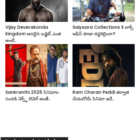
Vijay Deverakonda
Saiyaara Collections కి బాక్స్
Kingdom అసలైన బడ్జెట్ ఎంత
ఆఫీస్ కూడా దద్దరిల్లిందా?
అంటే..
Sankranthi 2026 సినిమాల
Ram Charan Peddi తర్వాత
సందడి నెక్స్ట్ లెవెల్ అంతే..
చేయబోయే సినిమా ఇదే..