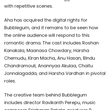
with repetitive scenes.
Aha has acquired the digital rights for
Bubblegum, and it remains to be seen how
the online audience will respond to this
romantic drama. The cast includes Roshan
Kanakala, Maanasa Chowdary, Harsha
Chemudu, Kiran Macha, Anu Hasan, Bindu
Chandramouli, Anannyaa Akulaa, Chaitu
Jonnalagadda, and Harsha Vardhan in pivotal
roles.
The creative team behind Bubblegum
includes director Ravikanth Perepu, music