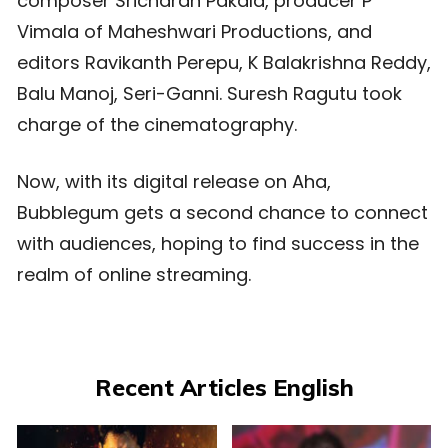
composer Sricharan Pakala, producer P
Vimala of Maheshwari Productions, and
editors Ravikanth Perepu, K Balakrishna Reddy,
Balu Manoj, Seri-Ganni. Suresh Ragutu took
charge of the cinematography.
Now, with its digital release on Aha,
Bubblegum gets a second chance to connect
with audiences, hoping to find success in the
realm of online streaming.
Recent Articles English