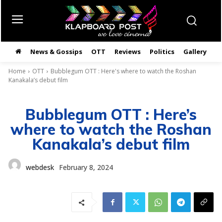
News & Gossips
OTT
Reviews
Politics
Gallery
తె
Home
OTT
Bubblegum OTT : Here's where to watch the Roshan
Kanakala’s debut film
Bubblegum OTT : Here’s
where to watch the Roshan
Kanakala’s debut film
webdesk
February 8, 2024