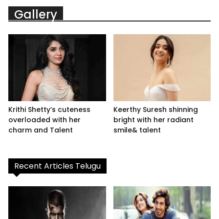
Gallery
Krithi Shetty’s cuteness
Keerthy Suresh shinning
overloaded with her
bright with her radiant
charm and Talent
smile& talent
Recent Articles Telugu