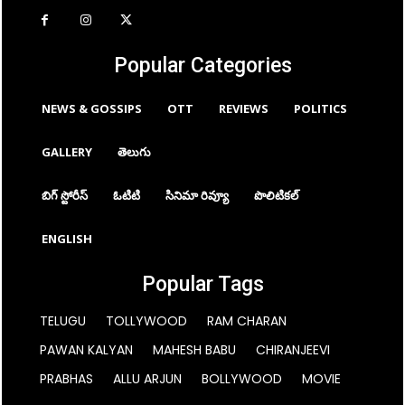
Popular Categories
NEWS & GOSSIPS
OTT
REVIEWS
POLITICS
GALLERY
తెలుగు
బిగ్ స్టోరీస్
ఓటిటి
సినిమా రివ్యూ
పొలిటికల్
ENGLISH
Popular Tags
TELUGU
TOLLYWOOD
RAM CHARAN
PAWAN KALYAN
MAHESH BABU
CHIRANJEEVI
PRABHAS
ALLU ARJUN
BOLLYWOOD
MOVIE