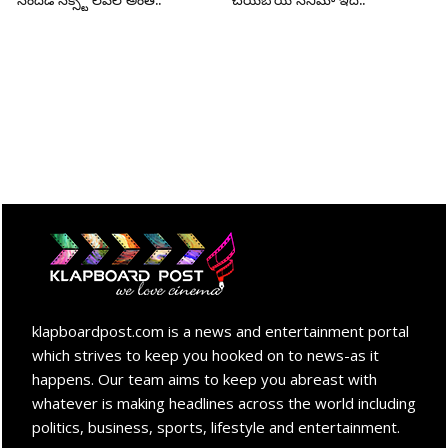
సందడి నెక్స్ట్ లెవెల్ అంతే..
చేయబోయే సినిమా ఇదే..
klapboardpost.com is a news and entertainment portal
which strives to keep you hooked on to news-as it
happens. Our team aims to keep you abreast with
whatever is making headlines across the world including
politics, business, sports, lifestyle and entertainment.