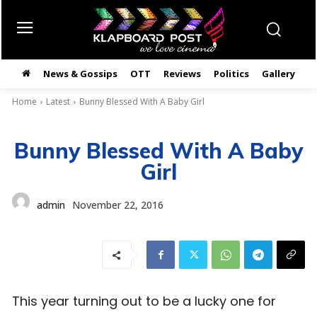
News & Gossips
OTT
Reviews
Politics
Gallery
తె
Home
Latest
Bunny Blessed With A Baby Girl
Bunny Blessed With A Baby
Girl
admin
November 22, 2016
This year turning out to be a lucky one for