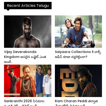
Recent Articles Telugu
Vijay Deverakonda
Saiyaara Collections కి బాక్స్
Kingdom అసలైన బడ్జెట్ ఎంత
ఆఫీస్ కూడా దద్దరిల్లిందా?
అంటే..
Sankranthi 2026 సినిమాల
Ram Charan Peddi తర్వాత