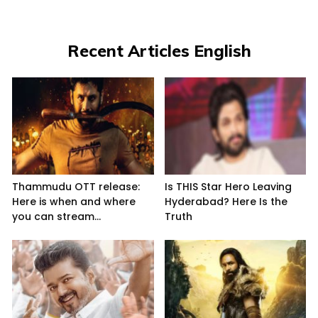
Recent Articles English
Thammudu OTT release:
Is THIS Star Hero Leaving
Here is when and where
Hyderabad? Here Is the
you can stream...
Truth