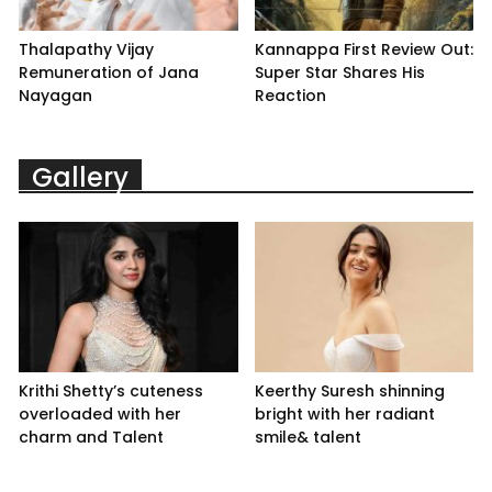
Thalapathy Vijay
Kannappa First Review Out:
Remuneration of Jana
Super Star Shares His
Nayagan
Reaction
Gallery
Krithi Shetty’s cuteness
Keerthy Suresh shinning
overloaded with her
bright with her radiant
charm and Talent
smile& talent