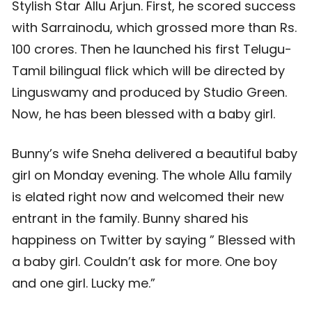
Stylish Star Allu Arjun. First, he scored success
with Sarrainodu, which grossed more than Rs.
100 crores. Then he launched his first Telugu-
Tamil bilingual flick which will be directed by
Linguswamy and produced by Studio Green.
Now, he has been blessed with a baby girl.
Bunny’s wife Sneha delivered a beautiful baby
girl on Monday evening. The whole Allu family
is elated right now and welcomed their new
entrant in the family. Bunny shared his
happiness on Twitter by saying ” Blessed with
a baby girl. Couldn’t ask for more. One boy
and one girl. Lucky me.”