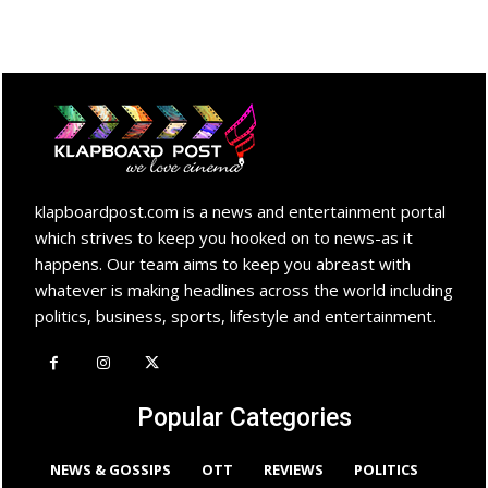
klapboardpost.com is a news and entertainment portal
which strives to keep you hooked on to news-as it
happens. Our team aims to keep you abreast with
whatever is making headlines across the world including
politics, business, sports, lifestyle and entertainment.
Popular Categories
NEWS & GOSSIPS
OTT
REVIEWS
POLITICS