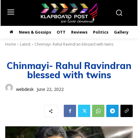
News & Gossips
OTT
Reviews
Politics
Gallery
తె
Home
Latest
Chinmayi- Rahul Ravindran blessed with twins
Chinmayi- Rahul Ravindran
blessed with twins
webdesk
June 22, 2022