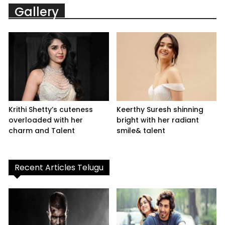
Gallery
Krithi Shetty’s cuteness
Keerthy Suresh shinning
overloaded with her
bright with her radiant
charm and Talent
smile& talent
Recent Articles Telugu