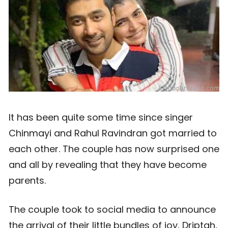
It has been quite some time since singer
Chinmayi and Rahul Ravindran got married to
each other. The couple has now surprised one
and all by revealing that they have become
parents.
The couple took to social media to announce
the arrival of their little bundles of joy, Driptah,