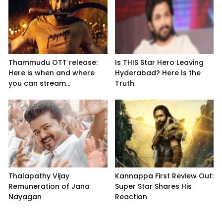
Thammudu OTT release:
Is THIS Star Hero Leaving
Here is when and where
Hyderabad? Here Is the
you can stream...
Truth
Thalapathy Vijay
Kannappa First Review Out:
Remuneration of Jana
Super Star Shares His
Nayagan
Reaction