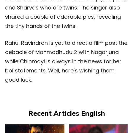
and Sharvas who are twins. The singer also
shared a couple of adorable pics, revealing
the tiny hands of the twins.
Rahul Ravindran is yet to direct a film post the
debacle of Manmadhudu 2 with Nagarjuna
while Chinmayi is always in the news for her
bol statements. Well, here’s wishing them
good luck.
Recent Articles English