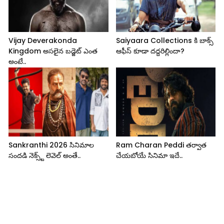
Vijay Deverakonda
Saiyaara Collections కి బాక్స్
Kingdom అసలైన బడ్జెట్ ఎంత
ఆఫీస్ కూడా దద్దరిల్లిందా?
అంటే..
Sankranthi 2026 సినిమాల
Ram Charan Peddi తర్వాత
సందడి నెక్స్ట్ లెవెల్ అంతే..
చేయబోయే సినిమా ఇదే..