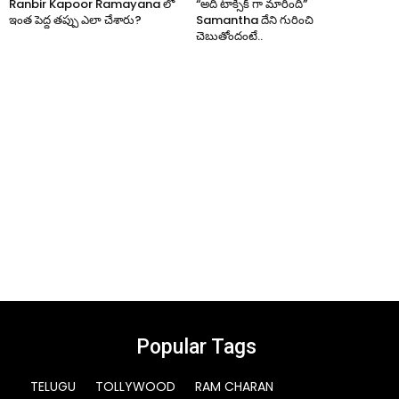
Ranbir Kapoor Ramayana లో
“అది టాక్సిక్ గా మారింది”
ఇంత పెద్ద తప్పు ఎలా చేశారు?
Samantha దేని గురించి
చెబుతోందంటే..
Popular Tags
TELUGU
TOLLYWOOD
RAM CHARAN