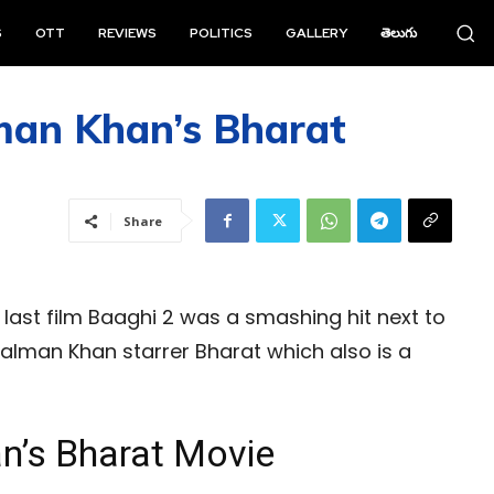
S
OTT
REVIEWS
POLITICS
GALLERY
తెలుగు
man Khan’s Bharat
Share
’ last film Baaghi 2 was a smashing hit next to
alman Khan starrer Bharat which also is a
n’s Bharat Movie