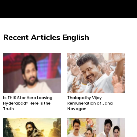
Recent Articles English
Is THIS Star Hero Leaving
Thalapathy Vijay
Hyderabad? Here Is the
Remuneration of Jana
Truth
Nayagan