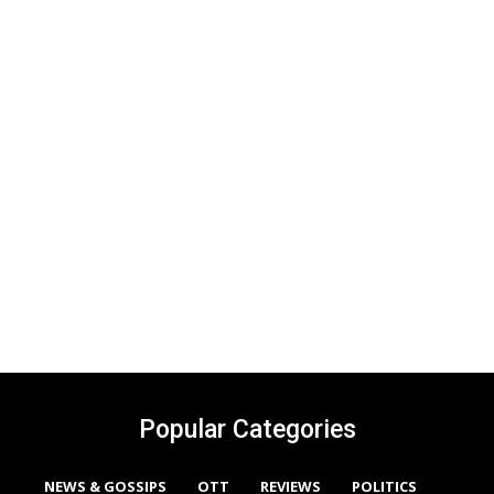
Popular Categories
NEWS & GOSSIPS
OTT
REVIEWS
POLITICS