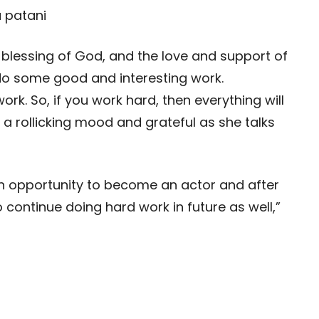
’s a blessing of God, and the love and support of
 do some good and interesting work.
rk. So, if you work hard, then everything will
 in a rollicking mood and grateful as she talks
t an opportunity to become an actor and after
to continue doing hard work in future as well,”