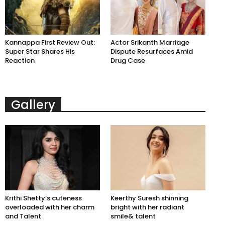
Kannappa First Review Out:
Actor Srikanth Marriage
Super Star Shares His
Dispute Resurfaces Amid
Reaction
Drug Case
Gallery
Krithi Shetty’s cuteness
Keerthy Suresh shinning
overloaded with her charm
bright with her radiant
and Talent
smile& talent