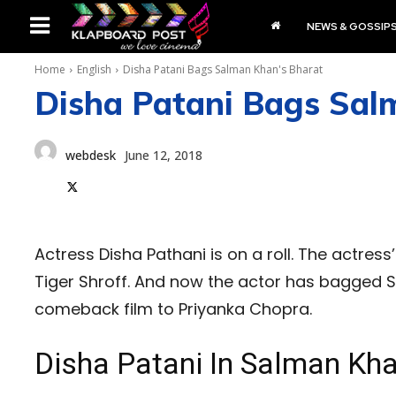
NEWS & GOSSIP
Home
English
Disha Patani Bags Salman Khan's Bharat
Disha Patani Bags Sal
webdesk
June 12, 2018
Actress Disha Pathani is on a roll. The actress
Tiger Shroff. And now the actor has bagged S
comeback film to Priyanka Chopra.
Disha Patani In Salman Kha