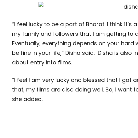
“I feel lucky to be a part of Bharat. I think it
my family and followers that I am getting to
Eventually, everything depends on your hard wo
be fine in your life,” Disha said. Disha is also
about entry into films.
“I feel I am very lucky and blessed that I go
that, my films are also doing well. So, I want 
she added.