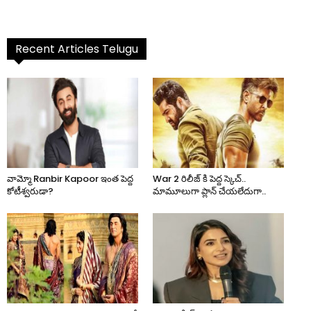
Recent Articles Telugu
వామ్మో Ranbir Kapoor ఇంత పెద్ద
War 2 రిలీజ్ కి పెద్ద స్కెచ్..
కోటీశ్వరుడా?
మామూలుగా ప్లాన్ చేయలేదుగా..