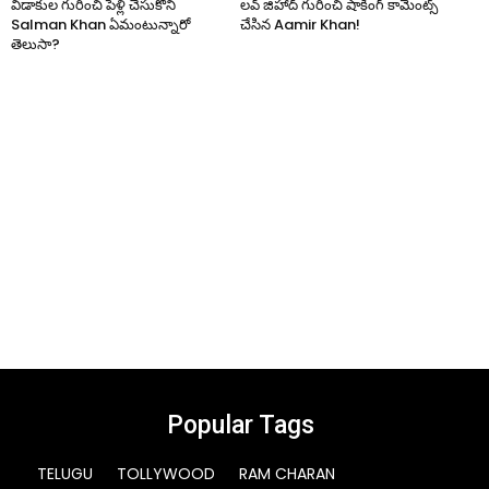
విడాకుల గురించి పెళ్లి చేసుకోని
లవ్ జిహాద్ గురించి షాకింగ్ కామెంట్స్
Salman Khan ఏమంటున్నారో
చేసిన Aamir Khan!
తెలుసా?
Popular Tags
TELUGU
TOLLYWOOD
RAM CHARAN