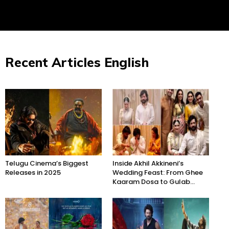
Recent Articles English
Telugu Cinema’s Biggest
Inside Akhil Akkineni’s
Releases in 2025
Wedding Feast: From Ghee
Kaaram Dosa to Gulab...