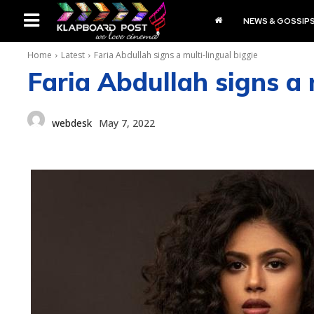
NEWS & GOSSIP
Home
Latest
Faria Abdullah signs a multi-lingual biggie
Faria Abdullah signs a 
webdesk
May 7, 2022