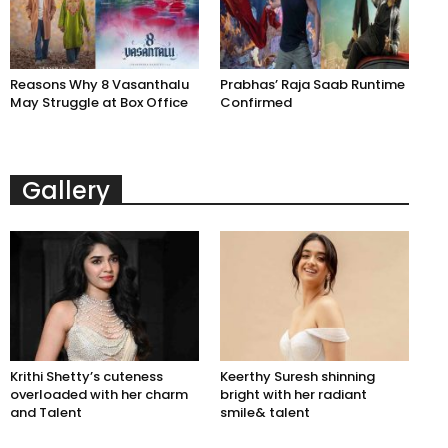
Reasons Why 8 Vasanthalu
Prabhas’ Raja Saab Runtime
May Struggle at Box Office
Confirmed
Gallery
Krithi Shetty’s cuteness
Keerthy Suresh shinning
overloaded with her charm
bright with her radiant
and Talent
smile& talent