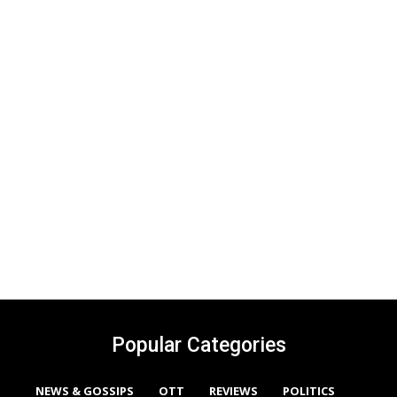
Popular Categories
NEWS & GOSSIPS
OTT
REVIEWS
POLITICS