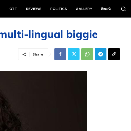
S
OTT
REVIEWS
POLITICS
GALLERY
తెలుగు
multi-lingual biggie
Share