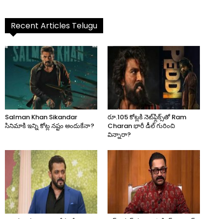
Recent Articles Telugu
Salman Khan Sikandar
రూ.105 కోట్లకి నెట్‌ఫ్లిక్స్‌తో Ram
సినిమాకి ఇన్ని కోట్ల నష్టం అందుకేనా?
Charan భారీ డీల్ గురించి
విన్నారా?