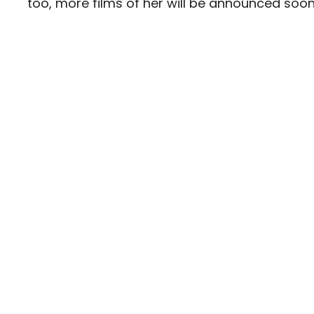
too, more films of her will be announced soon