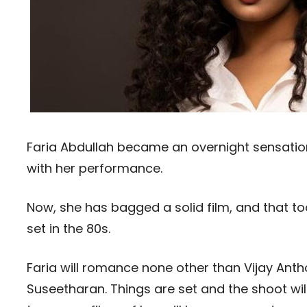
Faria Abdullah became an overnight sensatio
with her performance.
Now, she has bagged a solid film, and that too i
set in the 80s.
Faria will romance none other than Vijay Antho
Suseetharan. Things are set and the shoot will