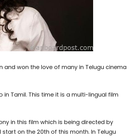
n and won the love of many in Telugu cinema
n Tamil. This time it is a multi-lingual film
ny in this film which is being directed by
 start on the 20th of this month. In Telugu