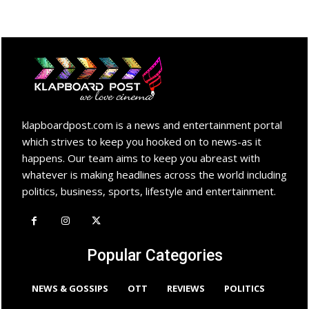
klapboardpost.com is a news and entertainment portal
which strives to keep you hooked on to news-as it
happens. Our team aims to keep you abreast with
whatever is making headlines across the world including
politics, business, sports, lifestyle and entertainment.
Popular Categories
NEWS & GOSSIPS
OTT
REVIEWS
POLITICS