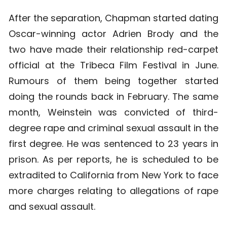
After the separation, Chapman started dating
Oscar-winning actor Adrien Brody and the
two have made their relationship red-carpet
official at the Tribeca Film Festival in June.
Rumours of them being together started
doing the rounds back in February. The same
month, Weinstein was convicted of third-
degree rape and criminal sexual assault in the
first degree. He was sentenced to 23 years in
prison. As per reports, he is scheduled to be
extradited to California from New York to face
more charges relating to allegations of rape
and sexual assault.