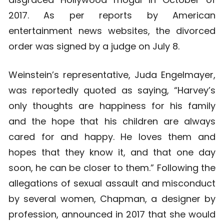
2017. As per reports by American
entertainment news websites, the divorced
order was signed by a judge on July 8.
Weinstein’s representative, Juda Engelmayer,
was reportedly quoted as saying, “Harvey’s
only thoughts are happiness for his family
and the hope that his children are always
cared for and happy. He loves them and
hopes that they know it, and that one day
soon, he can be closer to them.” Following the
allegations of sexual assault and misconduct
by several women, Chapman, a designer by
profession, announced in 2017 that she would