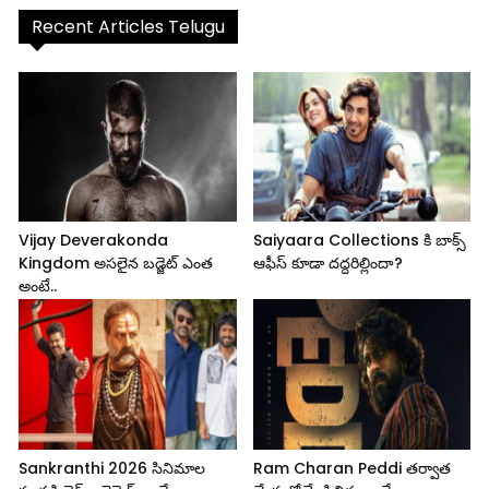
Recent Articles Telugu
Vijay Deverakonda
Saiyaara Collections కి బాక్స్
Kingdom అసలైన బడ్జెట్ ఎంత
ఆఫీస్ కూడా దద్దరిల్లిందా?
అంటే..
Sankranthi 2026 సినిమాల
Ram Charan Peddi తర్వాత