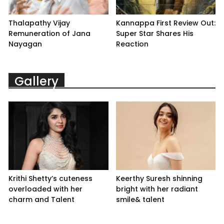
Thalapathy Vijay
Kannappa First Review Out:
Remuneration of Jana
Super Star Shares His
Nayagan
Reaction
Gallery
Krithi Shetty’s cuteness
Keerthy Suresh shinning
overloaded with her
bright with her radiant
charm and Talent
smile& talent