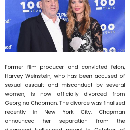
Former film producer and convicted felon,
Harvey Weinstein, who has been accused of
sexual assault and misconduct by several
women, is now officially divorced from
Georgina Chapman. The divorce was finalised
recently in New York City. Chapman
announced her separation from the
disgraced Hollywood mogul in October of