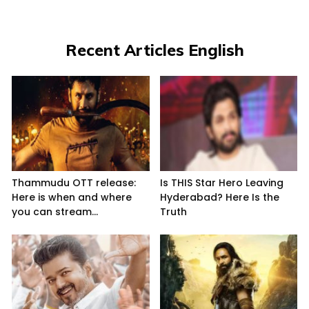
Recent Articles English
Thammudu OTT release:
Is THIS Star Hero Leaving
Here is when and where
Hyderabad? Here Is the
you can stream...
Truth