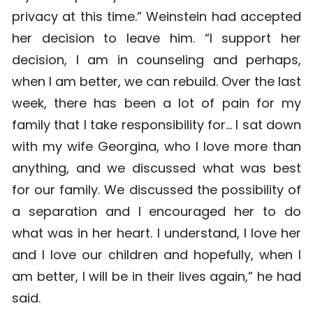
privacy at this time.” Weinstein had accepted
her decision to leave him. “I support her
decision, I am in counseling and perhaps,
when I am better, we can rebuild. Over the last
week, there has been a lot of pain for my
family that I take responsibility for… I sat down
with my wife Georgina, who I love more than
anything, and we discussed what was best
for our family. We discussed the possibility of
a separation and I encouraged her to do
what was in her heart. I understand, I love her
and I love our children and hopefully, when I
am better, I will be in their lives again,” he had
said.