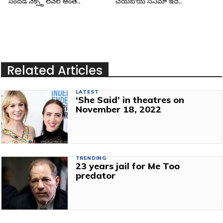
సందడి నెక్స్ట్ లెవెల్ అంతే..
చేయబోయే సినిమా ఇదే..
Related Articles
LATEST
‘She Said’ in theatres on
November 18, 2022
TRENDING
23 years jail for Me Too
predator