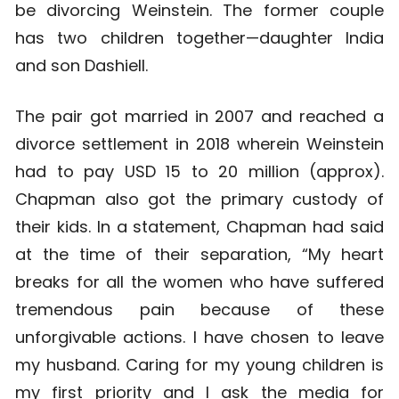
be divorcing Weinstein. The former couple
has two children together—daughter India
and son Dashiell.
The pair got married in 2007 and reached a
divorce settlement in 2018 wherein Weinstein
had to pay USD 15 to 20 million (approx).
Chapman also got the primary custody of
their kids. In a statement, Chapman had said
at the time of their separation, “My heart
breaks for all the women who have suffered
tremendous pain because of these
unforgivable actions. I have chosen to leave
my husband. Caring for my young children is
my first priority and I ask the media for