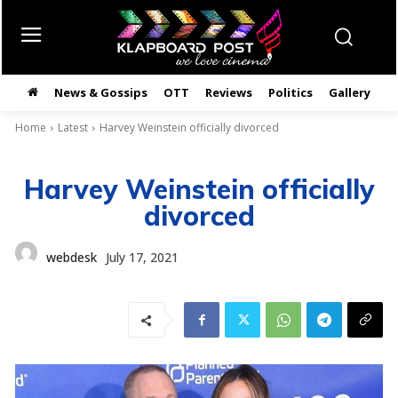
News & Gossips
OTT
Reviews
Politics
Gallery
తె
Home
Latest
Harvey Weinstein officially divorced
Harvey Weinstein officially
divorced
webdesk
July 17, 2021