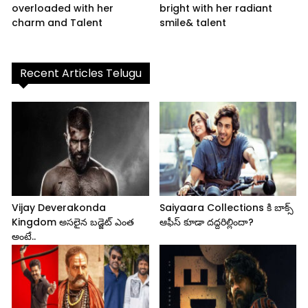
overloaded with her
bright with her radiant
charm and Talent
smile& talent
Recent Articles Telugu
Vijay Deverakonda
Saiyaara Collections కి బాక్స్
Kingdom అసలైన బడ్జెట్ ఎంత
ఆఫీస్ కూడా దద్దరిల్లిందా?
అంటే..