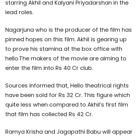
starring Akhil and Kalyani Priyadarshan in the
lead roles.
Nagarjuna who is the producer of the film has
pinned hopes on this film. Akhil is gearing up
to prove his stamina at the box office with
hello.The makers of the movie are aiming to
enter the film into Rs 40 Cr club.
Sources informed that, Hello theatrical rights
have been sold for Rs 32 Cr. This figure which
quite less when compared to Akhil’s first film
that film has collected Rs 42 Cr.
Ramya Krisha and Jagapathi Babu will appear