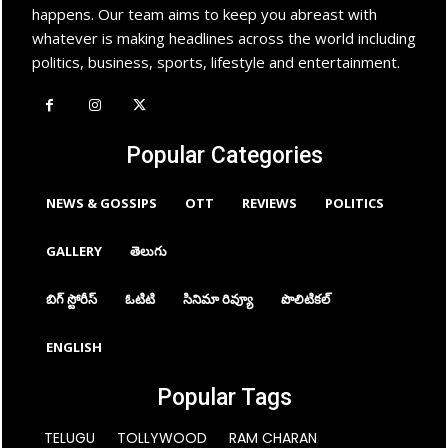
happens. Our team aims to keep you abreast with
whatever is making headlines across the world including
politics, business, sports, lifestyle and entertainment.
Popular Categories
NEWS & GOSSIPS
OTT
REVIEWS
POLITICS
GALLERY
తెలుగు
బిగ్ స్టోరీస్
ఓటిటి
సినిమా రివ్యూ
పొలిటికల్
ENGLISH
Popular Tags
TELUGU
TOLLYWOOD
RAM CHARAN