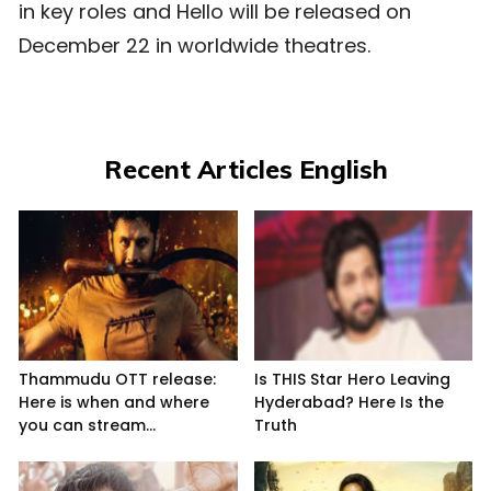
in key roles and Hello will be released on
December 22 in worldwide theatres.
Recent Articles English
Thammudu OTT release:
Is THIS Star Hero Leaving
Here is when and where
Hyderabad? Here Is the
you can stream...
Truth