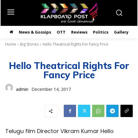
News & Gossips
OTT
Reviews
Politics
Gallery
తె
Home
Big Stories
Hello Theatrical Rights For Fancy Price
Hello Theatrical Rights For
Fancy Price
admin
December 14, 2017
Telugu film Director Vikram Kumar Hello