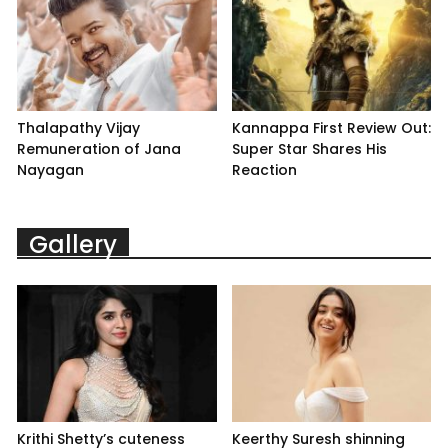
Thalapathy Vijay
Kannappa First Review Out:
Remuneration of Jana
Super Star Shares His
Nayagan
Reaction
Gallery
Krithi Shetty’s cuteness
Keerthy Suresh shinning