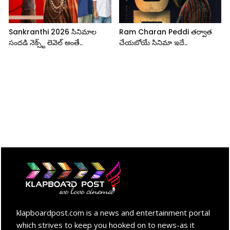
Sankranthi 2026 సినిమాల
Ram Charan Peddi తర్వాత
సందడి నెక్స్ట్ లెవెల్ అంతే..
చేయబోయే సినిమా ఇదే..
klapboardpost.com is a news and entertainment portal
which strives to keep you hooked on to news-as it