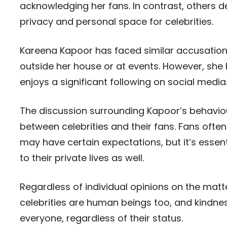
acknowledging her fans. In contrast, others 
privacy and personal space for celebrities.
Kareena Kapoor has faced similar accusations 
outside her house or at events. However, she
enjoys a significant following on social media
The discussion surrounding Kapoor’s behaviour
between celebrities and their fans. Fans often
may have certain expectations, but it’s essenti
to their private lives as well.
Regardless of individual opinions on the matt
celebrities are human beings too, and kindne
everyone, regardless of their status.