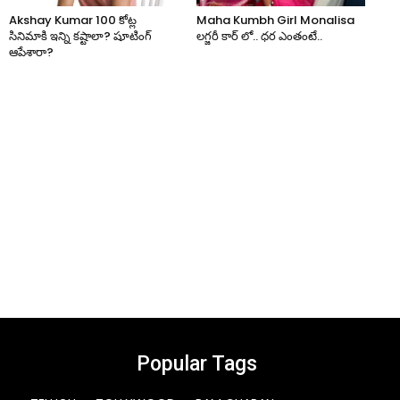
Akshay Kumar 100 కోట్ల
Maha Kumbh Girl Monalisa
సినిమాకి ఇన్ని కష్టాలా? షూటింగ్
లగ్జరీ కార్ లో.. ధర ఎంతంటే..
ఆపేశారా?
Popular Tags