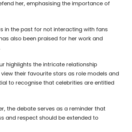
defend her, emphasising the importance of
in the past for not interacting with fans
 has also been praised for her work and
.
 highlights the intricate relationship
 view their favourite stars as role models and
al to recognise that celebrities are entitled
er, the debate serves as a reminder that
ss and respect should be extended to