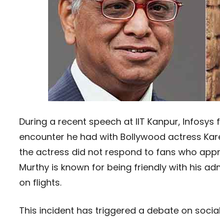
During a recent speech at IIT Kanpur, Infosy
encounter he had with Bollywood actress Kare
the actress did not respond to fans who appr
Murthy is known for being friendly with his a
on flights.
This incident has triggered a debate on socia