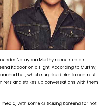
s founder Narayana Murthy recounted an
ena Kapoor on a flight. According to Murthy,
oached her, which surprised him. In contrast,
dmirers and strikes up conversations with them
l media, with some criticising Kareena for not