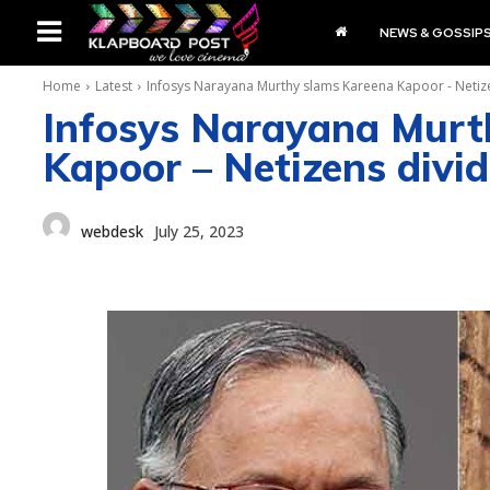
NEWS & GOSSIP
Home
Latest
Infosys Narayana Murthy slams Kareena Kapoor - Netize
Infosys Narayana Murt
Kapoor – Netizens divid
webdesk
July 25, 2023