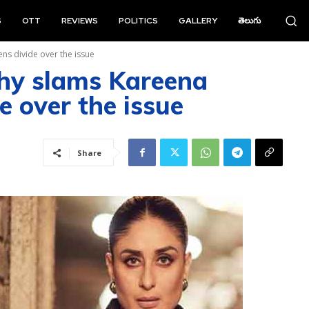
S
OTT
REVIEWS
POLITICS
GALLERY
తెలుగు
ns divide over the issue
hy slams Kareena
e over the issue
Share