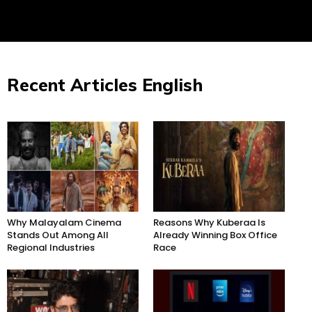
Recent Articles English
Why Malayalam Cinema
Reasons Why Kuberaa Is
Stands Out Among All
Already Winning Box Office
Regional Industries
Race