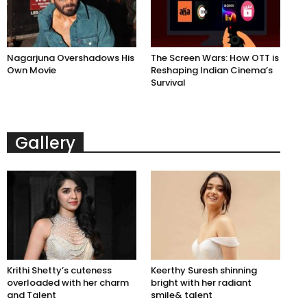
Nagarjuna Overshadows His
The Screen Wars: How OTT is
Own Movie
Reshaping Indian Cinema’s
Survival
Gallery
Krithi Shetty’s cuteness
Keerthy Suresh shinning
overloaded with her charm
bright with her radiant
and Talent
smile& talent