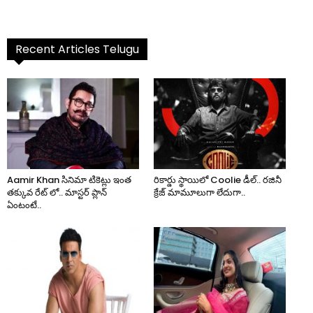
Recent Articles Telugu
Aamir Khan సినిమా టికెట్లు ఇంత
రికార్డు స్థాయిలో Coolie డీల్.. రజినీ
తక్కువ రేట్ లో.. మాస్టర్ ప్లాన్
క్రేజ్ మామూలుగా లేదుగా..
ఏంటంటే..