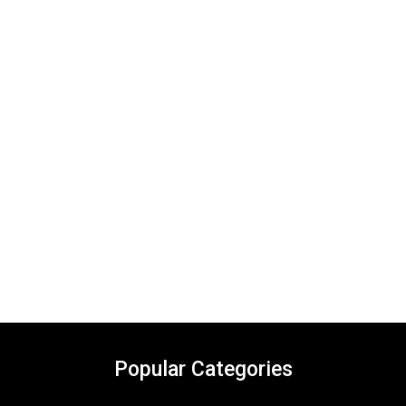
Popular Categories