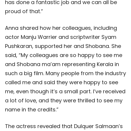
has done a fantastic job and we can all be
proud of that.”
Anna shared how her colleagues, including
actor Manju Warrier and scriptwriter Syam
Pushkaran, supported her and Shobana. She
said, “My colleagues are so happy to see me
and Shobana ma’am representing Kerala in
such a big film. Many people from the industry
called me and said they were happy to see
me, even though it’s a small part. I’ve received
a lot of love, and they were thrilled to see my
name in the credits.”
The actress revealed that Dulquer Salmaan’s