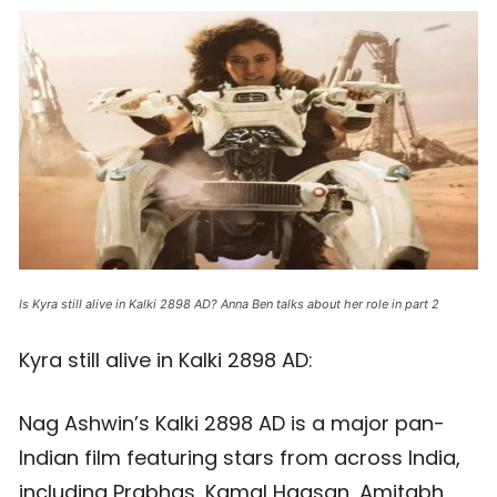
Is Kyra still alive in Kalki 2898 AD? Anna Ben talks about her role in part 2
Kyra still alive in Kalki 2898 AD:
Nag Ashwin’s Kalki 2898 AD is a major pan-
Indian film featuring stars from across India,
including Prabhas, Kamal Haasan, Amitabh