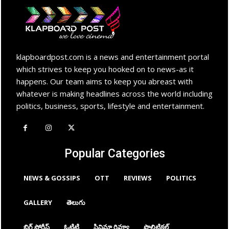
klapboardpost.com is a news and entertainment portal
which strives to keep you hooked on to news-as it
happens. Our team aims to keep you abreast with
whatever is making headlines across the world including
politics, business, sports, lifestyle and entertainment.
Popular Categories
NEWS & GOSSIPS
OTT
REVIEWS
POLITICS
GALLERY
తెలుగు
బిగ్ స్టోరీస్
ఓటిటి
సినిమా రివ్యూ
పొలిటికల్