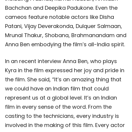
Bachchan and Deepika Padukone. Even the
cameos feature notable actors like Disha
Patani, Vijay Deverakonda, Dulquer Salmaan,
Mrunal Thakur, Shobana, Brahmanandam and
Anna Ben embodying the film’s all-India spirit.
In an recent interview Anna Ben, who plays
Kyra in the film expressed her joy and pride in
the film. She said, “It’s an amazing thing that
we could have an Indian film that could
represent us at a global level. It’s an Indian
film in every sense of the word. From the
casting to the technicians, every industry is
involved in the making of this film. Every actor