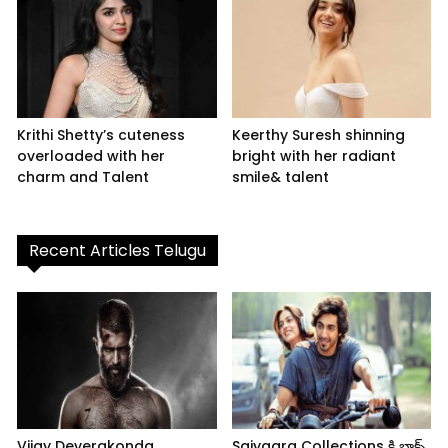
Krithi Shetty’s cuteness
Keerthy Suresh shinning
overloaded with her
bright with her radiant
charm and Talent
smile& talent
Recent Articles Telugu
Vijay Deverakonda
Saiyaara Collections కి బాక్స్