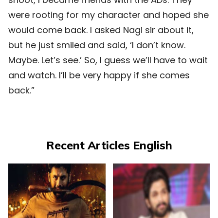
were rooting for my character and hoped she
would come back. I asked Nagi sir about it,
but he just smiled and said, ‘I don’t know.
Maybe. Let’s see.’ So, I guess we’ll have to wait
and watch. I’ll be very happy if she comes
back.”
Recent Articles English