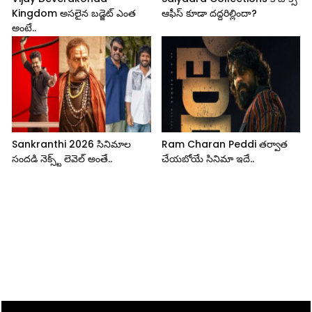
Kingdom అసలైన బడ్జెట్ ఎంత
ఆఫీస్ కూడా దద్దరిల్లిందా?
అంటే..
Sankranthi 2026 సినిమాల
Ram Charan Peddi తర్వాత
సందడి నెక్స్ట్ లెవెల్ అంతే..
చేయబోయే సినిమా ఇదే..