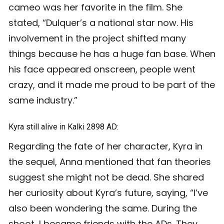
cameo was her favorite in the film. She
stated, “Dulquer’s a national star now. His
involvement in the project shifted many
things because he has a huge fan base. When
his face appeared onscreen, people went
crazy, and it made me proud to be part of the
same industry.”
Kyra still alive in Kalki 2898 AD:
Regarding the fate of her character, Kyra in
the sequel, Anna mentioned that fan theories
suggest she might not be dead. She shared
her curiosity about Kyra’s future, saying, “I’ve
also been wondering the same. During the
shoot, I became friends with the ADs. They