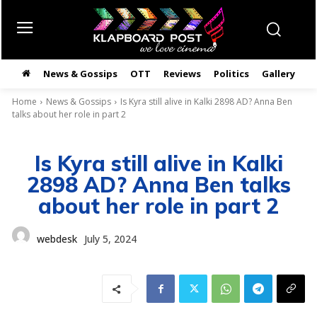
News & Gossips
OTT
Reviews
Politics
Gallery
తె
Home
News & Gossips
Is Kyra still alive in Kalki 2898 AD? Anna Ben
talks about her role in part 2
Is Kyra still alive in Kalki
2898 AD? Anna Ben talks
about her role in part 2
webdesk
July 5, 2024