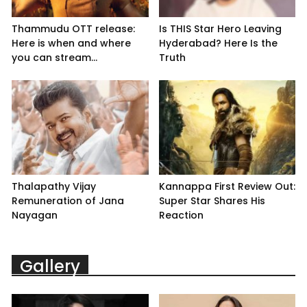
Thammudu OTT release:
Is THIS Star Hero Leaving
Here is when and where
Hyderabad? Here Is the
you can stream...
Truth
Thalapathy Vijay
Kannappa First Review Out:
Remuneration of Jana
Super Star Shares His
Nayagan
Reaction
Gallery