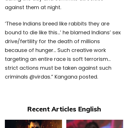
against them at night.
‘These Indians breed like rabbits they are
bound to die like this…’ he blamed Indians’ sex
drive/fertility for the death of millions
because of hunger… Such creative work
targeting an entire race is soft terrorism…
strict actions must be taken against such
criminals @virdas.” Kangana posted.
Recent Articles English