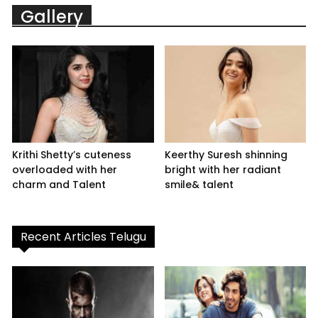
Gallery
Krithi Shetty’s cuteness
Keerthy Suresh shinning
overloaded with her
bright with her radiant
charm and Talent
smile& talent
Recent Articles Telugu