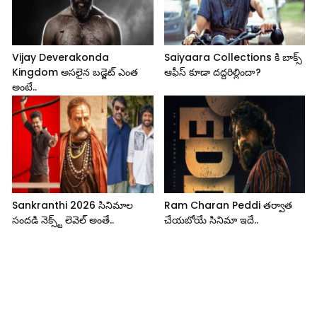
Vijay Deverakonda
Saiyaara Collections కి బాక్స్
Kingdom అసలైన బడ్జెట్ ఎంత
ఆఫీస్ కూడా దద్దరిల్లిందా?
అంటే..
Sankranthi 2026 సినిమాల
Ram Charan Peddi తర్వాత
సందడి నెక్స్ట్ లెవెల్ అంతే..
చేయబోయే సినిమా ఇదే..