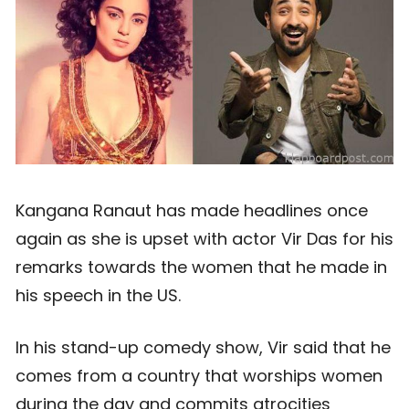
Kangana Ranaut has made headlines once
again as she is upset with actor Vir Das for his
remarks towards the women that he made in
his speech in the US.
In his stand-up comedy show, Vir said that he
comes from a country that worships women
during the day and commits atrocities