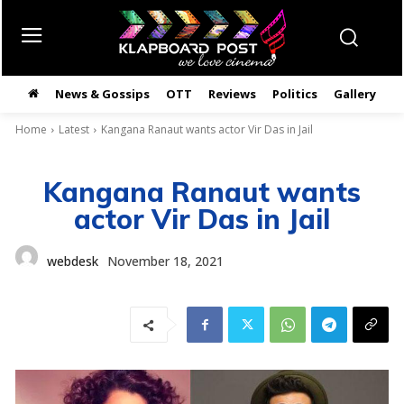
News & Gossips
OTT
Reviews
Politics
Gallery
తె
Home
Latest
Kangana Ranaut wants actor Vir Das in Jail
Kangana Ranaut wants
actor Vir Das in Jail
webdesk
November 18, 2021