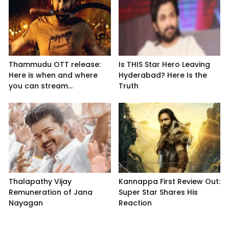
Thammudu OTT release:
Is THIS Star Hero Leaving
Here is when and where
Hyderabad? Here Is the
you can stream...
Truth
Thalapathy Vijay
Kannappa First Review Out:
Remuneration of Jana
Super Star Shares His
Nayagan
Reaction