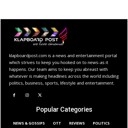
klapboardpost.com is a news and entertainment portal
which strives to keep you hooked on to news-as it
happens. Our team aims to keep you abreast with
whatever is making headlines across the world including
politics, business, sports, lifestyle and entertainment.
Popular Categories
NEWS & GOSSIPS
OTT
REVIEWS
POLITICS