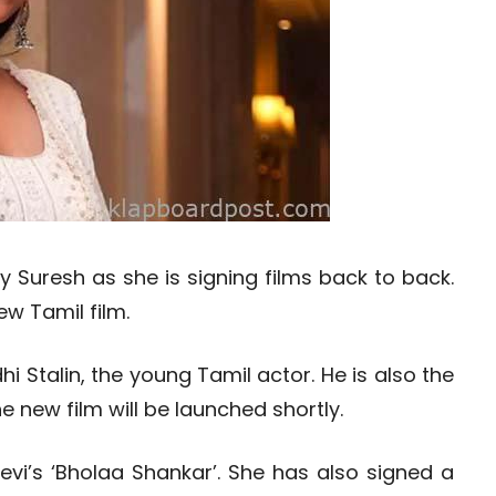
hy Suresh as she is signing films back to back.
ew Tamil film.
 Stalin, the young Tamil actor. He is also the
e new film will be launched shortly.
eevi’s ‘Bholaa Shankar’. She has also signed a