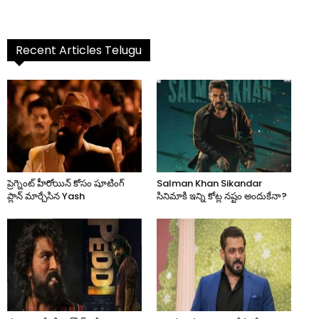
Recent Articles Telugu
ప్రెగ్నెంట్ హీరోయిన్ కోసం షూటింగ్
Salman Khan Sikandar
ప్లాన్ మార్చేసిన Yash
సినిమాకి ఇన్ని కోట్ల నష్టం అందుకేనా?