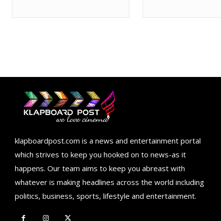
klapboardpost.com is a news and entertainment portal
which strives to keep you hooked on to news-as it
happens. Our team aims to keep you abreast with
whatever is making headlines across the world including
politics, business, sports, lifestyle and entertainment.