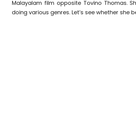
Malayalam film opposite Tovino Thomas. Sh
doing various genres. Let’s see whether she 