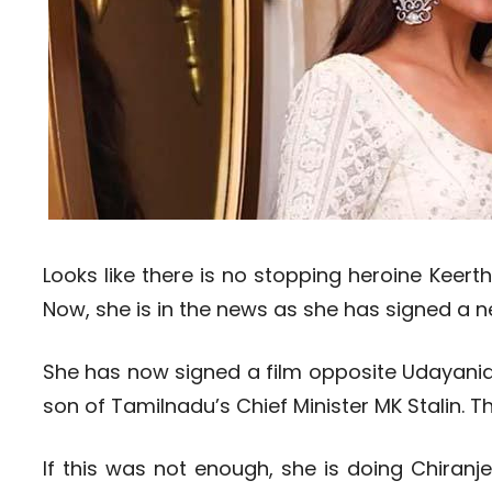
Looks like there is no stopping heroine Keert
Now, she is in the news as she has signed a n
She has now signed a film opposite Udayanidhi
son of Tamilnadu’s Chief Minister MK Stalin. Th
If this was not enough, she is doing Chiranj