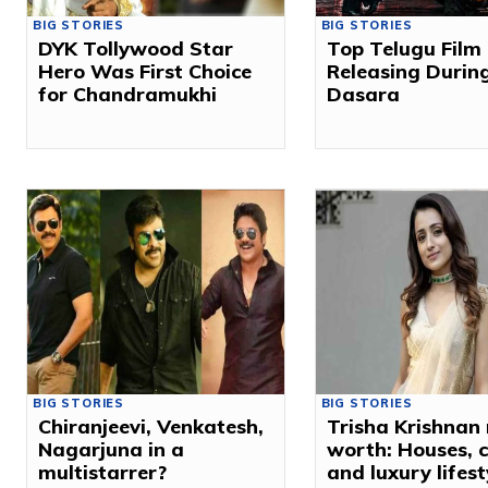
BIG STORIES
BIG STORIES
DYK Tollywood Star
Top Telugu Film
Hero Was First Choice
Releasing Durin
for Chandramukhi
Dasara
BIG STORIES
BIG STORIES
Chiranjeevi, Venkatesh,
Trisha Krishnan 
Nagarjuna in a
worth: Houses, 
multistarrer?
and luxury lifest