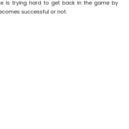
e is trying hard to get back in the game by
becomes successful or not.