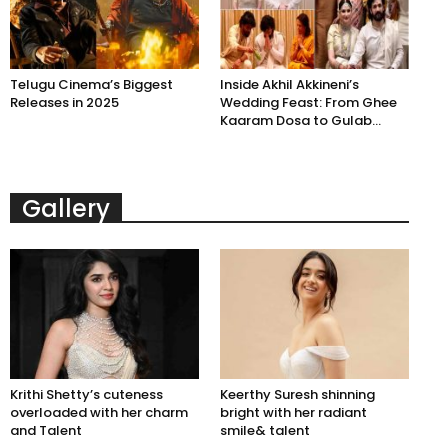
Telugu Cinema’s Biggest
Inside Akhil Akkineni’s
Releases in 2025
Wedding Feast: From Ghee
Kaaram Dosa to Gulab...
Gallery
Krithi Shetty’s cuteness
Keerthy Suresh shinning
overloaded with her charm
bright with her radiant
and Talent
smile& talent