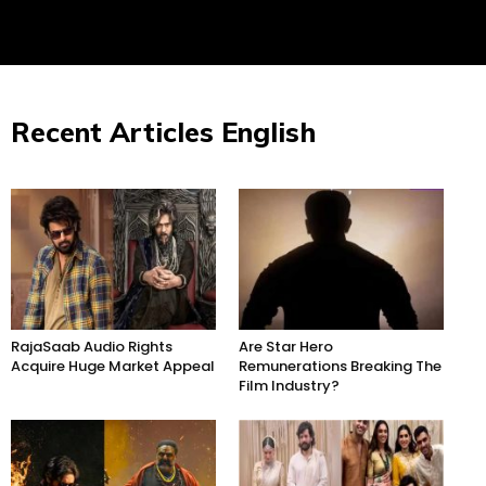
Recent Articles English
RajaSaab Audio Rights
Are Star Hero
Acquire Huge Market Appeal
Remunerations Breaking The
Film Industry?