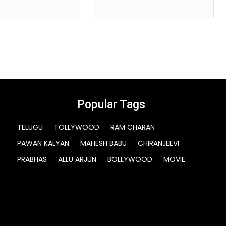
Popular Tags
TELUGU
TOLLYWOOD
RAM CHARAN
PAWAN KALYAN
MAHESH BABU
CHIRANJEEVI
PRABHAS
ALLU ARJUN
BOLLYWOOD
MOVIE