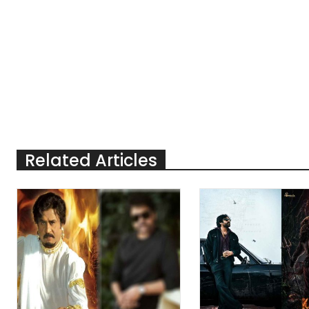
Related Articles