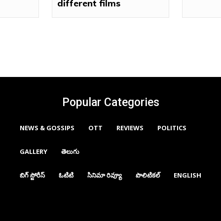
different films
Popular Categories
NEWS & GOSSIPS
OTT
REVIEWS
POLITICS
GALLERY
తెలుగు
బిగ్ స్టోరీస్
ఓటిటి
సినిమా రివ్యూ
పొలిటికల్
ENGLISH