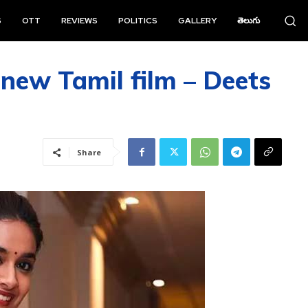
S
OTT
REVIEWS
POLITICS
GALLERY
తెలుగు
 new Tamil film – Deets
Share