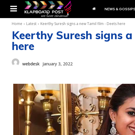
NEWS & GOSSIP
Home
Latest
Keerthy Suresh signs a new Tamil film - Deets here
Keerthy Suresh signs a
here
webdesk
January 3, 2022