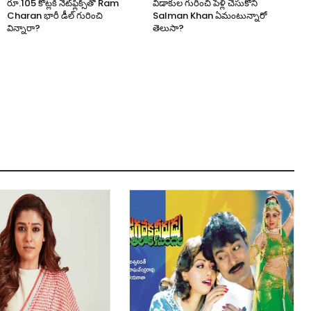
రూ.105 కోట్లకి నెట్‌ఫ్లిక్స్‌తో Ram
విడాకుల గురించి పెళ్లి చేసుకోని
Charan భారీ డీల్ గురించి
Salman Khan ఏమంటున్నారో
విన్నారా?
తెలుసా?