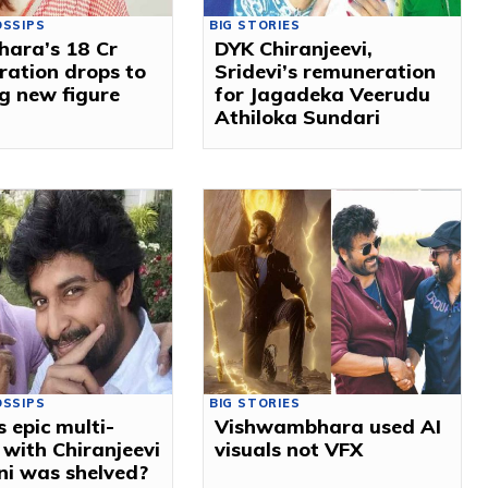
OSSIPS
BIG STORIES
ara’s ₹18 Cr
DYK Chiranjeevi,
ation drops to
Sridevi’s remuneration
g new figure
for Jagadeka Veerudu
Athiloka Sundari
OSSIPS
BIG STORIES
s epic multi-
Vishwambhara used AI
 with Chiranjeevi
visuals not VFX
ni was shelved?