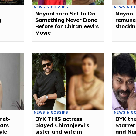
NEWS & GOSSIPS
NEWS & G
Nayanthara Set to Do
Nayanth
g
Something Never Done
remuner
Before for Chiranjeevi’s
shockin
Movie
NEWS & GOSSIPS
NEWS & G
net-
DYK THIS actress
DYK thi
cars
played Chiranjeevi’s
Starrer
yle
sister and wife in
and Na