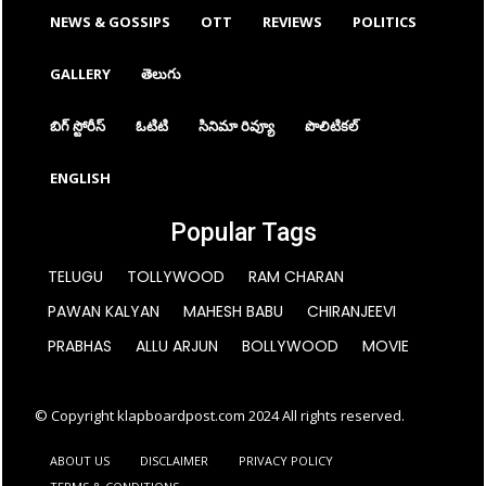
NEWS & GOSSIPS
OTT
REVIEWS
POLITICS
GALLERY
తెలుగు
బిగ్ స్టోరీస్
ఓటిటి
సినిమా రివ్యూ
పొలిటికల్
ENGLISH
Popular Tags
TELUGU
TOLLYWOOD
RAM CHARAN
PAWAN KALYAN
MAHESH BABU
CHIRANJEEVI
PRABHAS
ALLU ARJUN
BOLLYWOOD
MOVIE
© Copyright klapboardpost.com 2024 All rights reserved.
ABOUT US
DISCLAIMER
PRIVACY POLICY