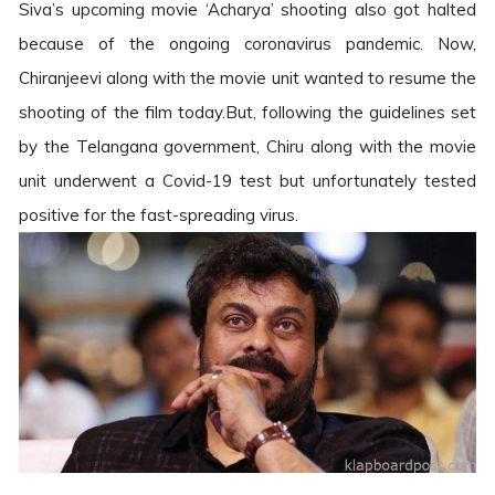
Siva’s upcoming movie ‘Acharya’ shooting also got halted
because of the ongoing coronavirus pandemic. Now,
Chiranjeevi along with the movie unit wanted to resume the
shooting of the film today.But, following the guidelines set
by the Telangana government, Chiru along with the movie
unit underwent a Covid-19 test but unfortunately tested
positive for the fast-spreading virus.