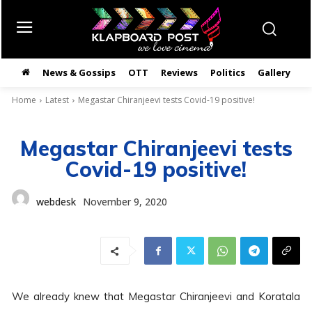
News & Gossips
OTT
Reviews
Politics
Gallery
తె
Home
Latest
Megastar Chiranjeevi tests Covid-19 positive!
Megastar Chiranjeevi tests
Covid-19 positive!
webdesk
November 9, 2020
We already knew that Megastar Chiranjeevi and Koratala