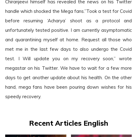
Chiranjeevi himself has revealed the news on his Twitter
handle which shocked the Mega fans.”Took a test for Covid
before resuming ‘Acharya’ shoot as a protocol and
unfortunately tested positive. I am currently asymptomatic
and quarantining myself at home. Request all those who
met me in the last few days to also undergo the Covid
test. I Will update you on my recovery soon,” wrote
megastar on his Twitter. We have to wait for a few more
days to get another update about his health. On the other
hand, mega fans have been pouring down wishes for his
speedy recovery.
Recent Articles English