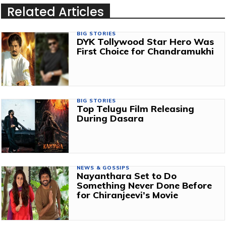
Related Articles
BIG STORIES
DYK Tollywood Star Hero Was
First Choice for Chandramukhi
BIG STORIES
Top Telugu Film Releasing
During Dasara
NEWS & GOSSIPS
Nayanthara Set to Do
Something Never Done Before
for Chiranjeevi’s Movie