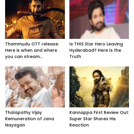
Thammudu OTT release:
Is THIS Star Hero Leaving
Here is when and where
Hyderabad? Here Is the
you can stream...
Truth
Thalapathy Vijay
Kannappa First Review Out:
Remuneration of Jana
Super Star Shares His
Nayagan
Reaction