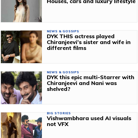
Houses, cars and luxury lifestyle
NEWS & GOSSIPS
DYK THIS actress played
Chiranjeevi’s sister and wife in
different films
NEWS & GOSSIPS
DYK this epic multi-Starrer with
Chiranjeevi and Nani was
shelved?
BIG STORIES
Vishwambhara used AI visuals
not VFX