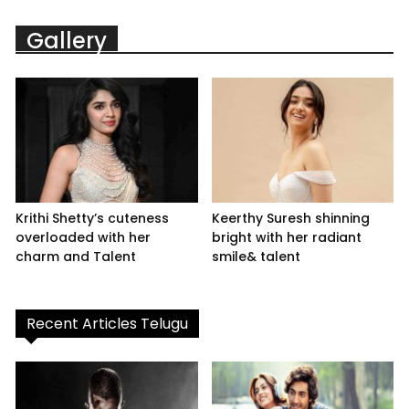
Gallery
Krithi Shetty’s cuteness
Keerthy Suresh shinning
overloaded with her
bright with her radiant
charm and Talent
smile& talent
Recent Articles Telugu