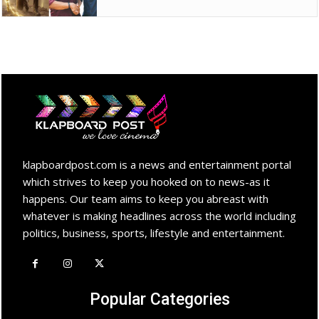
klapboardpost.com is a news and entertainment portal
which strives to keep you hooked on to news-as it
happens. Our team aims to keep you abreast with
whatever is making headlines across the world including
politics, business, sports, lifestyle and entertainment.
Popular Categories