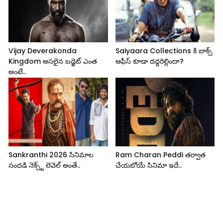
Vijay Deverakonda
Saiyaara Collections కి బాక్స్
Kingdom అసలైన బడ్జెట్ ఎంత
ఆఫీస్ కూడా దద్దరిల్లిందా?
అంటే..
Sankranthi 2026 సినిమాల
Ram Charan Peddi తర్వాత
సందడి నెక్స్ట్ లెవెల్ అంతే..
చేయబోయే సినిమా ఇదే..