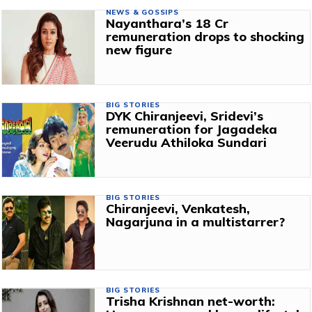
NEWS & GOSSIPS
Nayanthara’s ₹18 Cr
remuneration drops to shocking
new figure
BIG STORIES
DYK Chiranjeevi, Sridevi’s
remuneration for Jagadeka
Veerudu Athiloka Sundari
BIG STORIES
Chiranjeevi, Venkatesh,
Nagarjuna in a multistarrer?
BIG STORIES
Trisha Krishnan net-worth: