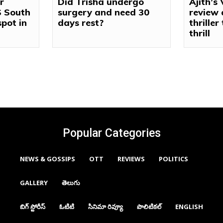
r
Did Trisha undergo
Ajith’s
S South
surgery and need 30
review 
spot in
days rest?
thriller
thrill
Popular Categories
NEWS & GOSSIPS
OTT
REVIEWS
POLITICS
GALLERY
తెలుగు
బిగ్ స్టోరీస్
ఓటిటి
సినిమా రివ్యూ
పొలిటికల్
ENGLISH