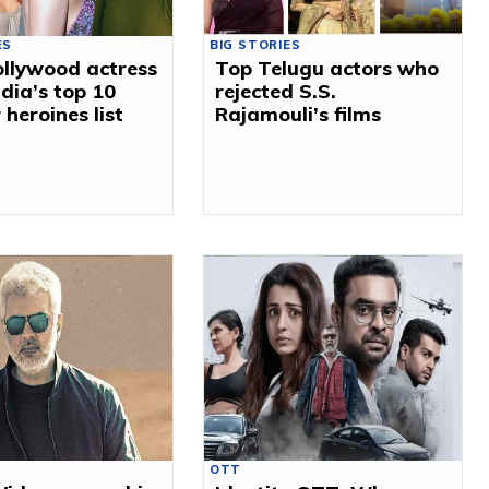
ES
BIG STORIES
llywood actress
Top Telugu actors who
ndia’s top 10
rejected S.S.
 heroines list
Rajamouli’s films
OTT