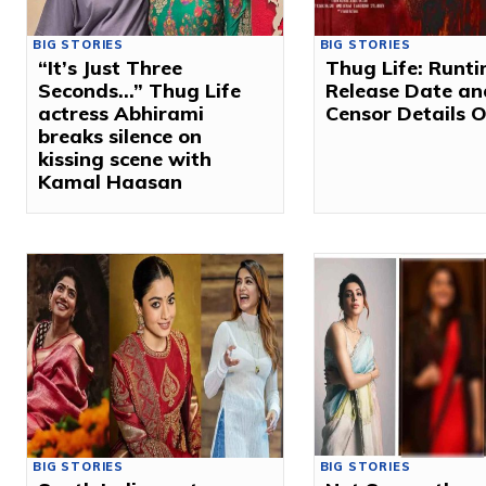
BIG STORIES
BIG STORIES
“It’s Just Three
Thug Life: Runti
Seconds…” Thug Life
Release Date an
actress Abhirami
Censor Details 
breaks silence on
kissing scene with
Kamal Haasan
BIG STORIES
BIG STORIES