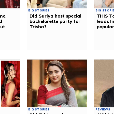
BIG STORIES
BIG STORI
me,
Did Suriya host special
THIS To
d
bachelorette party for
leads I
Out
Trisha?
popular
BIG STORIES
REVIEWS