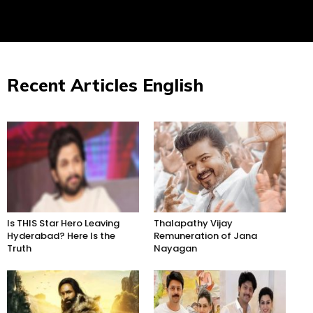
Recent Articles English
Is THIS Star Hero Leaving
Thalapathy Vijay
Hyderabad? Here Is the
Remuneration of Jana
Truth
Nayagan