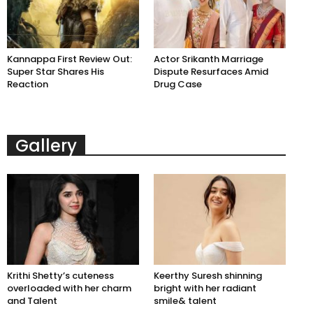
Kannappa First Review Out:
Actor Srikanth Marriage
Super Star Shares His
Dispute Resurfaces Amid
Reaction
Drug Case
Gallery
Krithi Shetty’s cuteness
Keerthy Suresh shinning
overloaded with her charm
bright with her radiant
and Talent
smile& talent