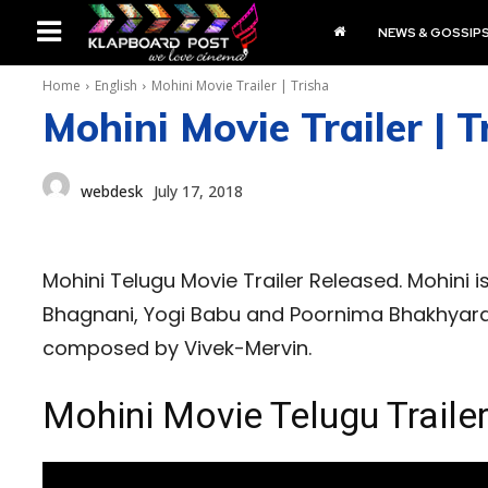
NEWS & GOSSIP
Home
English
Mohini Movie Trailer | Trisha
Mohini Movie Trailer | T
webdesk
July 17, 2018
Mohini Telugu Movie Trailer Released. Mohini is
Bhagnani, Yogi Babu and Poornima Bhakhyaraj
composed by Vivek-Mervin.
Mohini Movie Telugu Traile