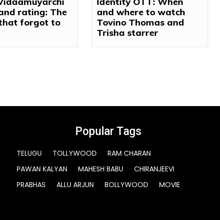
 Vidaamuyarchi
Identity OTT: When
and rating: The
and where to watch
 that forgot to
Tovino Thomas and
Trisha starrer
Popular Tags
TELUGU
TOLLYWOOD
RAM CHARAN
PAWAN KALYAN
MAHESH BABU
CHIRANJEEVI
PRABHAS
ALLU ARJUN
BOLLYWOOD
MOVIE