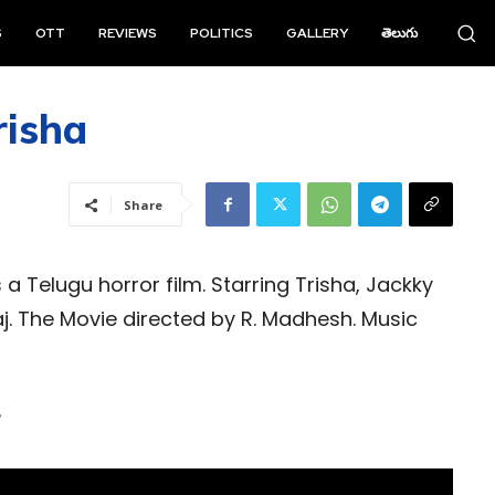
S
OTT
REVIEWS
POLITICS
GALLERY
తెలుగు
risha
Share
 a Telugu horror film. Starring Trisha, Jackky
. The Movie directed by R. Madhesh. Music
r