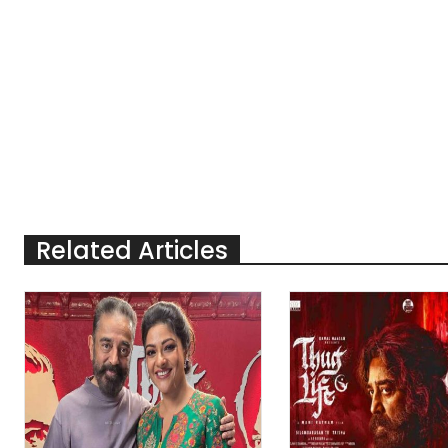
Related Articles