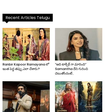
Recent Articles Telugu
Ranbir Kapoor Ramayana లో
“అది టాక్సిక్ గా మారింది”
ఇంత పెద్ద తప్పు ఎలా చేశారు?
Samantha దేని గురించి
చెబుతోందంటే..