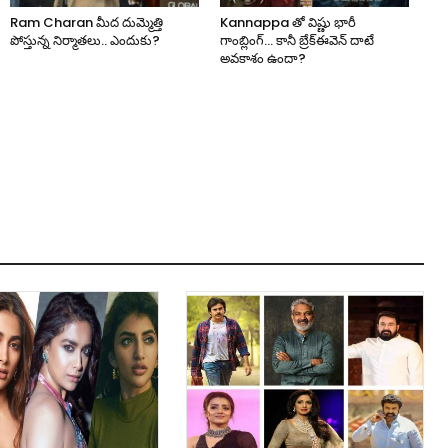
Ram Charan మీద దుమ్మెత్తి
Kannappa తో విష్ణు భారీ
పోస్తున్న నిర్మాతలు.. ఎందుకు?
గాంబ్లింగ్… కానీ బ్రేక్‌ఈవెన్ దాటే
అవకాశం ఉందా?