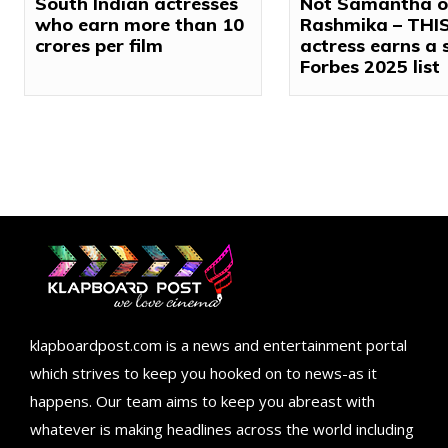
South Indian actresses
Not Samantha o
who earn more than ₹10
Rashmika – THI
crores per film
actress earns a 
Forbes 2025 list
klapboardpost.com is a news and entertainment portal
which strives to keep you hooked on to news-as it
happens. Our team aims to keep you abreast with
whatever is making headlines across the world including