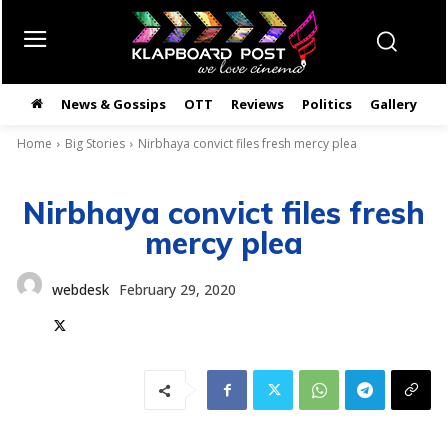
News & Gossips
OTT
Reviews
Politics
Gallery
తె
Home
Big Stories
Nirbhaya convict files fresh mercy plea
Nirbhaya convict files fresh
mercy plea
webdesk
February 29, 2020