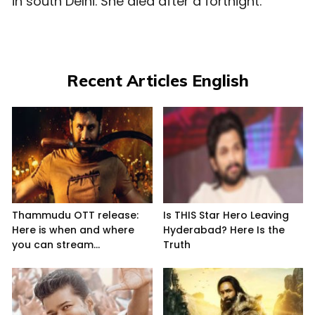
in south Delhi. She died after a fortnight.
Recent Articles English
Thammudu OTT release:
Is THIS Star Hero Leaving
Here is when and where
Hyderabad? Here Is the
you can stream...
Truth