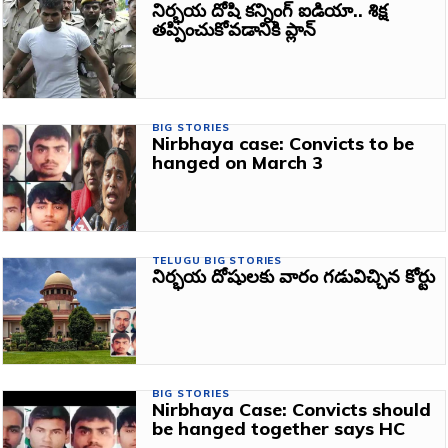
నిర్భయ దోషి కన్నింగ్ ఐడియా.. శిక్ష
తప్పించుకోవడానికి ప్లాన్‌
BIG STORIES
Nirbhaya case: Convicts to be
hanged on March 3
TELUGU BIG STORIES
నిర్భయ దోషులకు వారం గడువిచ్చిన కోర్టు
BIG STORIES
Nirbhaya Case: Convicts should
be hanged together says HC