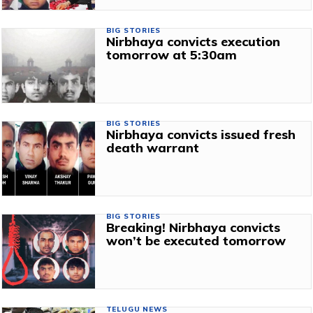
BIG STORIES
Nirbhaya convicts execution
tomorrow at 5:30am
BIG STORIES
Nirbhaya convicts issued fresh
death warrant
BIG STORIES
Breaking! Nirbhaya convicts
won’t be executed tomorrow
TELUGU NEWS