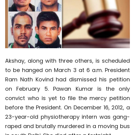
Akshay, along with three others, is scheduled
to be hanged on March 3 at 6 a.m. President
Ram Nath Kovind had dismissed his petition
on February 5. Pawan Kumar is the only
convict who is yet to file the mercy petition
before the President. On December 16, 2012, a
23-year-old physiotherapy intern was gang-
raped and brutally murdered in a moving bus