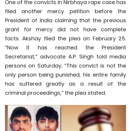
One of the convicts in Nirbhaya rape case has
filed another mercy petition before the
President of India claiming that the previous
grant for mercy did not have complete
facts. Akshay filed the plea on February 25.
“Now it has reached the President
Secretariat,” advocate A.P. Singh told media
persons on Saturday. “This convict is not the
only person being punished, his entire family
has suffered greatly as a result of the
criminal proceedings,” the plea stated.