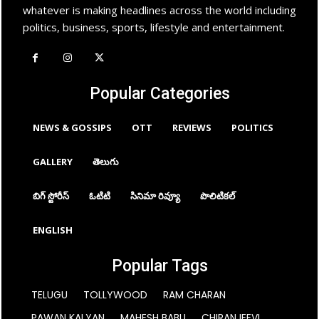
whatever is making headlines across the world including
politics, business, sports, lifestyle and entertainment.
Popular Categories
NEWS & GOSSIPS
OTT
REVIEWS
POLITICS
GALLERY
తెలుగు
బిగ్ స్టోరీస్
ఓటిటి
సినిమా రివ్యూ
పొలిటికల్
ENGLISH
Popular Tags
TELUGU
TOLLYWOOD
RAM CHARAN
PAWAN KALYAN
MAHESH BABU
CHIRANJEEVI