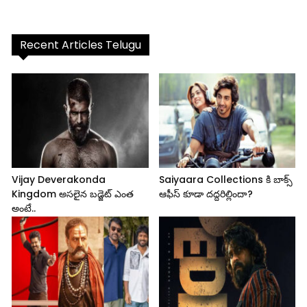
Recent Articles Telugu
Vijay Deverakonda
Saiyaara Collections కి బాక్స్
Kingdom అసలైన బడ్జెట్ ఎంత
ఆఫీస్ కూడా దద్దరిల్లిందా?
అంటే..