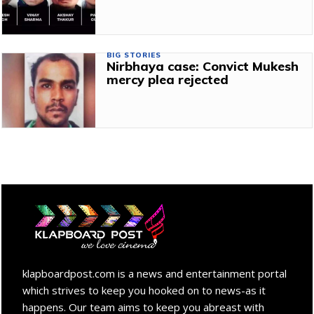
BIG STORIES
Nirbhaya case: Convict Mukesh
mercy plea rejected
klapboardpost.com is a news and entertainment portal
which strives to keep you hooked on to news-as it
happens. Our team aims to keep you abreast with