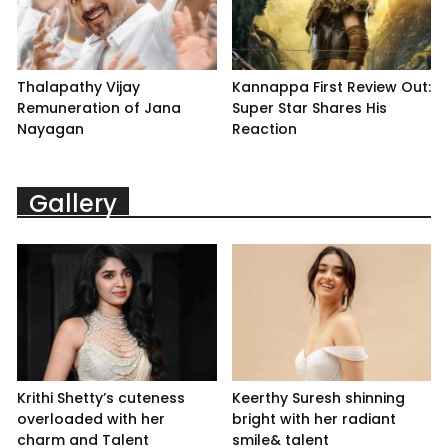
Thalapathy Vijay
Kannappa First Review Out:
Remuneration of Jana
Super Star Shares His
Nayagan
Reaction
Gallery
Krithi Shetty’s cuteness
Keerthy Suresh shinning
overloaded with her
bright with her radiant
charm and Talent
smile& talent