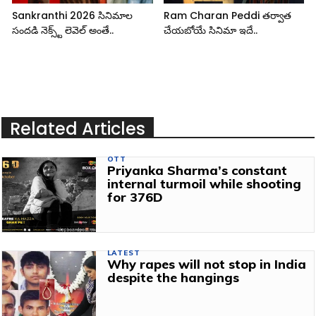
Sankranthi 2026 సినిమాల
Ram Charan Peddi తర్వాత
సందడి నెక్స్ట్ లెవెల్ అంతే..
చేయబోయే సినిమా ఇదే..
Related Articles
OTT
Priyanka Sharma’s constant
internal turmoil while shooting
for 376D
LATEST
Why rapes will not stop in India
despite the hangings