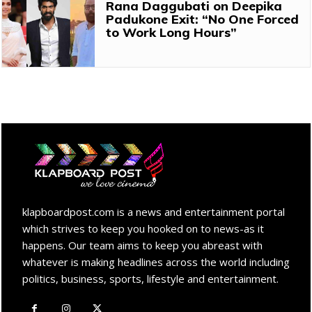
Rana Daggubati on Deepika
Padukone Exit: “No One Forced
to Work Long Hours”
klapboardpost.com is a news and entertainment portal
which strives to keep you hooked on to news-as it
happens. Our team aims to keep you abreast with
whatever is making headlines across the world including
politics, business, sports, lifestyle and entertainment.