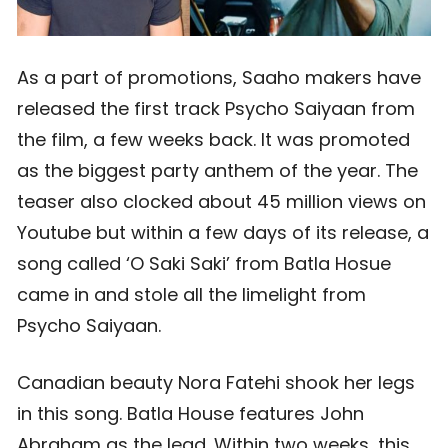
As a part of promotions, Saaho makers have
released the first track Psycho Saiyaan from
the film, a few weeks back. It was promoted
as the biggest party anthem of the year. The
teaser also clocked about 45 million views on
Youtube but within a few days of its release, a
song called ‘O Saki Saki’ from Batla Hosue
came in and stole all the limelight from
Psycho Saiyaan.
Canadian beauty Nora Fatehi shook her legs
in this song. Batla House features John
Abraham as the lead. Within two weeks, this