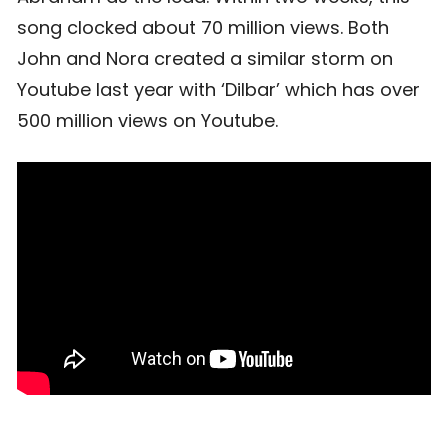
song clocked about 70 million views. Both
John and Nora created a similar storm on
Youtube last year with ‘Dilbar’ which has over
500 million views on Youtube.