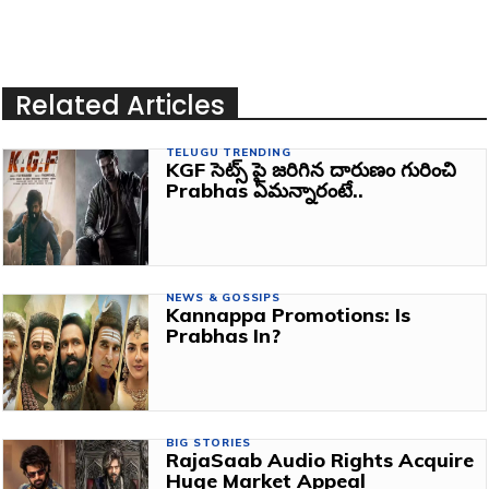
Related Articles
TELUGU TRENDING
KGF సెట్స్ పై జరిగిన దారుణం గురించి
Prabhas ఏమన్నారంటే..
NEWS & GOSSIPS
Kannappa Promotions: Is
Prabhas In?
BIG STORIES
RajaSaab Audio Rights Acquire
Huge Market Appeal