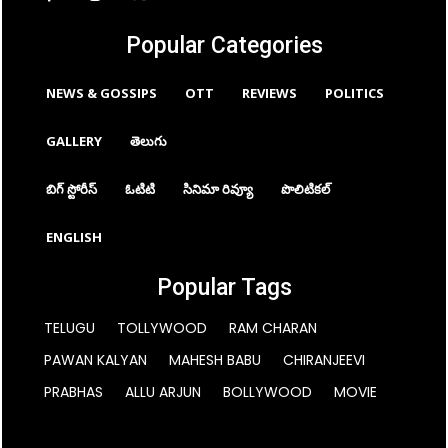
Popular Categories
NEWS & GOSSIPS
OTT
REVIEWS
POLITICS
GALLERY
తెలుగు
బిగ్ స్టోరీస్
ఓటిటి
సినిమా రివ్యూ
పొలిటికల్
ENGLISH
Popular Tags
TELUGU
TOLLYWOOD
RAM CHARAN
PAWAN KALYAN
MAHESH BABU
CHIRANJEEVI
PRABHAS
ALLU ARJUN
BOLLYWOOD
MOVIE