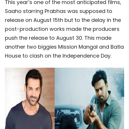
This year’s one of the most anticipated films,
Saaho starring Prabhas was supposed to
release on August 15th but to the delay in the
post-production works made the producers
push the release to August 30. This made
another two biggies Mission Mangal and Batla
House to clash on the Independence Day.