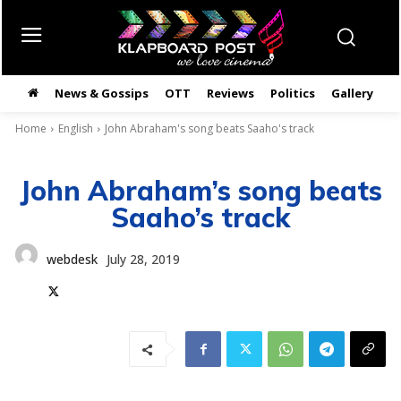
News & Gossips
OTT
Reviews
Politics
Gallery
తె
Home
English
John Abraham's song beats Saaho's track
John Abraham’s song beats
Saaho’s track
webdesk
July 28, 2019