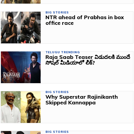
BIG STORIES
NTR ahead of Prabhas in box
office race
TELUGU TRENDING
Raja Saab Teaser విడుదలకి ముందే
సోషల్ మీడియాలో లీక్?
BIG STORIES
Why Superstar Rajinikanth
Skipped Kannappa
BIG STORIES