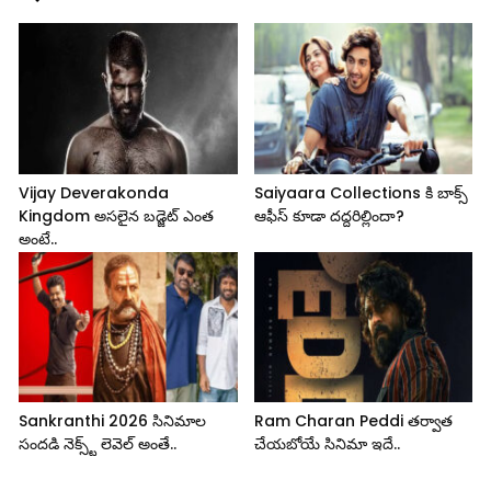
Vijay Deverakonda
Saiyaara Collections కి బాక్స్
Kingdom అసలైన బడ్జెట్ ఎంత
ఆఫీస్ కూడా దద్దరిల్లిందా?
అంటే..
Sankranthi 2026 సినిమాల
Ram Charan Peddi తర్వాత
సందడి నెక్స్ట్ లెవెల్ అంతే..
చేయబోయే సినిమా ఇదే..