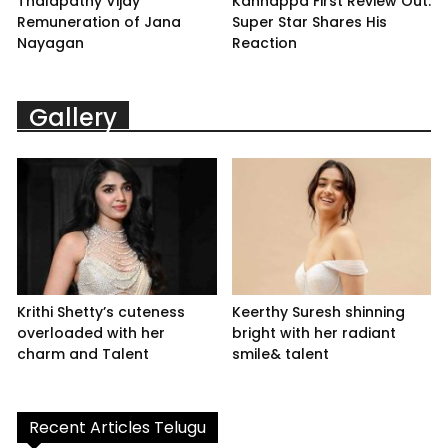
Thalapathy Vijay
Kannappa First Review Out:
Remuneration of Jana
Super Star Shares His
Nayagan
Reaction
Gallery
Krithi Shetty’s cuteness
Keerthy Suresh shinning
overloaded with her
bright with her radiant
charm and Talent
smile& talent
Recent Articles Telugu