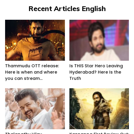
Recent Articles English
Thammudu OTT release:
Is THIS Star Hero Leaving
Here is when and where
Hyderabad? Here Is the
you can stream...
Truth