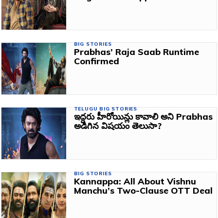
BIG STORIES
Prabhas’ Raja Saab Runtime
Confirmed
TELUGU BIG STORIES
ఇద్దరు హీరోయిన్లు కావాలి అని Prabhas
అడిగిన విషయం తెలుసా?
BIG STORIES
Kannappa: All About Vishnu
Manchu’s Two-Clause OTT Deal