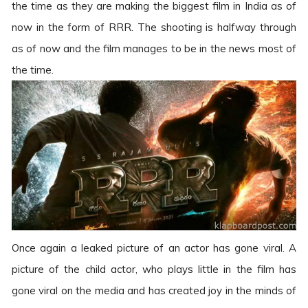
the time as they are making the biggest film in India as of
now in the form of RRR. The shooting is halfway through
as of now and the film manages to be in the news most of
the time.
Once again a leaked picture of an actor has gone viral. A
picture of the child actor, who plays little in the film has
gone viral on the media and has created joy in the minds of