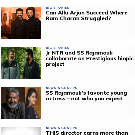
BIG STORIES
Can Allu Arjun Succeed Where
Ram Charan Struggled?
BIG STORIES
Jr NTR and SS Rajamouli
collaborate on Prestigious biopic
project
NEWS & GOSSIPS
SS Rajamouli’s favorite young
actress – not who you expect
NEWS & GOSSIPS
THIS director earns more than