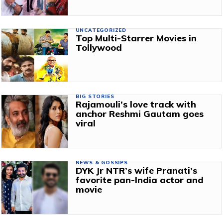
UNCATEGORIZED
Top Multi-Starrer Movies in
Tollywood
BIG STORIES
Rajamouli’s love track with
anchor Reshmi Gautam goes
viral
NEWS & GOSSIPS
DYK Jr NTR’s wife Pranati’s
favorite pan-India actor and
movie