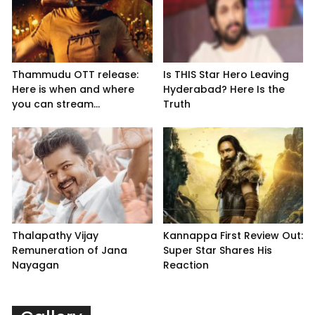
Thammudu OTT release:
Is THIS Star Hero Leaving
Here is when and where
Hyderabad? Here Is the
you can stream...
Truth
Thalapathy Vijay
Kannappa First Review Out:
Remuneration of Jana
Super Star Shares His
Nayagan
Reaction