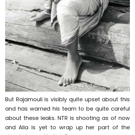
But Rajamouli is visibly quite upset about this
and has warned his team to be quite careful
about these leaks. NTR is shooting as of now
and Alia is yet to wrap up her part of the