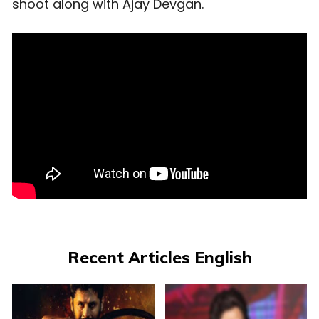
shoot along with Ajay Devgan.
Recent Articles English