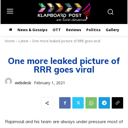
News & Gossips
OTT
Reviews
Politics
Gallery
తె
Home
Latest
One more leaked picture of RRR goes viral
One more leaked picture of
RRR goes viral
webdesk
February 1, 2021
Rajamouli and his team are always under pressure most of