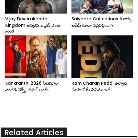
Vijay Deverakonda
Saiyaara Collections కి బాక్స్
Kingdom అసలైన బడ్జెట్ ఎంత
ఆఫీస్ కూడా దద్దరిల్లిందా?
అంటే..
Sankranthi 2026 సినిమాల
Ram Charan Peddi తర్వాత
సందడి నెక్స్ట్ లెవెల్ అంతే..
చేయబోయే సినిమా ఇదే..
Related Articles