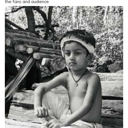
the fans and audience.