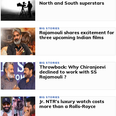
North and South superstars
BIG STORIES
Rajamouli shares excitement for
three upcoming Indian films
BIG STORIES
Throwback: Why Chiranjeevi
declined to work with SS
Rajamouli ?
BIG STORIES
Jr. NTR’s luxury watch costs
more than a Rolls-Royce