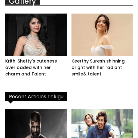
Gallery
Krithi Shetty’s cuteness
Keerthy Suresh shinning
overloaded with her
bright with her radiant
charm and Talent
smile& talent
Recent Articles Telugu