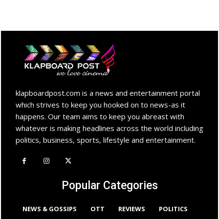
klapboardpost.com is a news and entertainment portal
which strives to keep you hooked on to news-as it
happens. Our team aims to keep you abreast with
whatever is making headlines across the world including
politics, business, sports, lifestyle and entertainment.
Popular Categories
NEWS & GOSSIPS
OTT
REVIEWS
POLITICS