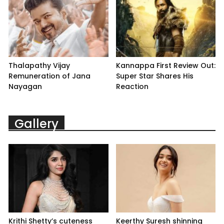
Thalapathy Vijay
Kannappa First Review Out:
Remuneration of Jana
Super Star Shares His
Nayagan
Reaction
Gallery
Krithi Shetty’s cuteness
Keerthy Suresh shinning