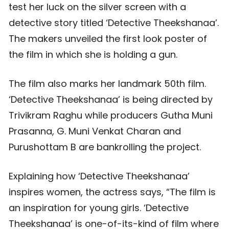
test her luck on the silver screen with a
detective story titled ‘Detective Theekshanaa’.
The makers unveiled the first look poster of
the film in which she is holding a gun.
The film also marks her landmark 50th film.
‘Detective Theekshanaa’ is being directed by
Trivikram Raghu while producers Gutha Muni
Prasanna, G. Muni Venkat Charan and
Purushottam B are bankrolling the project.
Explaining how ‘Detective Theekshanaa’
inspires women, the actress says, “The film is
an inspiration for young girls. ‘Detective
Theekshanaa’ is one-of-its-kind of film where