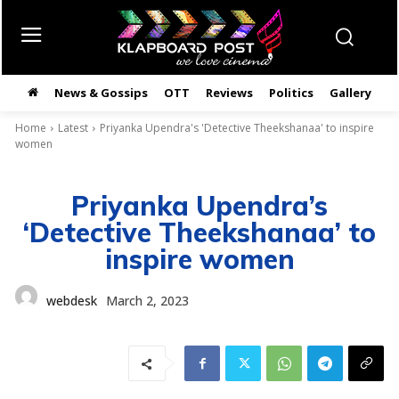
News & Gossips
OTT
Reviews
Politics
Gallery
తె
Home
Latest
Priyanka Upendra's 'Detective Theekshanaa' to inspire
women
Priyanka Upendra’s
‘Detective Theekshanaa’ to
inspire women
webdesk
March 2, 2023