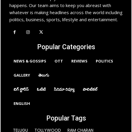
happens. Our team aims to keep you abreast with
whatever is making headlines across the world including
politics, business, sports, lifestyle and entertainment.
Popular Categories
NEWS & GOSSIPS
OTT
REVIEWS
POLITICS
GALLERY
తెలుగు
బిగ్ స్టోరీస్
ఓటిటి
సినిమా రివ్యూ
పొలిటికల్
ENGLISH
Popular Tags
TELUGU
TOLLYWOOD
RAM CHARAN