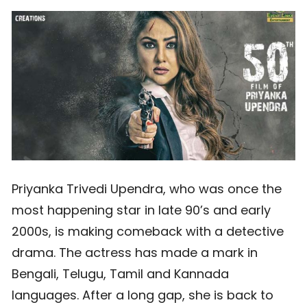
Priyanka Trivedi Upendra, who was once the
most happening star in late 90’s and early
2000s, is making comeback with a detective
drama. The actress has made a mark in
Bengali, Telugu, Tamil and Kannada
languages. After a long gap, she is back to