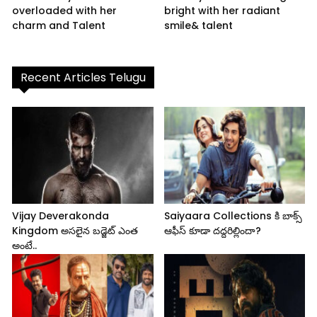
overloaded with her
bright with her radiant
charm and Talent
smile& talent
Recent Articles Telugu
Vijay Deverakonda
Saiyaara Collections కి బాక్స్
Kingdom అసలైన బడ్జెట్ ఎంత
ఆఫీస్ కూడా దద్దరిల్లిందా?
అంటే..