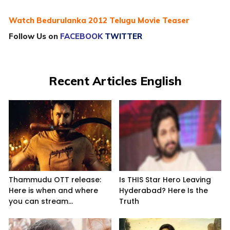
Watch Bedurulanka 2012 Telugu Movie Teaser
Follow Us on
FACEBOOK
TWITTER
Recent Articles English
Thammudu OTT release:
Is THIS Star Hero Leaving
Here is when and where
Hyderabad? Here Is the
you can stream...
Truth