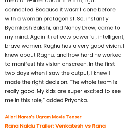
me a one-liner about the film, I got
connected. Because it wasn’t done before
with a woman protagonist. So, instantly
Byomkesh Bakshi, and Nancy Drew, came to
my mind. Again it reflects powerful, intelligent,
brave women. Raghu has a very good vision. I
knew about Raghu, and how hard he worked
to manifest his vision onscreen. In the first
two days when I saw the output, I knew I
made the right decision. The whole team is
really good. My kids are super excited to see
me in this role,” added Priyanka.
Allari Nares’s Ugram Movie Teaser
Rana Naidu Trailer: Venkatesh vs Rana