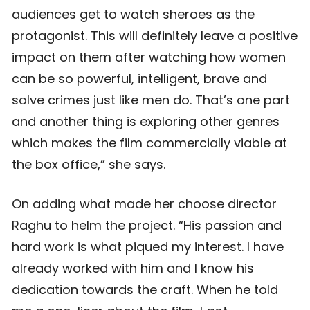
audiences get to watch sheroes as the
protagonist. This will definitely leave a positive
impact on them after watching how women
can be so powerful, intelligent, brave and
solve crimes just like men do. That’s one part
and another thing is exploring other genres
which makes the film commercially viable at
the box office,” she says.
On adding what made her choose director
Raghu to helm the project. “His passion and
hard work is what piqued my interest. I have
already worked with him and I know his
dedication towards the craft. When he told