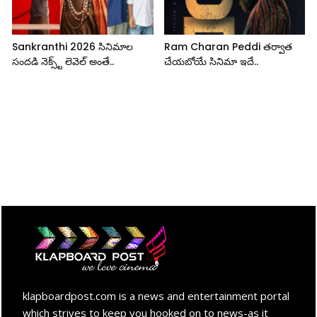
Sankranthi 2026 సినిమాల
Ram Charan Peddi తర్వాత
సందడి నెక్స్ట్ లెవెల్ అంతే..
చేయబోయే సినిమా ఇదే..
klapboardpost.com is a news and entertainment portal
which strives to keep you hooked on to news-as it