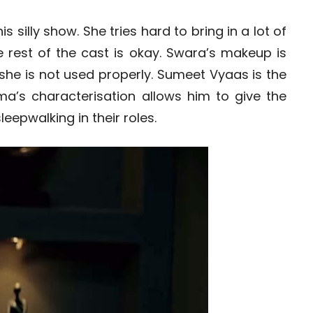
 silly show. She tries hard to bring in a lot of
e rest of the cast is okay. Swara’s makeup is
he is not used properly. Sumeet Vyaas is the
rma’s characterisation allows him to give the
leepwalking in their roles.