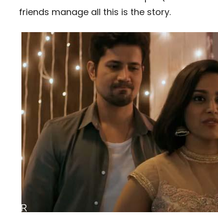
friends manage all this is the story.