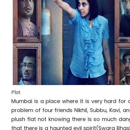
Plot
Mumbai is a place where it is very hard for
problem of four friends Nikhil, Subbu, Kavi,
plush flat not knowing there is so much dange
that there is a haunted evil spirit(Swara Bhas