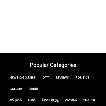
Popular Categories
NEWS & GOSSIPS
OTT
REVIEWS
POLITICS
GALLERY
తెలుగు
బిగ్ స్టోరీస్
ఓటిటి
సినిమా రివ్యూ
పొలిటికల్
ENGLISH