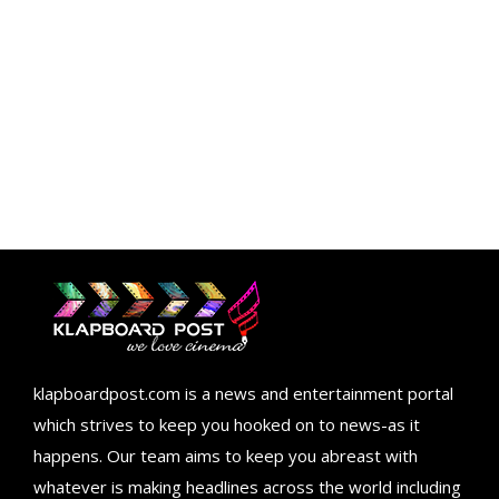
klapboardpost.com is a news and entertainment portal
which strives to keep you hooked on to news-as it
happens. Our team aims to keep you abreast with
whatever is making headlines across the world including