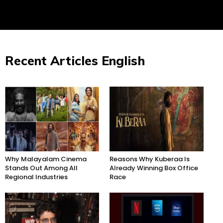
Recent Articles English
Why Malayalam Cinema
Reasons Why Kuberaa Is
Stands Out Among All
Already Winning Box Office
Regional Industries
Race