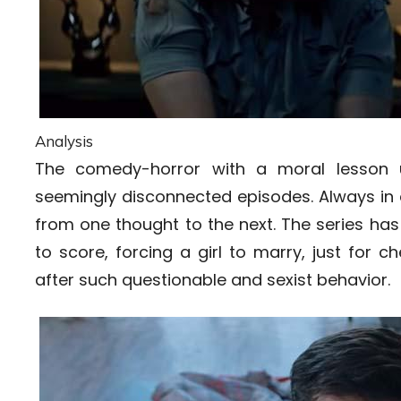
Analysis
The comedy-horror with a moral lesson u
seemingly disconnected episodes. Always in a
from one thought to the next. The series ha
to score, forcing a girl to marry, just for
after such questionable and sexist behavior.