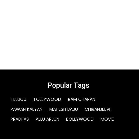
Popular Tags
TELUGU
TOLLYWOOD
RAM CHARAN
PAWAN KALYAN
MAHESH BABU
CHIRANJEEVI
PRABHAS
ALLU ARJUN
BOLLYWOOD
MOVIE