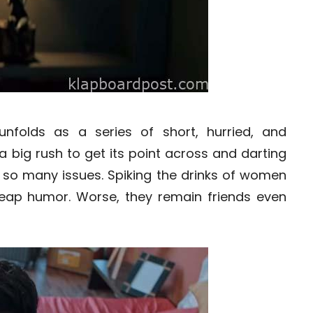
nfolds as a series of short, hurried, and
 big rush to get its point across and darting
s so many issues. Spiking the drinks of women
 cheap humor. Worse, they remain friends even