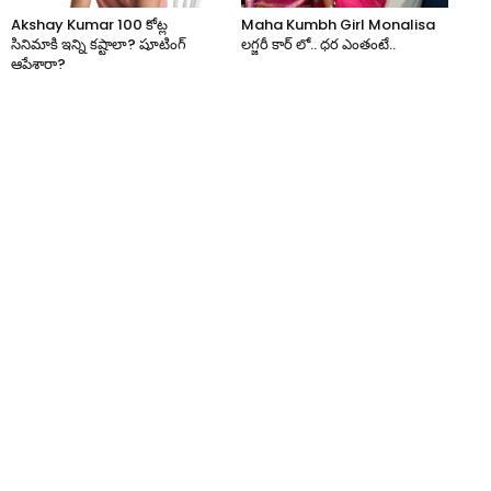
Akshay Kumar 100 కోట్ల
Maha Kumbh Girl Monalisa
సినిమాకి ఇన్ని కష్టాలా? షూటింగ్
లగ్జరీ కార్ లో.. ధర ఎంతంటే..
ఆపేశారా?