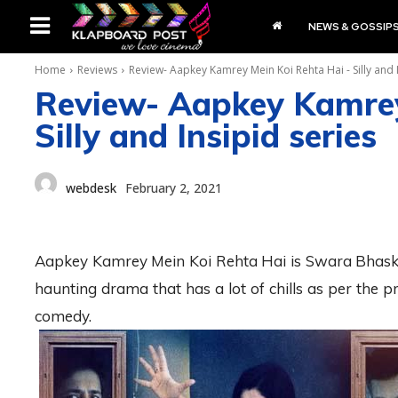
NEWS & GOSSIP
Home
Reviews
Review- Aapkey Kamrey Mein Koi Rehta Hai - Silly and 
Review- Aapkey Kamrey
Silly and Insipid series
webdesk
February 2, 2021
Aapkey Kamrey Mein Koi Rehta Hai is Swara Bhaskar’s
haunting drama that has a lot of chills as per the pr
comedy.