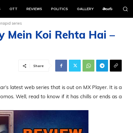
S
OTT
REVIEWS
POLITICS
GALLERY
తెలుగు
Insipid series
 Mein Koi Rehta Hai –
Share
 latest web series that is out on MX Player. It is a
omos. Well, read to know if it has chills or ends as a