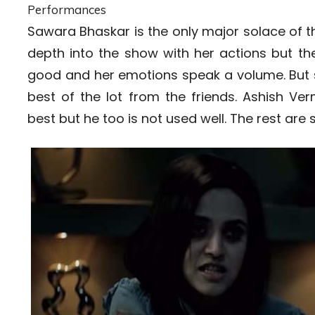
Performances
Sawara Bhaskar is the only major solace of this
depth into the show with her actions but th
good and her emotions speak a volume. But s
best of the lot from the friends. Ashish Ve
best but he too is not used well. The rest are s