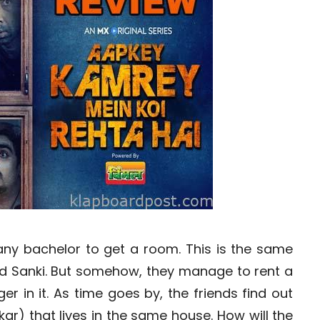
 any bachelor to get a room. This is the same
 and Sanki. But somehow, they manage to rent a
r in it. As time goes by, the friends find out
kar) that lives in the same house. How will the