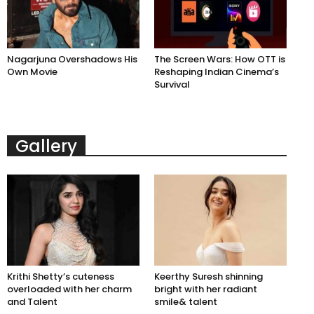
Nagarjuna Overshadows His
The Screen Wars: How OTT is
Own Movie
Reshaping Indian Cinema’s
Survival
Gallery
Krithi Shetty’s cuteness
Keerthy Suresh shinning
overloaded with her charm
bright with her radiant
and Talent
smile& talent