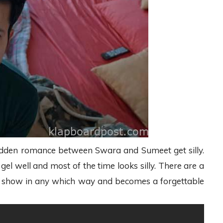
a sudden romance between Swara and Sumeet get silly.
el well and most of the time looks silly. There are a
the show in any which way and becomes a forgettable