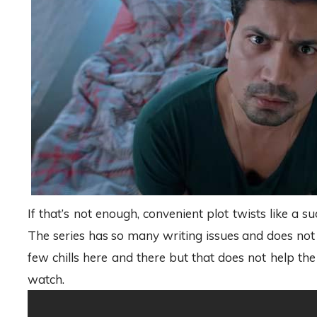
If that’s not enough, convenient plot twists like 
The series has so many writing issues and does not g
few chills here and there but that does not help 
watch.