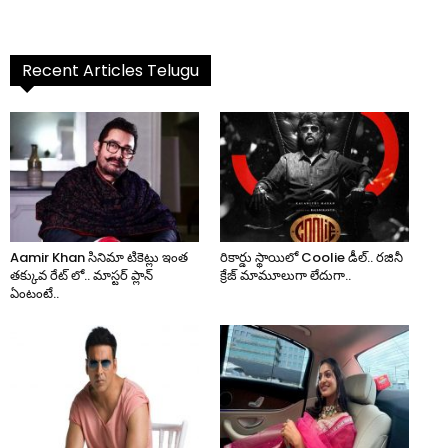
Recent Articles Telugu
Aamir Khan సినిమా టికెట్లు ఇంత
రికార్డు స్థాయిలో Coolie డీల్.. రజినీ
తక్కువ రేట్ లో.. మాస్టర్ ప్లాన్
క్రేజ్ మామూలుగా లేదుగా..
ఏంటంటే..