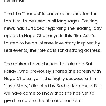
fisherman.
The title ‘Thandel’ is under consideration for
this film, to be used in all languages. Exciting
news has surfaced regarding the leading lady
opposite Naga Chaitanya in this film. As it’s
touted to be an intense love story inspired by
real events, the role calls for a strong actress.
The makers have chosen the talented Sai
Pallavi, who previously shared the screen with
Naga Chaitanya in the highly successful film
“Love Story,” directed by Sekhar Kammula. But
we have come to know that she has yet to
give the nod to the film and has kept