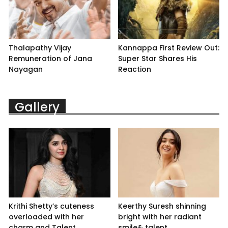
Thalapathy Vijay
Kannappa First Review Out:
Remuneration of Jana
Super Star Shares His
Nayagan
Reaction
Gallery
Krithi Shetty’s cuteness
Keerthy Suresh shinning
overloaded with her
bright with her radiant
charm and Talent
smile& talent