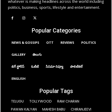
whatever is making headlines across the world including
politics, business, sports, lifestyle and entertainment.
Popular Categories
NEWS & GOSSIPS
OTT
REVIEWS
POLITICS
GALLERY
తెలుగు
బిగ్ స్టోరీస్
ఓటిటి
సినిమా రివ్యూ
పొలిటికల్
ENGLISH
Popular Tags
TELUGU
TOLLYWOOD
RAM CHARAN
PAWAN KALYAN
MAHESH BABU
CHIRANJEEVI