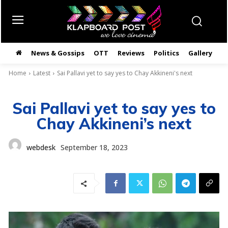
News & Gossips
OTT
Reviews
Politics
Gallery
తె
Home
Latest
Sai Pallavi yet to say yes to Chay Akkineni's next
Sai Pallavi yet to say yes to
Chay Akkineni’s next
webdesk
September 18, 2023