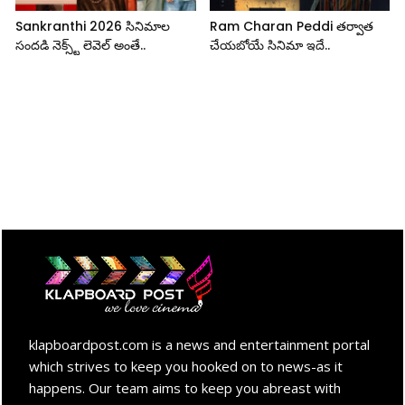
Sankranthi 2026 సినిమాల
Ram Charan Peddi తర్వాత
సందడి నెక్స్ట్ లెవెల్ అంతే..
చేయబోయే సినిమా ఇదే..
klapboardpost.com is a news and entertainment portal
which strives to keep you hooked on to news-as it
happens. Our team aims to keep you abreast with