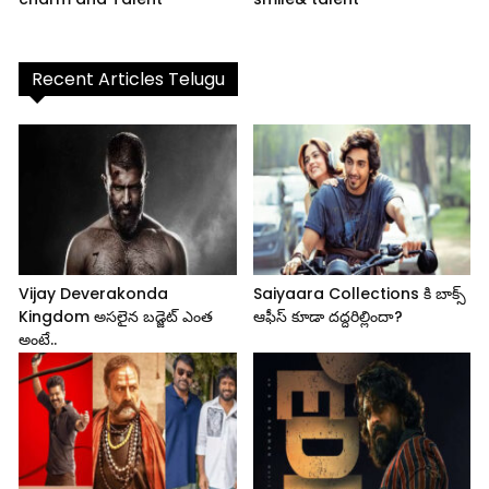
Recent Articles Telugu
Vijay Deverakonda
Saiyaara Collections కి బాక్స్
Kingdom అసలైన బడ్జెట్ ఎంత
ఆఫీస్ కూడా దద్దరిల్లిందా?
అంటే..