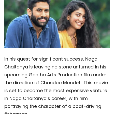
In his quest for significant success, Naga
Chaitanya is leaving no stone unturned in his
upcoming Geetha Arts Production film under
the direction of Chandoo Mondeti. This movie
is set to become the most expensive venture
in Naga Chaitanya’s career, with him
portraying the character of a boat-driving