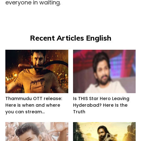
everyone in waiting.
Recent Articles English
Thammudu OTT release:
Is THIS Star Hero Leaving
Here is when and where
Hyderabad? Here Is the
you can stream...
Truth