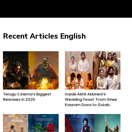
Recent Articles English
Telugu Cinema’s Biggest
Inside Akhil Akkineni’s
Releases in 2025
Wedding Feast: From Ghee
Kaaram Dosa to Gulab...