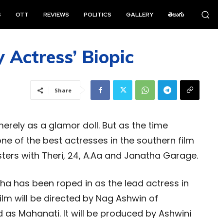
S
OTT
REVIEWS
POLITICS
GALLERY
తెలుగు
Actress’ Biopic
Share
rely as a glamor doll. But as the time
 of the best actresses in the southern film
sters with Theri, 24, A.Aa and Janatha Garage.
tha has been roped in as the lead actress in
film will be directed by Nag Ashwin of
as Mahanati. It will be produced by Ashwini