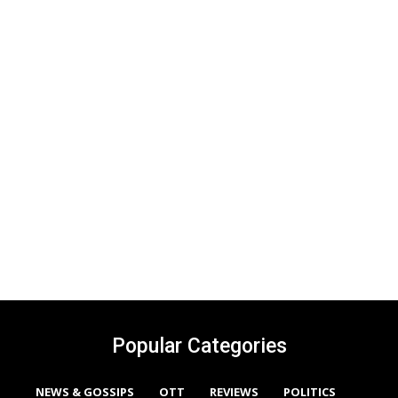
Popular Categories
NEWS & GOSSIPS
OTT
REVIEWS
POLITICS