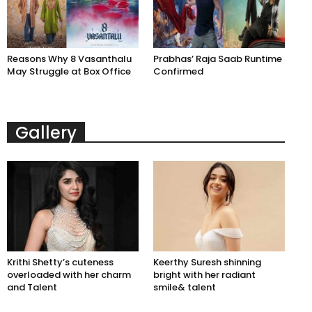
Reasons Why 8 Vasanthalu
Prabhas’ Raja Saab Runtime
May Struggle at Box Office
Confirmed
Gallery
Krithi Shetty’s cuteness
Keerthy Suresh shinning
overloaded with her charm
bright with her radiant
and Talent
smile& talent