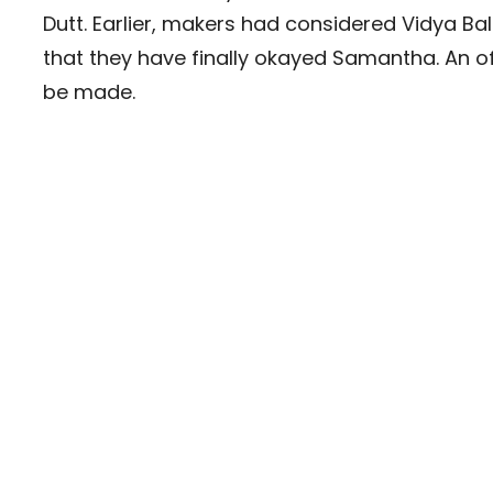
Dutt. Earlier, makers had considered Vidya Ba
that they have finally okayed Samantha. An offi
be made.