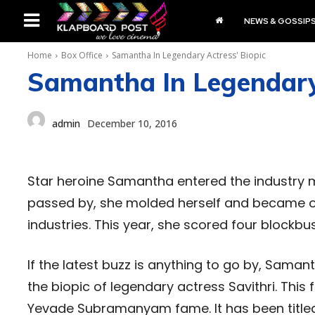
NEWS & GOSSIP
Home
Box Office
Samantha In Legendary Actress' Biopic
Samantha In Legendary 
admin
December 10, 2016
Star heroine Samantha entered the industry me
passed by, she molded herself and became one
industries. This year, she scored four blockbu
If the latest buzz is anything to go by, Saman
the biopic of legendary actress Savithri. This 
Yevade Subramanyam fame. It has been titled 