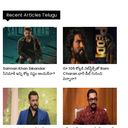
Recent Articles Telugu
Salman Khan Sikandar
రూ.105 కోట్లకి నెట్‌ఫ్లిక్స్‌తో Ram
సినిమాకి ఇన్ని కోట్ల నష్టం అందుకేనా?
Charan భారీ డీల్ గురించి
విన్నారా?