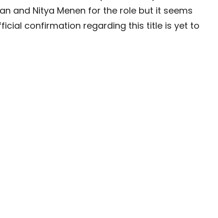
lan and Nitya Menen for the role but it seems
cial confirmation regarding this title is yet to