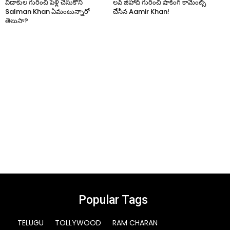
విడాకుల గురించి పెళ్లి చేసుకోని
లవ్ జిహాద్ గురించి షాకింగ్ కామెంట్స్
Salman Khan ఏమంటున్నారో
చేసిన Aamir Khan!
తెలుసా?
Popular Tags
TELUGU
TOLLYWOOD
RAM CHARAN