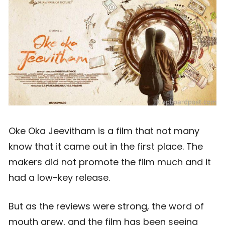
Oke Oka Jeevitham is a film that not many
know that it came out in the first place. The
makers did not promote the film much and it
had a low-key release.
But as the reviews were strong, the word of
mouth grew, and the film has been seeing