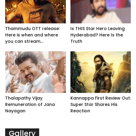
Thammudu OTT release:
Is THIS Star Hero Leaving
Here is when and where
Hyderabad? Here Is the
you can stream...
Truth
Thalapathy Vijay
Kannappa First Review Out:
Remuneration of Jana
Super Star Shares His
Nayagan
Reaction
Gallery