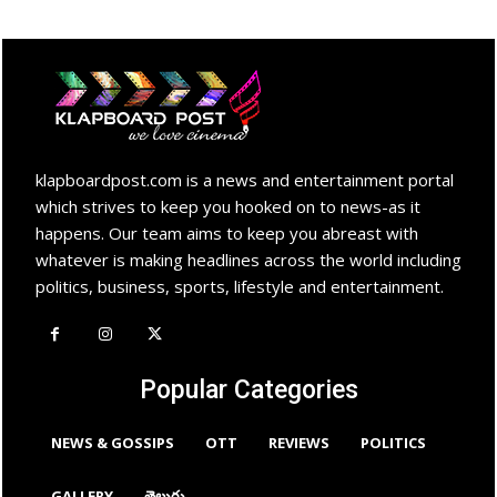
klapboardpost.com is a news and entertainment portal
which strives to keep you hooked on to news-as it
happens. Our team aims to keep you abreast with
whatever is making headlines across the world including
politics, business, sports, lifestyle and entertainment.
Popular Categories
NEWS & GOSSIPS
OTT
REVIEWS
POLITICS
GALLERY
తెలుగు