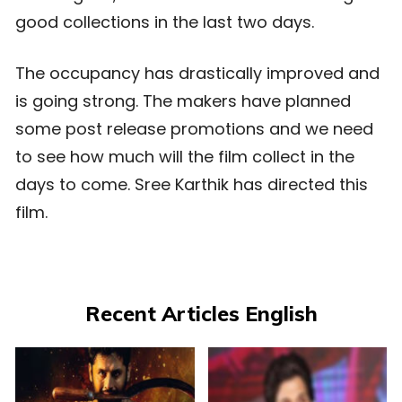
good collections in the last two days.
The occupancy has drastically improved and
is going strong. The makers have planned
some post release promotions and we need
to see how much will the film collect in the
days to come. Sree Karthik has directed this
film.
Recent Articles English