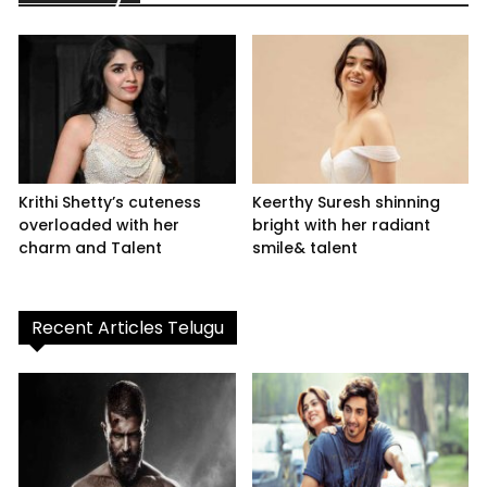
Krithi Shetty’s cuteness
Keerthy Suresh shinning
overloaded with her
bright with her radiant
charm and Talent
smile& talent
Recent Articles Telugu