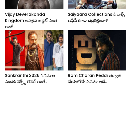
Vijay Deverakonda
Saiyaara Collections కి బాక్స్
Kingdom అసలైన బడ్జెట్ ఎంత
ఆఫీస్ కూడా దద్దరిల్లిందా?
అంటే..
Sankranthi 2026 సినిమాల
Ram Charan Peddi తర్వాత
సందడి నెక్స్ట్ లెవెల్ అంతే..
చేయబోయే సినిమా ఇదే..