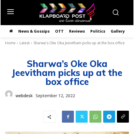
News & Gossips
OTT
Reviews
Politics
Gallery
తె
Home
Latest
Sharwa's Oke Oka Jeevitham picks up at the box office
Sharwa’s Oke Oka
Jeevitham picks up at the
box office
webdesk
September 12, 2022