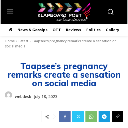
News & Gossips
OTT
Reviews
Politics
Gallery
తె
Home
Latest
Taapsee's pregnancy remarks create a sensation on
social media
Taapsee’s pregnancy
remarks create a sensation
on social media
webdesk
July 18, 2023