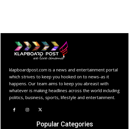
klapboardpost.com is a news and entertainment portal
which strives to keep you hooked on to news-as it
happens. Our team aims to keep you abreast with
whatever is making headlines across the world including
politics, business, sports, lifestyle and entertainment.
Popular Categories