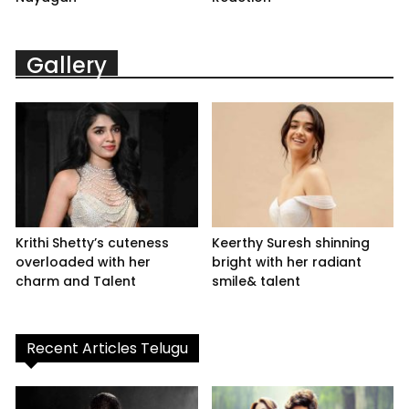
Gallery
Krithi Shetty’s cuteness
Keerthy Suresh shinning
overloaded with her
bright with her radiant
charm and Talent
smile& talent
Recent Articles Telugu