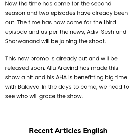
Now the time has come for the second
season and two episodes have already been
out. The time has now come for the third
episode and as per the news, Adivi Sesh and
Sharwanand will be joining the shoot.
This new promo is already cut and will be
released soon. Allu Aravind has made this
show a hit and his AHA is benefitting big time
with Balayya. In the days to come, we need to
see who will grace the show.
Recent Articles English