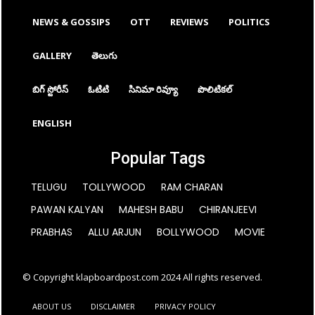
NEWS & GOSSIPS
OTT
REVIEWS
POLITICS
GALLERY
తెలుగు
బిగ్ స్టోరీస్
ఓటిటి
సినిమా రివ్యూ
పొలిటికల్
ENGLISH
Popular Tags
TELUGU
TOLLYWOOD
RAM CHARAN
PAWAN KALYAN
MAHESH BABU
CHIRANJEEVI
PRABHAS
ALLU ARJUN
BOLLYWOOD
MOVIE
© Copyright klapboardpost.com 2024 All rights reserved.
ABOUT US
DISCLAIMER
PRIVACY POLICY