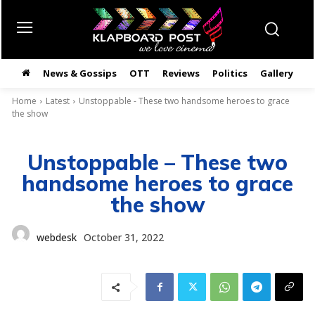
News & Gossips
OTT
Reviews
Politics
Gallery
తె
Home
Latest
Unstoppable - These two handsome heroes to grace
the show
Unstoppable – These two
handsome heroes to grace
the show
webdesk
October 31, 2022