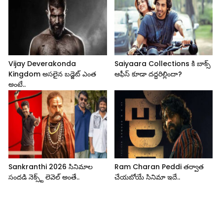
Vijay Deverakonda
Saiyaara Collections కి బాక్స్
Kingdom అసలైన బడ్జెట్ ఎంత
ఆఫీస్ కూడా దద్దరిల్లిందా?
అంటే..
Sankranthi 2026 సినిమాల
Ram Charan Peddi తర్వాత
సందడి నెక్స్ట్ లెవెల్ అంతే..
చేయబోయే సినిమా ఇదే..