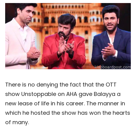
There is no denying the fact that the OTT
show Unstoppable on AHA gave Balayya a
new lease of life in his career. The manner in
which he hosted the show has won the hearts
of many.