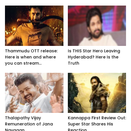
Thammudu OTT release:
Is THIS Star Hero Leaving
Here is when and where
Hyderabad? Here Is the
you can stream...
Truth
Thalapathy Vijay
Kannappa First Review Out:
Remuneration of Jana
Super Star Shares His
Nayagan
Reaction