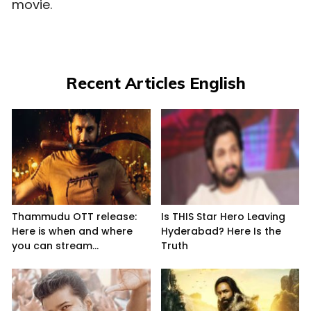
movie.
Recent Articles English
Thammudu OTT release:
Is THIS Star Hero Leaving
Here is when and where
Hyderabad? Here Is the
you can stream...
Truth