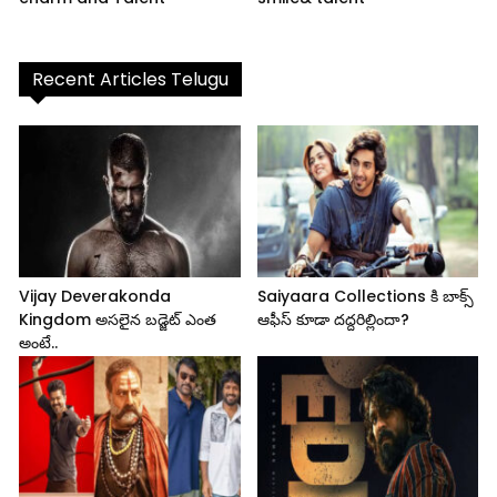
Recent Articles Telugu
Vijay Deverakonda
Saiyaara Collections కి బాక్స్
Kingdom అసలైన బడ్జెట్ ఎంత
ఆఫీస్ కూడా దద్దరిల్లిందా?
అంటే..