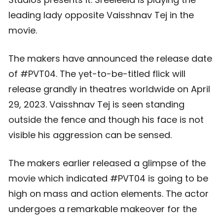
leading lady opposite Vaisshnav Tej in the
movie.
The makers have announced the release date
of #PVT04. The yet-to-be-titled flick will
release grandly in theatres worldwide on April
29, 2023. Vaisshnav Tej is seen standing
outside the fence and though his face is not
visible his aggression can be sensed.
The makers earlier released a glimpse of the
movie which indicated #PVT04 is going to be
high on mass and action elements. The actor
undergoes a remarkable makeover for the