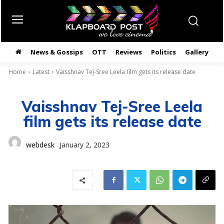
News & Gossips
OTT
Reviews
Politics
Gallery
తె
Home
Latest
Vaisshnav Tej-Sree Leela film gets its release date
Vaisshnav Tej-Sree Leela
film gets its release date
webdesk
January 2, 2023