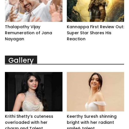
Thalapathy Vijay
Kannappa First Review Out:
Remuneration of Jana
Super Star Shares His
Nayagan
Reaction
Gallery
Krithi Shetty’s cuteness
Keerthy Suresh shinning
overloaded with her
bright with her radiant
charm and Talent
smile& talent