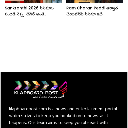
Sankranthi 2026 సినిమాల
Ram Charan Peddi తర్వాత
సందడి నెక్స్ట్ లెవెల్ అంతే..
చేయబోయే సినిమా ఇదే..
klapboardpost.com is a news and entertainment portal
which strives to keep you hooked on to news-as it
happens. Our team aims to keep you abreast with