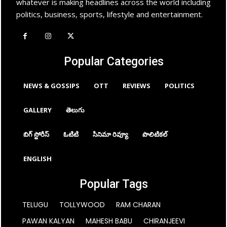
whatever is making headlines across the world including
politics, business, sports, lifestyle and entertainment.
Popular Categories
NEWS & GOSSIPS
OTT
REVIEWS
POLITICS
GALLERY
తెలుగు
బిగ్ స్టోరీస్
ఓటిటి
సినిమా రివ్యూ
పొలిటికల్
ENGLISH
Popular Tags
TELUGU
TOLLYWOOD
RAM CHARAN
PAWAN KALYAN
MAHESH BABU
CHIRANJEEVI