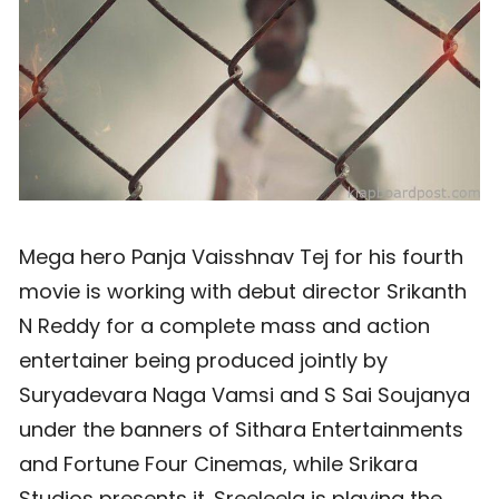
Mega hero Panja Vaisshnav Tej for his fourth
movie is working with debut director Srikanth
N Reddy for a complete mass and action
entertainer being produced jointly by
Suryadevara Naga Vamsi and S Sai Soujanya
under the banners of Sithara Entertainments
and Fortune Four Cinemas, while Srikara
Studios presents it. Sreeleela is playing the