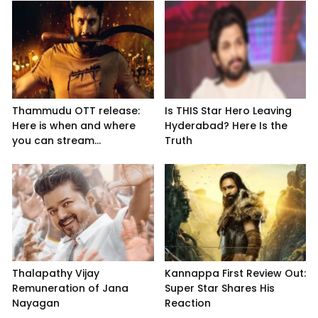
Thammudu OTT release:
Is THIS Star Hero Leaving
Here is when and where
Hyderabad? Here Is the
you can stream...
Truth
Thalapathy Vijay
Kannappa First Review Out:
Remuneration of Jana
Super Star Shares His
Nayagan
Reaction