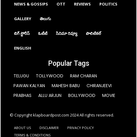
NEWS & GOSSIPS
OTT
REVIEWS
POLITICS
GALLERY
తెలుగు
బిగ్ స్టోరీస్
ఓటిటి
సినిమా రివ్యూ
పొలిటికల్
ENGLISH
Popular Tags
TELUGU
TOLLYWOOD
RAM CHARAN
PAWAN KALYAN
MAHESH BABU
CHIRANJEEVI
PRABHAS
ALLU ARJUN
BOLLYWOOD
MOVIE
© Copyright klapboardpost.com 2024 All rights reserved.
ABOUT US
DISCLAIMER
PRIVACY POLICY
TERMS & CONDITIONS