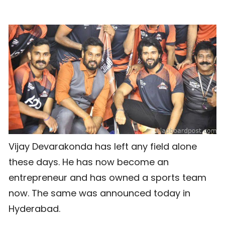
Vijay Devarakonda has left any field alone
these days. He has now become an
entrepreneur and has owned a sports team
now. The same was announced today in
Hyderabad.