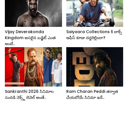
Vijay Deverakonda
Saiyaara Collections కి బాక్స్
Kingdom అసలైన బడ్జెట్ ఎంత
ఆఫీస్ కూడా దద్దరిల్లిందా?
అంటే..
Sankranthi 2026 సినిమాల
Ram Charan Peddi తర్వాత
సందడి నెక్స్ట్ లెవెల్ అంతే..
చేయబోయే సినిమా ఇదే..