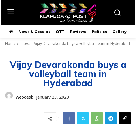
News & Gossips
OTT
Reviews
Politics
Gallery
తె
Home
Latest
Vijay Devarakonda buys a volleyball team in Hyderabad
Vijay Devarakonda buys a
volleyball team in
Hyderabad
webdesk
January 23, 2023