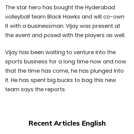
The star hero has bought the Hyderabad
volleyball team Black Hawks and will co-own
it with a businessman. Vijay was present at
the event and posed with the players as well.
Vijay has been waiting to venture into the
sports business for a long time now and now
that the time has come, he has plunged into
it. He has spent big bucks to bag this new
team says the reports.
Recent Articles English