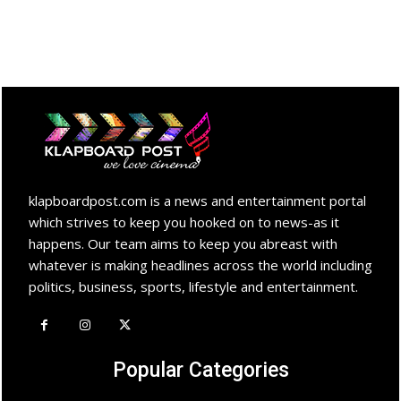
klapboardpost.com is a news and entertainment portal
which strives to keep you hooked on to news-as it
happens. Our team aims to keep you abreast with
whatever is making headlines across the world including
politics, business, sports, lifestyle and entertainment.
Popular Categories