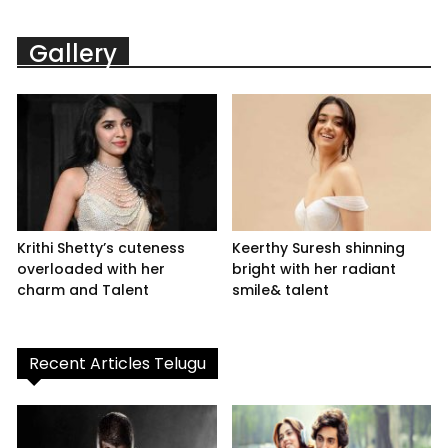
Gallery
Krithi Shetty’s cuteness
Keerthy Suresh shinning
overloaded with her
bright with her radiant
charm and Talent
smile& talent
Recent Articles Telugu