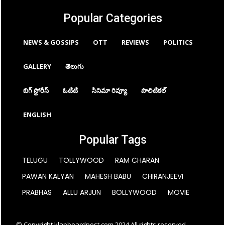
Popular Categories
NEWS & GOSSIPS
OTT
REVIEWS
POLITICS
GALLERY
తెలుగు
బిగ్ స్టోరీస్
ఓటిటి
సినిమా రివ్యూ
పొలిటికల్
ENGLISH
Popular Tags
TELUGU
TOLLYWOOD
RAM CHARAN
PAWAN KALYAN
MAHESH BABU
CHIRANJEEVI
PRABHAS
ALLU ARJUN
BOLLYWOOD
MOVIE
© Copyright klapboardpost.com 2024 All rights reserved.