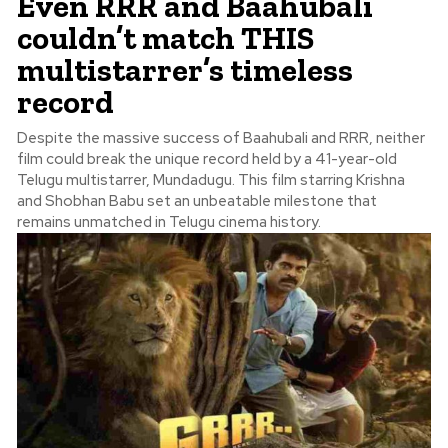
Even RRR and Baahubali
couldn’t match THIS
multistarrer’s timeless
record
Despite the massive success of Baahubali and RRR, neither
film could break the unique record held by a 41-year-old
Telugu multistarrer, Mundadugu. This film starring Krishna
and Shobhan Babu set an unbeatable milestone that
remains unmatched in Telugu cinema history.