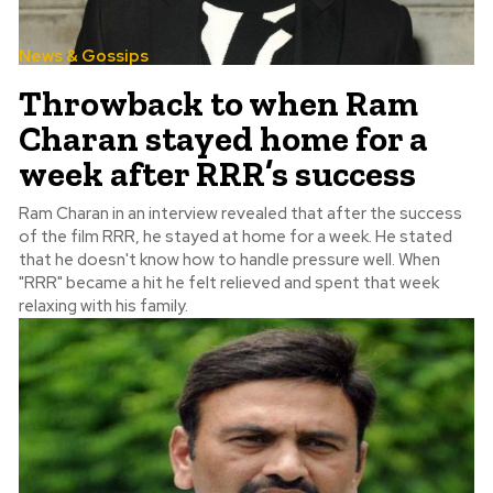
News & Gossips
Throwback to when Ram
Charan stayed home for a
week after RRR’s success
Ram Charan in an interview revealed that after the success
of the film RRR, he stayed at home for a week. He stated
that he doesn't know how to handle pressure well. When
"RRR" became a hit he felt relieved and spent that week
relaxing with his family.