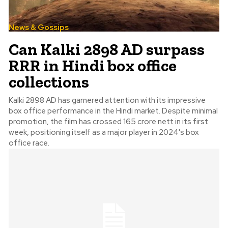
News & Gossips
Can Kalki 2898 AD surpass
RRR in Hindi box office
collections
Kalki 2898 AD has garnered attention with its impressive
box office performance in the Hindi market. Despite minimal
promotion, the film has crossed 165 crore nett in its first
week, positioning itself as a major player in 2024's box
office race.