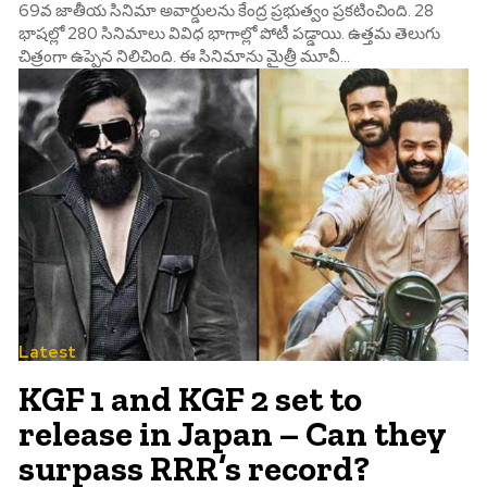
69వ జాతీయ సినిమా అవార్డులను కేంద్ర ప్రభుత్వం ప్రకటించింది. 28
భాషల్లో 280 సినిమాలు వివిధ భాగాల్లో పోటీ పడ్డాయి. ఉత్తమ తెలుగు
చిత్రంగా ఉప్పెన నిలిచింది. ఈ సినిమాను మైత్రీ మూవీ...
Latest
KGF 1 and KGF 2 set to
release in Japan – Can they
surpass RRR’s record?