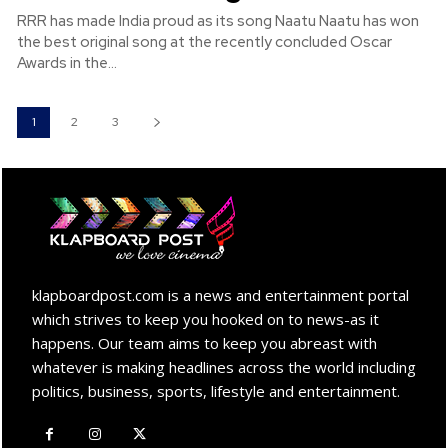
RRR has made India proud as its song Naatu Naatu has won
the best original song at the recently concluded Oscar
Awards in the...
1
2
3
klapboardpost.com is a news and entertainment portal
which strives to keep you hooked on to news-as it
happens. Our team aims to keep you abreast with
whatever is making headlines across the world including
politics, business, sports, lifestyle and entertainment.