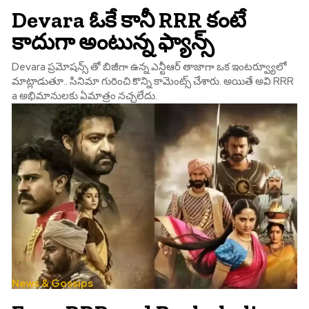
Devara ఓకే కానీ RRR కంటే
కాదుగా అంటున్న ఫ్యాన్స్
Devara ప్రమోషన్స్ తో బిజీగా ఉన్న ఎన్టీఆర్ తాజాగా ఒక ఇంటర్వ్యూలో
మాట్లాడుతూ.. సినిమా గురించి కొన్ని కామెంట్స్ చేశారు. అయితే అవి RRR
a అభిమానులకు ఏమాత్రం నచ్చలేదు.
News & Gossips