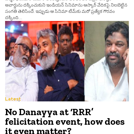
అవార్డును దక్కించుకుని ఇండియన్ సినిమాను ఆస్కార్ వేదికపై నిలబెట్టిన
సంగతి తెలిసిందే. ఇప్పుడు ఆ సినిమా టీమ్‌కు మరో ప్రత్యేక గౌరవం
దక్కింది....
Latest
No Danayya at ‘RRR’
felicitation event, how does
it even matter?