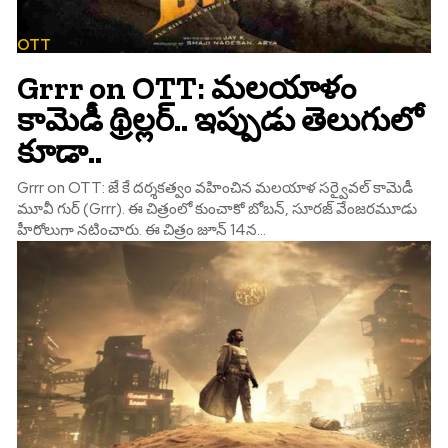
OTT
Grrr on OTT: మలయాళం
కామెడీ థ్రిల్లర్.. ఇప్పుడు తెలుగులో
కూడా..
Grrr on OTT: జే కే దర్శకత్వం వహించిన మలయాళ సర్వైవల్ కామెడీ
మూవీ గుర్ (Grrr). ఈ చిత్రంలో కుంచాకో బోబన్, సూరజ్ వేం‌జరమూడు
హీరోలుగా నటించారు. ఈ చిత్రం జూన్ 14న...