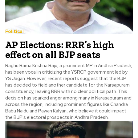
Political
AP Elections: RRR’s high
effect on all BJP seats
Raghu Rama Krishna Raju, a prominent MP in Andhra Pradesh,
has been vocal in criticizing the YSRCP government led by
YS Jagan. However, recent reports suggest that the BJP
has decided to field another candidate for the Narsapuram
constituency, leaving RRR with no clear political path. This
decision has sparked anger among many in Narasapuram and
across the region, including prominent figures like Chandra
Babu Naidu and Pawan Kalyan, who believe it could impact
the BJP's electoral prospects in Andhra Pradesh.