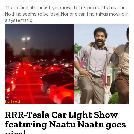
The Telugu film industry is known for its peculiar behaviour.
Nothing seems to be ideal. Nor one can find things moving in
a systematic...
Latest
RRR-Tesla Car Light Show
featuring Naatu Naatu goes
viral