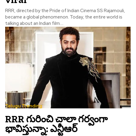
RRR, directed by the Pride of Indian Cinema SS Rajamouli,
became a global phenomenon. Today, the entire world is
talking about an Indian film....
Telugu Trending
RRR గురించి చాలా గర్వంగా
భావిస్తున్నా: ఎన్టీఆర్‌