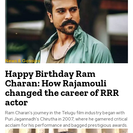
News & Gossips
Happy Birthday Ram
Charan: How Rajamouli
changed the career of RRR
actor
Ram Charan's journey in the Telugu film industry began with
Puri Jagannadh's Chirutha in 2007, where he garnered critical
acclaim for his performance and bagged prestigious awards.