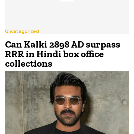
Uncategorized
Can Kalki 2898 AD surpass
RRR in Hindi box office
collections