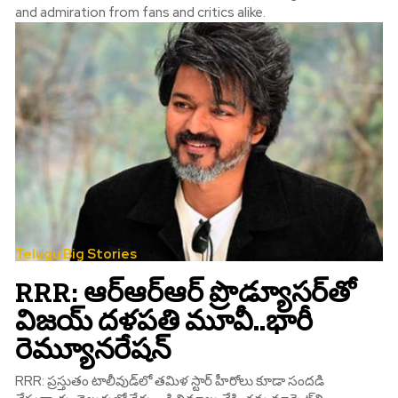
and admiration from fans and critics alike.
Telugu Big Stories
RRR: ఆర్‌ఆర్‌ఆర్‌ ప్రొడ్యూస‌ర్‌తో
విజయ్‌ దళపతి మూవీ..భారీ
రెమ్యూనరేషన్‌
RRR: ప్రస్తుతం టాలీవుడ్‌లో తమిళ స్టార్‌ హీరోలు కూడా సందడి