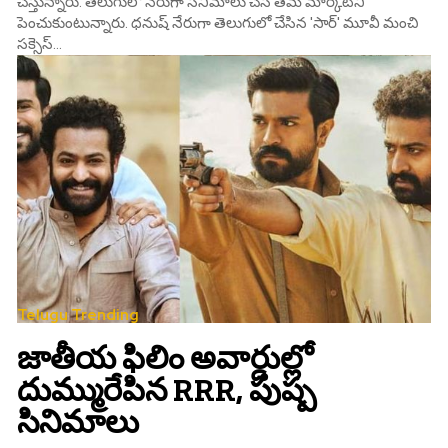
చేస్తున్నారు. తెలుగులో నేరుగా సినిమాలు చేసి తమ మార్కెట్‌ని
పెంచుకుంటున్నారు. ధనుష్‌ నేరుగా తెలుగులో చేసిన 'సార్‌' మూవీ మంచి
సక్సెస్‌...
Telugu Trending
జాతీయ ఫిలిం అవార్డుల్లో
దుమ్మురేపిన RRR, పుష్ప
సినిమాలు