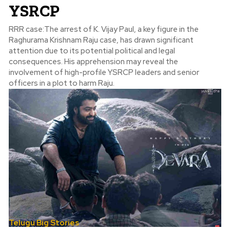
YSRCP
RRR case:The arrest of K. Vijay Paul, a key figure in the
Raghurama Krishnam Raju case, has drawn significant
attention due to its potential political and legal
consequences. His apprehension may reveal the
involvement of high-profile YSRCP leaders and senior
officers in a plot to harm Raju.
Telugu Big Stories