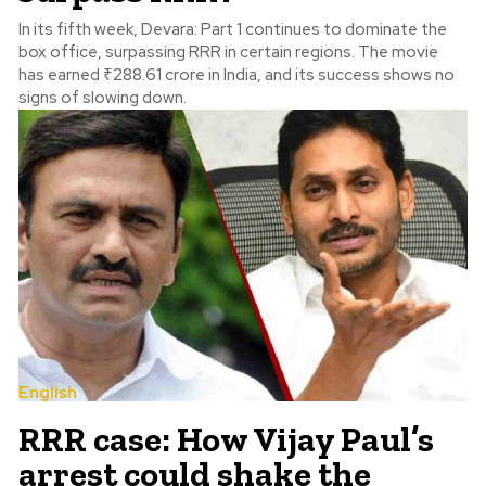
In its fifth week, Devara: Part 1 continues to dominate the
box office, surpassing RRR in certain regions. The movie
has earned ₹288.61 crore in India, and its success shows no
signs of slowing down.
English
RRR case: How Vijay Paul’s
arrest could shake the