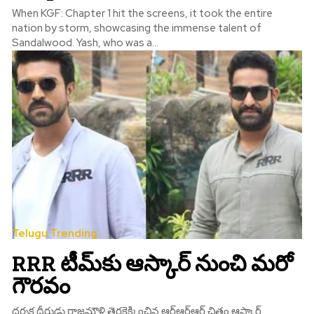
When KGF: Chapter 1 hit the screens, it took the entire
nation by storm, showcasing the immense talent of
Sandalwood. Yash, who was a...
Telugu Trending
RRR టీమ్‌కు ఆస్కార్‌ నుంచి మరో
గౌరవం
దర్శక ధీరుడు రాజమౌళి తెరకెక్కించిన ఆర్ఆర్ఆర్ చిత్రం ఆస్కార్