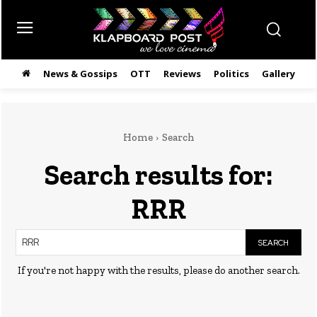
News & Gossips
OTT
Reviews
Politics
Gallery
తె
Home
Search
Search results for:
RRR
SEARCH
If you're not happy with the results, please do another search.