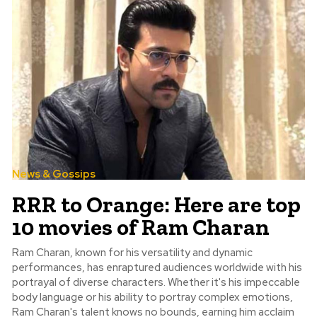
News & Gossips
RRR to Orange: Here are top
10 movies of Ram Charan
Ram Charan, known for his versatility and dynamic
performances, has enraptured audiences worldwide with his
portrayal of diverse characters. Whether it's his impeccable
body language or his ability to portray complex emotions,
Ram Charan's talent knows no bounds, earning him acclaim