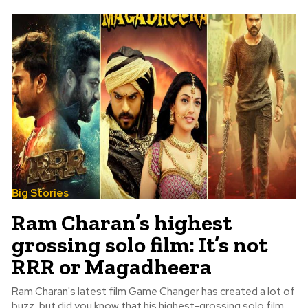
Big Stories
Ram Charan’s highest
grossing solo film: It’s not
RRR or Magadheera
Ram Charan's latest film Game Changer has created a lot of
buzz, but did you know that his highest-grossing solo film