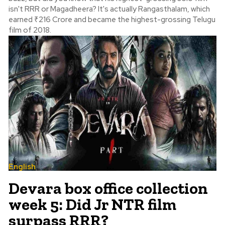
isn't RRR or Magadheera? It's actually Rangasthalam, which
earned ₹216 Crore and became the highest-grossing Telugu
film of 2018.
English
Devara box office collection
week 5: Did Jr NTR film
surpass RRR?