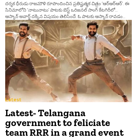
దర్శక ధీరుడు రాజమౌళి రూపొందించిన ప్రతిష్టత్మక చిత్రం 'ఆర్ఆర్ఆర్'. ఈ
సినిమాలోని 'నాటునాటు' పాటకు బెస్ట్ ఒరిజనల్ సాంగ్ కేటగిరీలో...
ఆస్కార్ అవార్డ్ దక్కిన విషయం తెలిసిందే. ఓ పాటకు ఆస్కార్ రావడం...
Latest
Latest- Telangana
government to feliciate
team RRR in a grand event