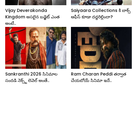
Vijay Deverakonda
Saiyaara Collections కి బాక్స్
Kingdom అసలైన బడ్జెట్ ఎంత
ఆఫీస్ కూడా దద్దరిల్లిందా?
అంటే..
Sankranthi 2026 సినిమాల
Ram Charan Peddi తర్వాత
సందడి నెక్స్ట్ లెవెల్ అంతే..
చేయబోయే సినిమా ఇదే..