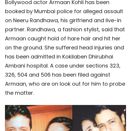
Bollywood actor Armaan Kohli has been
booked by Mumbai police for alleged assault
on Neeru Randhawa, his girlfriend and live-in
partner. Randhawa, a fashion stylist, said that
Armaan caught hold of hare hair and hit her
on the ground. She suffered head injuries and
has been admitted in Kokilaben Dhirubhai
Ambani hospital. A case under sections 323,
326, 504 and 506 has been filed against
Armaan, who are on look out for him to probe
the matter.