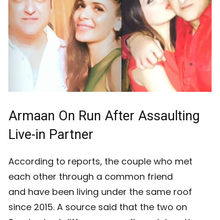
Armaan On Run After Assaulting
Live-in Partner
According to reports, the couple who met
each other through a common friend
and have been living under the same roof
since 2015. A source said that the two on