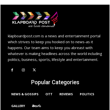
klapboardpost.com is a news and entertainment portal
which strives to keep you hooked on to news-as it
happens. Our team aims to keep you abreast with
whatever is making headlines across the world including
politics, business, sports, lifestyle and entertainment.
Popular Categories
NEWS & GOSSIPS
OTT
REVIEWS
POLITICS
GALLERY
తెలుగు