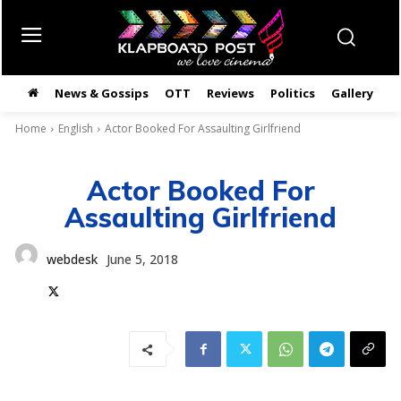
News & Gossips
OTT
Reviews
Politics
Gallery
తె
Home
English
Actor Booked For Assaulting Girlfriend
Actor Booked For
Assaulting Girlfriend
webdesk
June 5, 2018