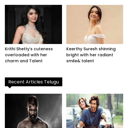
Krithi Shetty’s cuteness
Keerthy Suresh shinning
overloaded with her
bright with her radiant
charm and Talent
smile& talent
Recent Articles Telugu