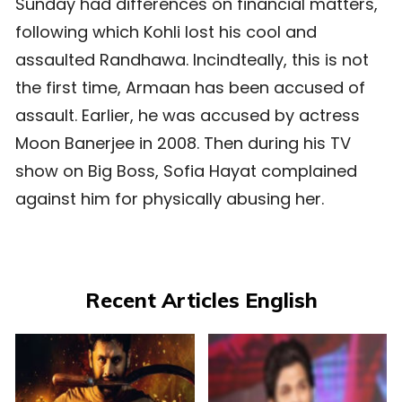
Sunday had differences on financial matters,
following which Kohli lost his cool and
assaulted Randhawa. Incindteally, this is not
the first time, Armaan has been accused of
assault. Earlier, he was accused by actress
Moon Banerjee in 2008. Then during his TV
show on Big Boss, Sofia Hayat complained
against him for physically abusing her.
Recent Articles English