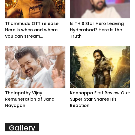
Thammudu OTT release:
Is THIS Star Hero Leaving
Here is when and where
Hyderabad? Here Is the
you can stream...
Truth
Thalapathy Vijay
Kannappa First Review Out:
Remuneration of Jana
Super Star Shares His
Nayagan
Reaction
Gallery