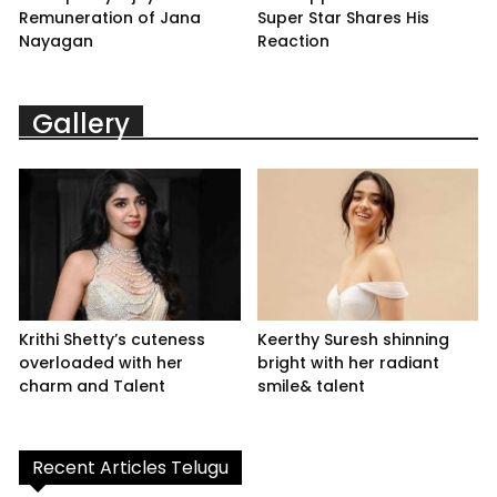
Remuneration of Jana
Super Star Shares His
Nayagan
Reaction
Gallery
Krithi Shetty’s cuteness
Keerthy Suresh shinning
overloaded with her
bright with her radiant
charm and Talent
smile& talent
Recent Articles Telugu