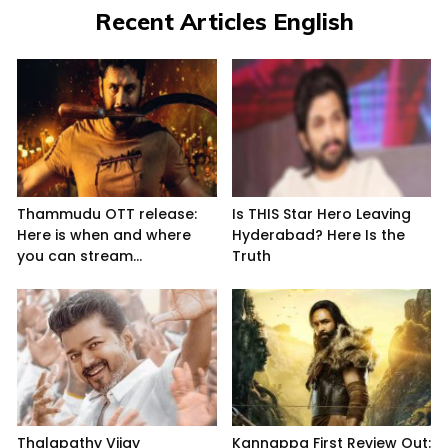
Recent Articles English
Thammudu OTT release:
Is THIS Star Hero Leaving
Here is when and where
Hyderabad? Here Is the
you can stream...
Truth
Thalapathy Vijay
Kannappa First Review Out: