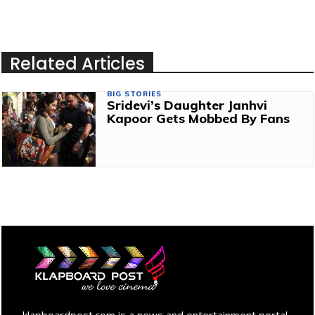
Related Articles
BIG STORIES
Sridevi’s Daughter Janhvi
Kapoor Gets Mobbed By Fans
klapboardpost.com is a news and entertainment portal