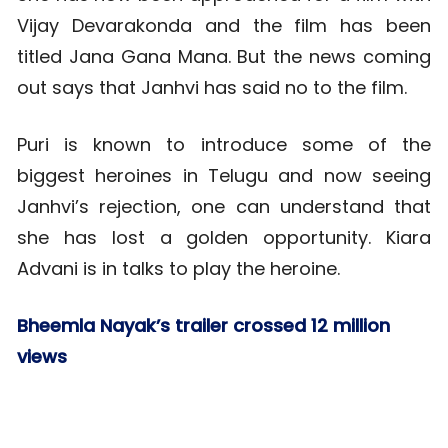
Vijay Devarakonda and the film has been
titled Jana Gana Mana. But the news coming
out says that Janhvi has said no to the film.
Puri is known to introduce some of the
biggest heroines in Telugu and now seeing
Janhvi’s rejection, one can understand that
she has lost a golden opportunity. Kiara
Advani is in talks to play the heroine.
Bheemla Nayak’s trailer crossed 12 million
views