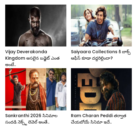
Vijay Deverakonda
Saiyaara Collections కి బాక్స్
Kingdom అసలైన బడ్జెట్ ఎంత
ఆఫీస్ కూడా దద్దరిల్లిందా?
అంటే..
Sankranthi 2026 సినిమాల
Ram Charan Peddi తర్వాత
సందడి నెక్స్ట్ లెవెల్ అంతే..
చేయబోయే సినిమా ఇదే..