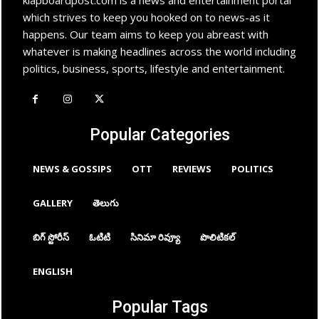
which strives to keep you hooked on to news-as it
happens. Our team aims to keep you abreast with
whatever is making headlines across the world including
politics, business, sports, lifestyle and entertainment.
Popular Categories
NEWS & GOSSIPS
OTT
REVIEWS
POLITICS
GALLERY
తెలుగు
బిగ్ స్టోరీస్
ఓటిటి
సినిమా రివ్యూ
పొలిటికల్
ENGLISH
Popular Tags