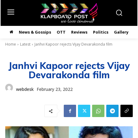
News & Gossips
OTT
Reviews
Politics
Gallery
తె
Home
Latest
Janhvi Kapoor rejects Vijay Devarakonda film
Janhvi Kapoor rejects Vijay
Devarakonda film
webdesk
February 23, 2022