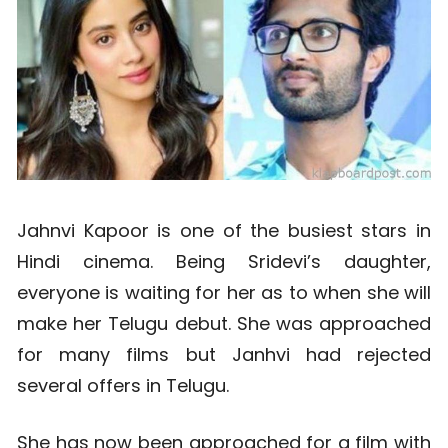
Jahnvi Kapoor is one of the busiest stars in
Hindi cinema. Being Sridevi’s daughter,
everyone is waiting for her as to when she will
make her Telugu debut. She was approached
for many films but Janhvi had rejected
several offers in Telugu.
She has now been approached for a film with