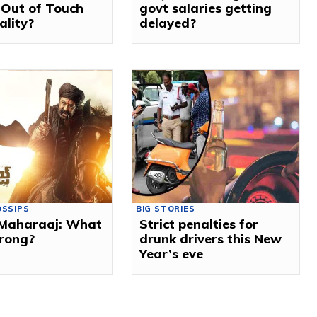
 Out of Touch
govt salaries getting
ality?
delayed?
OSSIPS
BIG STORIES
Maharaaj: What
Strict penalties for
rong?
drunk drivers this New
Year’s eve