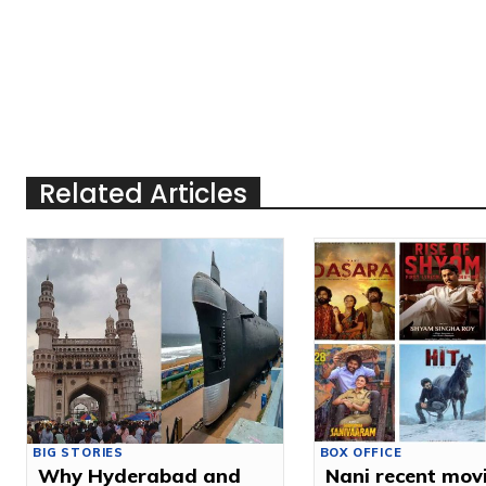
Related Articles
BIG STORIES
BOX OFFICE
Why Hyderabad and
Nani recent mov