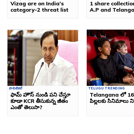
Vizag are on India’s
1 share collectio
category-2 threat list
A.P and Telang
పొలిటికల్
TELUGU TRENDING
ఫామ్ హౌస్ నుండి పని చేస్తూ
Telangana లో 16 
కూడా KCR తీసుకున్న జీతం
పిల్లలకు సినిమాలు 
ఎంతో తెలుసా?