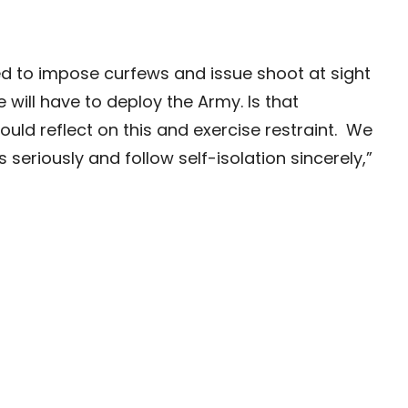
need to impose curfews and issue shoot at sight
e will have to deploy the Army. Is that
uld reflect on this and exercise restraint. We
seriously and follow self-isolation sincerely,”