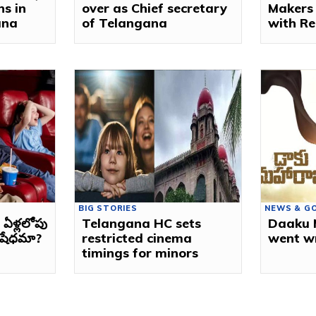
ns in
over as Chief secretary
Makers
ana
of Telangana
with Re
BIG STORIES
NEWS & G
ఏళ్లలోపు
Telangana HC sets
Daaku 
నిషేధమా?
restricted cinema
went w
timings for minors