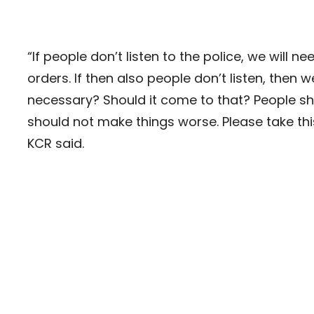
“If people don’t listen to the police, we will 
orders. If then also people don’t listen, then w
necessary? Should it come to that? People sho
should not make things worse. Please take this 
KCR said.