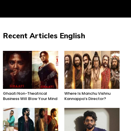
Recent Articles English
Ghaati Non-Theatrical
Where Is Manchu Vishnu
Business Will Blow Your Mind
Kannappa’s Director?