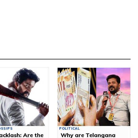
OSSIPS
POLITICAL
acklash: Are the
Why are Telangana