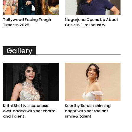
Tollywood Facing Tough
Nagarjuna Opens Up About
Times in 2025
Crisis in Film Industry
Gallery
Krithi Shetty’s cuteness
Keerthy Suresh shinning
overloaded with her charm
bright with her radiant
and Talent
smile& talent