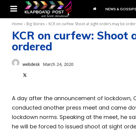
NEWS & GOSSIP
Home
Big Stories
KCR on curfew: Shoot at sight orders may be orde
KCR on curfew: Shoot a
ordered
webdesk
March 24, 2020
A day after the announcement of lockdown, C
conducted another press meet and came down 
lockdown norms. Speaking at the meet, he sai
he will be forced to issued shoot at sight or