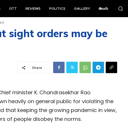
S
OTT
REVIEWS
POLITICS
GALLERY
తెలుగు
red
t sight orders may be
Share
hief minister K. Chandrasekhar Rao
heavily on general public for violating the
d that keeping the growing pandemic in view,
ders of people disobey the norms.