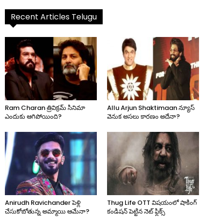
Recent Articles Telugu
Ram Charan త్రివిక్రమ్ సినిమా
Allu Arjun Shaktimaan న్యూస్
ఎందుకు ఆగిపోయింది?
వెనుక అసలు కారణం అదేనా?
Anirudh Ravichander పెళ్లి
Thug Life OTT విషయంలో షాకింగ్
చేసుకోబోతున్న అమ్మాయి ఆమేనా?
కండిషన్ పెట్టిన నెట్ ఫ్లిక్స్