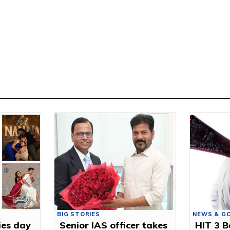
BIG STORIES
NEWS & G
ies day
Senior IAS officer takes
HIT 3 B