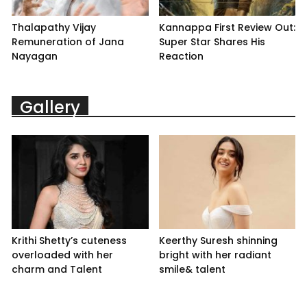
Thalapathy Vijay
Kannappa First Review Out:
Remuneration of Jana
Super Star Shares His
Nayagan
Reaction
Gallery
Krithi Shetty’s cuteness
Keerthy Suresh shinning
overloaded with her
bright with her radiant
charm and Talent
smile& talent