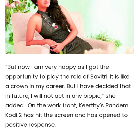
“But now I am very happy as I got the
opportunity to play the role of Savitri. It is like
a crown in my career. But I have decided that
in future, I will not act in any biopic,” she
added. On the work front, Keerthy’s Pandem
Kodi 2 has hit the screen and has opened to
positive response.