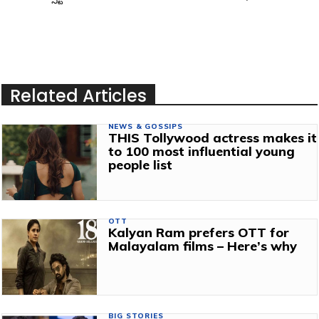
Related Articles
NEWS & GOSSIPS
THIS Tollywood actress makes it
to 100 most influential young
people list
OTT
Kalyan Ram prefers OTT for
Malayalam films – Here’s why
BIG STORIES