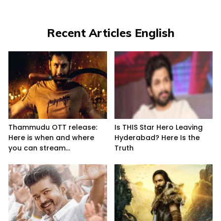
Recent Articles English
Thammudu OTT release:
Is THIS Star Hero Leaving
Here is when and where
Hyderabad? Here Is the
you can stream...
Truth