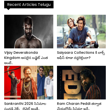
Recent Articles Telugu
Vijay Deverakonda
Saiyaara Collections కి బాక్స్
Kingdom అసలైన బడ్జెట్ ఎంత
ఆఫీస్ కూడా దద్దరిల్లిందా?
అంటే..
Sankranthi 2026 సినిమాల
Ram Charan Peddi తర్వాత
సందడి నెక్స్ట్ లెవెల్ అంతే..
చేయబోయే సినిమా ఇదే..