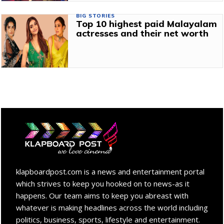
BIG STORIES
Top 10 highest paid Malayalam
actresses and their net worth
klapboardpost.com is a news and entertainment portal
which strives to keep you hooked on to news-as it
happens. Our team aims to keep you abreast with
whatever is making headlines across the world including
politics, business, sports, lifestyle and entertainment.