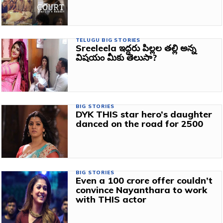
TELUGU BIG STORIES
Sreeleela ఇద్దరు పిల్లల తల్లి అన్న
విషయం మీకు తెలుసా?
BIG STORIES
DYK THIS star hero’s daughter
danced on the road for ₹2500
BIG STORIES
Even a 100 crore offer couldn’t
convince Nayanthara to work
with THIS actor