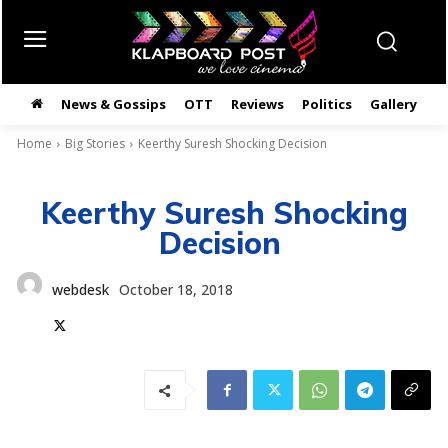
News & Gossips
OTT
Reviews
Politics
Gallery
తె
Home
Big Stories
Keerthy Suresh Shocking Decision
Keerthy Suresh Shocking
Decision
webdesk
October 18, 2018