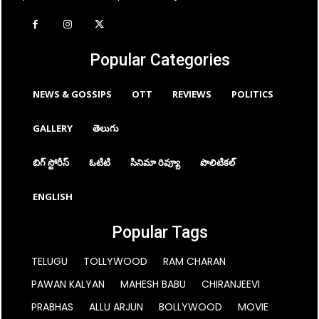
Popular Categories
NEWS & GOSSIPS
OTT
REVIEWS
POLITICS
GALLERY
తెలుగు
బిగ్ స్టోరీస్
ఓటిటి
సినిమా రివ్యూ
పొలిటికల్
ENGLISH
Popular Tags
TELUGU
TOLLYWOOD
RAM CHARAN
PAWAN KALYAN
MAHESH BABU
CHIRANJEEVI
PRABHAS
ALLU ARJUN
BOLLYWOOD
MOVIE