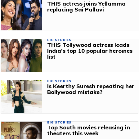
THIS actress joins Yellamma
replacing Sai Pallavi
BIG STORIES
THIS Tollywood actress leads
India’s top 10 popular heroines
list
BIG STORIES
Is Keerthy Suresh repeating her
Bollywood mistake?
BIG STORIES
Top South movies releasing in
theaters this week