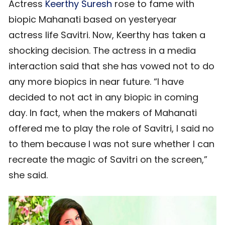
Actress
Keerthy Suresh
rose to fame with
biopic Mahanati based on yesteryear
actress life Savitri. Now, Keerthy has taken a
shocking decision. The actress in a media
interaction said that she has vowed not to do
any more biopics in near future. “I have
decided to not act in any biopic in coming
day. In fact, when the makers of Mahanati
offered me to play the role of Savitri, I said no
to them because I was not sure whether I can
recreate the magic of Savitri on the screen,”
she said.