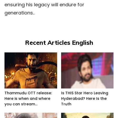
ensuring his legacy will endure for
generations..
Recent Articles English
Thammudu OTT release:
Is THIS Star Hero Leaving
Here is when and where
Hyderabad? Here Is the
you can stream...
Truth