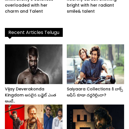
overloaded with her
bright with her radiant
charm and Talent
smile& talent
Recent Articles Telugu
Vijay Deverakonda
Saiyaara Collections కి బాక్స్
Kingdom అసలైన బడ్జెట్ ఎంత
ఆఫీస్ కూడా దద్దరిల్లిందా?
అంటే..