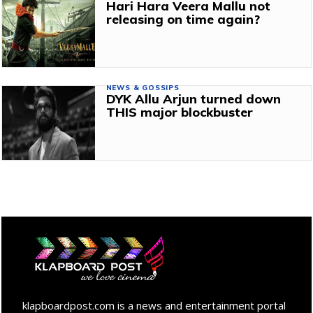
Hari Hara Veera Mallu not
releasing on time again?
NEWS & GOSSIPS
DYK Allu Arjun turned down
THIS major blockbuster
klapboardpost.com is a news and entertainment portal