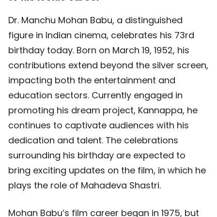
Dr. Manchu Mohan Babu, a distinguished
figure in Indian cinema, celebrates his 73rd
birthday today. Born on March 19, 1952, his
contributions extend beyond the silver screen,
impacting both the entertainment and
education sectors. Currently engaged in
promoting his dream project, Kannappa, he
continues to captivate audiences with his
dedication and talent. The celebrations
surrounding his birthday are expected to
bring exciting updates on the film, in which he
plays the role of Mahadeva Shastri.
Mohan Babu’s film career began in 1975, but