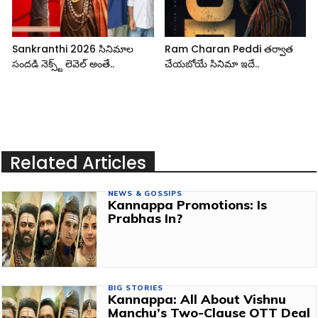
Sankranthi 2026 సినిమాల
Ram Charan Peddi తర్వాత
సందడి నెక్స్ట్ లెవెల్ అంతే..
చేయబోయే సినిమా ఇదే..
Related Articles
NEWS & GOSSIPS
Kannappa Promotions: Is
Prabhas In?
BIG STORIES
Kannappa: All About Vishnu
Manchu’s Two-Clause OTT Deal