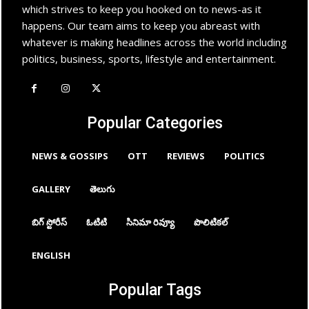
which strives to keep you hooked on to news-as it
happens. Our team aims to keep you abreast with
whatever is making headlines across the world including
politics, business, sports, lifestyle and entertainment.
Popular Categories
NEWS & GOSSIPS
OTT
REVIEWS
POLITICS
GALLERY
తెలుగు
బిగ్ స్టోరీస్
ఓటిటి
సినిమా రివ్యూ
పొలిటికల్
ENGLISH
Popular Tags