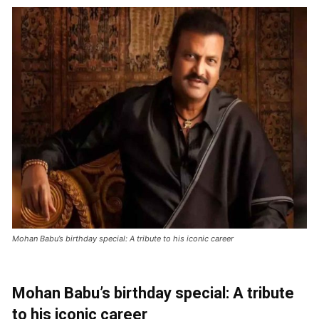
Mohan Babu’s birthday special: A tribute to his iconic career
Mohan Babu’s birthday special: A tribute
to his iconic career