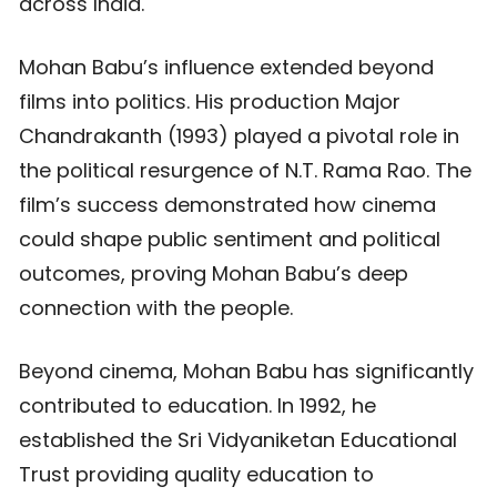
across India.
Mohan Babu’s influence extended beyond
films into politics. His production Major
Chandrakanth (1993) played a pivotal role in
the political resurgence of N.T. Rama Rao. The
film’s success demonstrated how cinema
could shape public sentiment and political
outcomes, proving Mohan Babu’s deep
connection with the people.
Beyond cinema, Mohan Babu has significantly
contributed to education. In 1992, he
established the Sri Vidyaniketan Educational
Trust providing quality education to