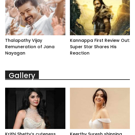
Thalapathy Vijay
Kannappa First Review Out:
Remuneration of Jana
Super Star Shares His
Nayagan
Reaction
Gallery
Krithi Shetty’s cuteness
Keerthy Suresh shinning