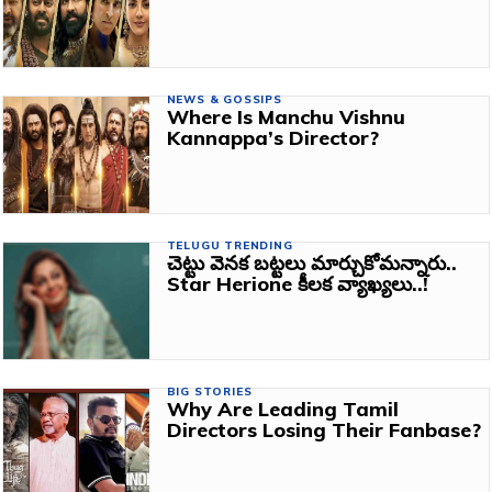
NEWS & GOSSIPS
Where Is Manchu Vishnu
Kannappa’s Director?
TELUGU TRENDING
చెట్టు వెనక బట్టలు మార్చుకోమన్నారు..
Star Herione కీలక వ్యాఖ్యలు..!
BIG STORIES
Why Are Leading Tamil
Directors Losing Their Fanbase?