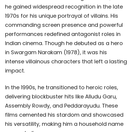
he gained widespread recognition in the late
1970s for his unique portrayal of villains. His
commanding screen presence and powerful
performances redefined antagonist roles in
Indian cinema. Though he debuted as a hero
in Swargam Narakam (1978), it was his
intense villainous characters that left a lasting
impact.
In the 1990s, he transitioned to heroic roles,
delivering blockbuster hits like Alludu Garu,
Assembly Rowdy, and Peddarayudu. These
films cemented his stardom and showcased
his versatility, making him a household name