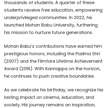
thousands of students. A quarter of these
students receive free education, empowering
underprivileged communities. In 2022, he
launched Mohan Babu University, furthering
his mission to nurture future generations.
Mohan Babu’s contributions have earned him
prestigious honors, including the Padma Shri
(2007) and the Filmfare Lifetime Achievement
Award (2016). With Kannappa on the horizon,
he continues to push creative boundaries.
As we celebrate his birthday, we recognize his
lasting impact on cinema, education, and
society. His journey remains an inspiration,