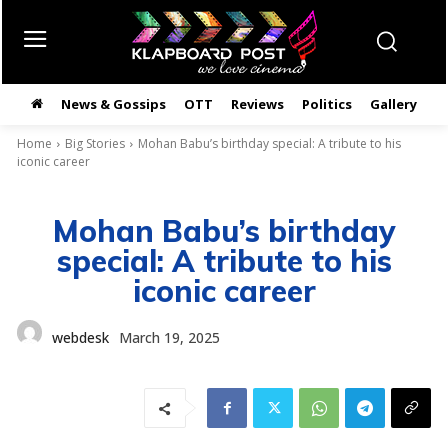
News & Gossips
OTT
Reviews
Politics
Gallery
తె
Home
Big Stories
Mohan Babu’s birthday special: A tribute to his
iconic career
Mohan Babu’s birthday
special: A tribute to his
iconic career
webdesk
March 19, 2025