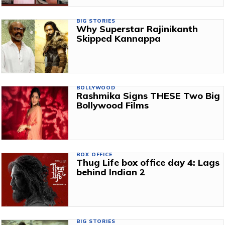
BIG STORIES
Why Superstar Rajinikanth
Skipped Kannappa
BOLLYWOOD
Rashmika Signs THESE Two Big
Bollywood Films
BOX OFFICE
Thug Life box office day 4: Lags
behind Indian 2
BIG STORIES