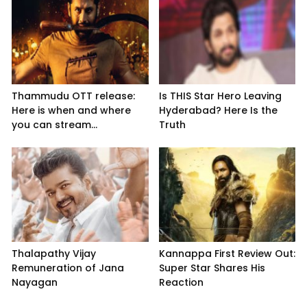
Thammudu OTT release:
Is THIS Star Hero Leaving
Here is when and where
Hyderabad? Here Is the
you can stream...
Truth
Thalapathy Vijay
Kannappa First Review Out:
Remuneration of Jana
Super Star Shares His
Nayagan
Reaction