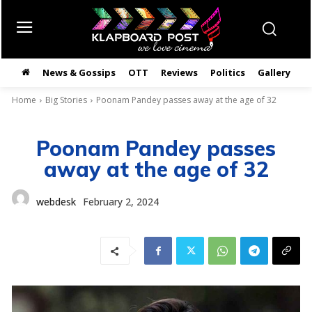
News & Gossips
OTT
Reviews
Politics
Gallery
తె
Home
Big Stories
Poonam Pandey passes away at the age of 32
Poonam Pandey passes
away at the age of 32
webdesk
February 2, 2024