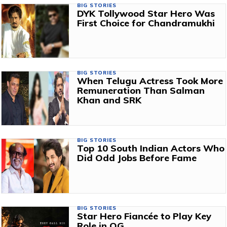
BIG STORIES
DYK Tollywood Star Hero Was
First Choice for Chandramukhi
BIG STORIES
When Telugu Actress Took More
Remuneration Than Salman
Khan and SRK
BIG STORIES
Top 10 South Indian Actors Who
Did Odd Jobs Before Fame
BIG STORIES
Star Hero Fiancée to Play Key
Role in OG