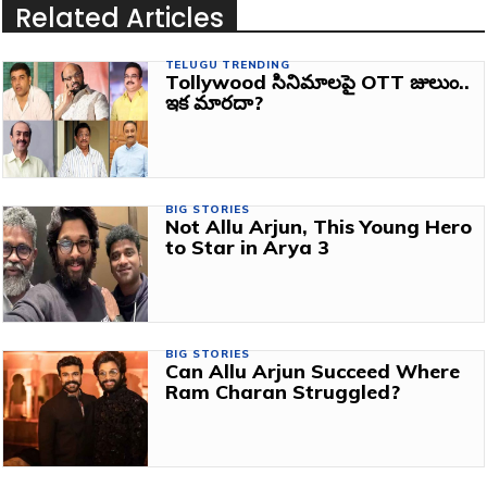
Related Articles
TELUGU TRENDING
Tollywood సినిమాలపై OTT జులుం..
ఇక మారదా?
BIG STORIES
Not Allu Arjun, This Young Hero
to Star in Arya 3
BIG STORIES
Can Allu Arjun Succeed Where
Ram Charan Struggled?