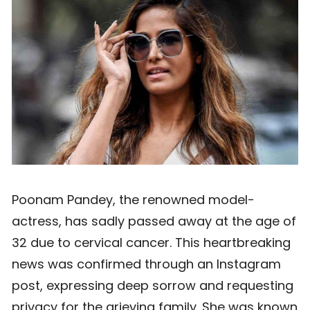
Poonam Pandey, the renowned model-
actress, has sadly passed away at the age of
32 due to cervical cancer. This heartbreaking
news was confirmed through an Instagram
post, expressing deep sorrow and requesting
privacy for the grieving family. She was known