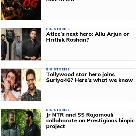
BIG STORIES
Atlee’s next hero: Allu Arjun or
Hrithik Roshan?
BIG STORIES
Tollywood star hero joins
Suriya46? Here’s what we know
BIG STORIES
Jr NTR and SS Rajamouli
collaborate on Prestigious biopic
project