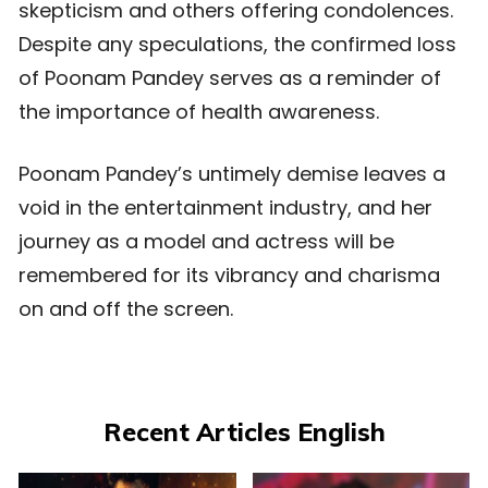
skepticism and others offering condolences.
Despite any speculations, the confirmed loss
of Poonam Pandey serves as a reminder of
the importance of health awareness.
Poonam Pandey’s untimely demise leaves a
void in the entertainment industry, and her
journey as a model and actress will be
remembered for its vibrancy and charisma
on and off the screen.
Recent Articles English