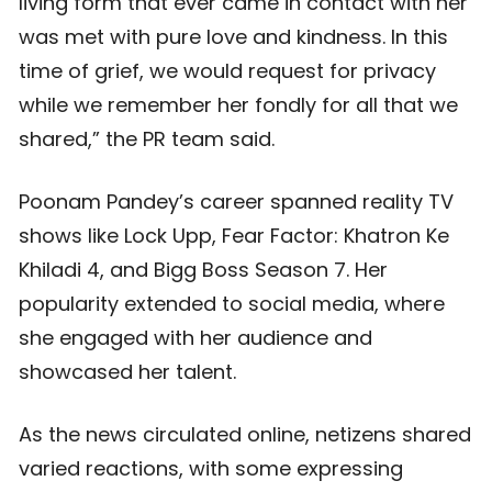
living form that ever came in contact with her
was met with pure love and kindness. In this
time of grief, we would request for privacy
while we remember her fondly for all that we
shared,” the PR team said.
Poonam Pandey’s career spanned reality TV
shows like Lock Upp, Fear Factor: Khatron Ke
Khiladi 4, and Bigg Boss Season 7. Her
popularity extended to social media, where
she engaged with her audience and
showcased her talent.
As the news circulated online, netizens shared
varied reactions, with some expressing