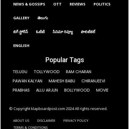
NEWS & GOSSIPS
OTT
REVIEWS
POLITICS
GALLERY
తెలుగు
బిగ్ స్టోరీస్
ఓటిటి
సినిమా రివ్యూ
పొలిటికల్
ENGLISH
Popular Tags
TELUGU
TOLLYWOOD
RAM CHARAN
PAWAN KALYAN
MAHESH BABU
CHIRANJEEVI
PRABHAS
ALLU ARJUN
BOLLYWOOD
MOVIE
© Copyright klapboardpost.com 2024 All rights reserved.
ABOUT US
DISCLAIMER
PRIVACY POLICY
TERMS & CONDITIONS