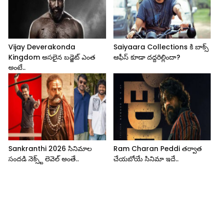
Vijay Deverakonda
Saiyaara Collections కి బాక్స్
Kingdom అసలైన బడ్జెట్ ఎంత
ఆఫీస్ కూడా దద్దరిల్లిందా?
అంటే..
Sankranthi 2026 సినిమాల
Ram Charan Peddi తర్వాత
సందడి నెక్స్ట్ లెవెల్ అంతే..
చేయబోయే సినిమా ఇదే..