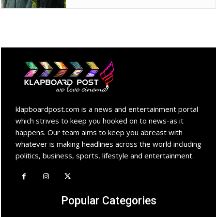
klapboardpost.com is a news and entertainment portal
which strives to keep you hooked on to news-as it
happens. Our team aims to keep you abreast with
whatever is making headlines across the world including
politics, business, sports, lifestyle and entertainment.
Popular Categories