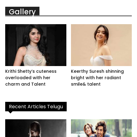
Gallery
Krithi Shetty’s cuteness
Keerthy Suresh shinning
overloaded with her
bright with her radiant
charm and Talent
smile& talent
Recent Articles Telugu