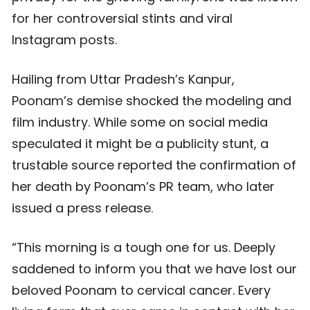
for her controversial stints and viral
Instagram posts.
Hailing from Uttar Pradesh’s Kanpur,
Poonam’s demise shocked the modeling and
film industry. While some on social media
speculated it might be a publicity stunt, a
trustable source reported the confirmation of
her death by Poonam’s PR team, who later
issued a press release.
“This morning is a tough one for us. Deeply
saddened to inform you that we have lost our
beloved Poonam to cervical cancer. Every