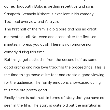
game. Jagapathi Babu is getting repetitive and so is
Sampath. Vennela Kishore is excellent in his comedy.
Technical overview and Analysis
The first half of the film is a big bore and has no great
moments at all. Not even one scene after the first ten
minutes impress you at all. There is no romance nor
comedy during this time.
But things get settled in from the second half as some
good drama and nice love track fills the proceedings. This is
the time things move quite fast and create a good viewing
for the audience. The family emotions showcased during
this time are pretty good.
Finally, there is not much in terms of story that you have not
seen in the film. The story is quite old but the narration is