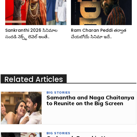
Sankranthi 2026 సినిమాల
Ram Charan Peddi తర్వాత
సందడి నెక్స్ట్ లెవెల్ అంతే..
చేయబోయే సినిమా ఇదే..
Related Articles
BIG STORIES
Samantha and Naga Chaitanya
to Reunite on the Big Screen
BIG STORIES