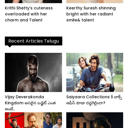
Krithi Shetty’s cuteness
Keerthy Suresh shinning
overloaded with her
bright with her radiant
charm and Talent
smile& talent
Recent Articles Telugu
Vijay Deverakonda
Saiyaara Collections కి బాక్స్
Kingdom అసలైన బడ్జెట్ ఎంత
ఆఫీస్ కూడా దద్దరిల్లిందా?
అంటే..