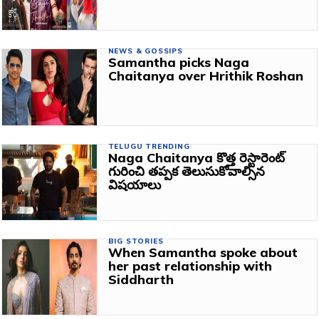
NEWS & GOSSIPS
Samantha picks Naga
Chaitanya over Hrithik Roshan
TELUGU TRENDING
Naga Chaitanya కొత్త రెస్టారెంట్
గురించి తప్పక తెలుసుకోవాల్సిన
విషయాలు
BIG STORIES
When Samantha spoke about
her past relationship with
Siddharth