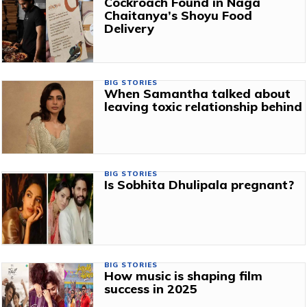
Cockroach Found in Naga
Chaitanya’s Shoyu Food
Delivery
BIG STORIES
When Samantha talked about
leaving toxic relationship behind
BIG STORIES
Is Sobhita Dhulipala pregnant?
BIG STORIES
How music is shaping film
success in 2025