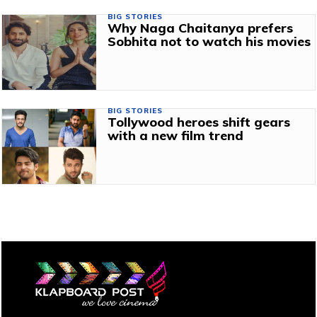
BIG STORIES
Why Naga Chaitanya prefers
Sobhita not to watch his movies
BIG STORIES
Tollywood heroes shift gears
with a new film trend