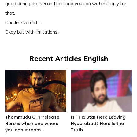
good during the second half and you can watch it only for
that.
One line verdict :
Okay but with limitations..
Recent Articles English
Thammudu OTT release:
Is THIS Star Hero Leaving
Here is when and where
Hyderabad? Here Is the
you can stream...
Truth