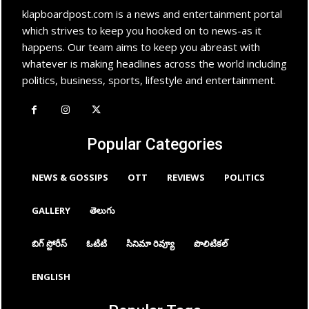
klapboardpost.com is a news and entertainment portal
which strives to keep you hooked on to news-as it
happens. Our team aims to keep you abreast with
whatever is making headlines across the world including
politics, business, sports, lifestyle and entertainment.
Popular Categories
NEWS & GOSSIPS
OTT
REVIEWS
POLITICS
GALLERY
తెలుగు
బిగ్ స్టోరీస్
ఓటిటి
సినిమా రివ్యూ
పొలిటికల్
ENGLISH