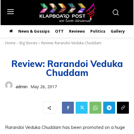
News & Gossips
OTT
Reviews
Politics
Gallery
తె
Home
Big Stories
Review: Rarandoi Veduka Chuddam
Review: Rarandoi Veduka
Chuddam
admin
May 26, 2017
Rarandoi Veduka Chuddam has been promoted on a huge