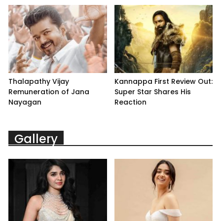
Thalapathy Vijay
Kannappa First Review Out:
Remuneration of Jana
Super Star Shares His
Nayagan
Reaction
Gallery