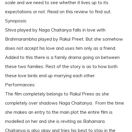
scale and we need to see whether it lives up to its
expectations or not. Read on this review to find out.
Synoposis:
Shiva played by Naga Chaitanya falls in love with
Brahmarambha played by Rakul Preet. But she somehow
does not accept his love and uses him only as a friend.
Added to this there is a family drama going on between
these two families. Rest of the story is as to how both
these love birds end up marrying each other.
Performances:
The film completely belongs to Rakul Prees as she
completely over shadows Naga Chaitanya. From the time
she makes an entry to the main plot the entire film is
modelled on her and she is reviting as Bahamara.
Chaitanya is also okay and tries his best to stay in the