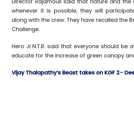
Director Rajamouli said that nature and the 
whenever it is possible, they will partic
along with the crew. They have recalled the B
Challenge.
Hero Jr.N.T.R. said that everyone should be
educate for the increase of green canopy and 
Vijay Thalapathy’s Beast takes on KGF 2- De