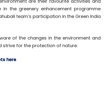
environment are their favourite activities and
ipate in the greenery enhancement programme
ahubali team’s participation in the Green India
 aware of the changes in the environment and
strive for the protection of nature.
ets here