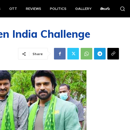
S
OTT
REVIEWS
POLITICS
GALLERY
తెలుగు
n India Challenge
Share