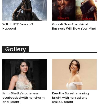
Will Jr NTR Devara 2
Ghaati Non-Theatrical
Happen?
Business Will Blow Your Mind
Gallery
Krithi Shetty’s cuteness
Keerthy Suresh shinning
overloaded with her charm
bright with her radiant
and Talent
smile& talent