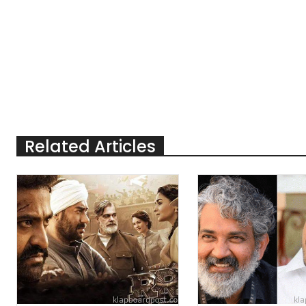
Related Articles