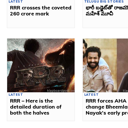
LATEST
TELUGU BIG STORIES
RRR crosses the coveted
భారీ బడ్జెట్‌తో రాజమ
260 crore mark
మహేశ్‌ మూవీ
LATEST
LATEST
RRR – Here is the
RRR forces AHA 
detailed duration of
change Bheemla
both the halves
Nayak’s early p