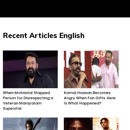
Recent Articles English
When Mohanlal Slapped
Kamal Haasan Becomes
Person for Disrespecting a
Angry When Fan Gifts: Here
Veteran Malayalam
Is What Happened?
Superstar