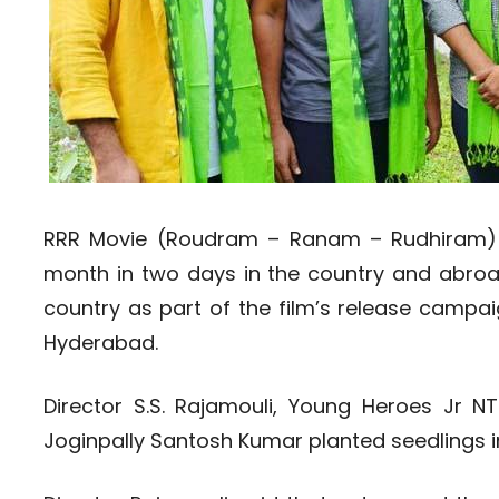
RRR Movie (Roudram – Ranam – Rudhiram) i
month in two days in the country and abroad
country as part of the film’s release campai
Hyderabad.
Director S.S. Rajamouli, Young Heroes Jr
Joginpally Santosh Kumar planted seedlings 