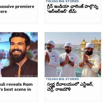
TELUGU BIG STORIES
assive premiere
గ్రీన్‌ ఇండియా ఛాలెంజ్‌ పాల్గొన్న
here
‘ఆర్‌ఆర్ఆర్’ టీమ్‌
TELUGU BIG STORIES
uli reveals Ram
స్వర్ణ దేవాలయంలో ఎన్టీఆర్,
s best scene in
చెర్రీ, రాజ‌మౌళి