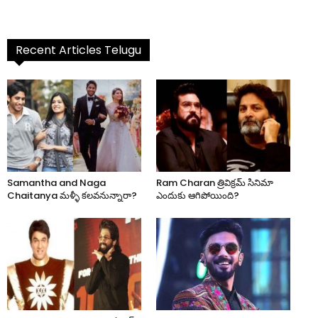
Recent Articles Telugu
Samantha and Naga
Ram Charan త్రివిక్రమ్ సినిమా
Chaitanya మళ్ళీ కలవనున్నారా?
ఎందుకు ఆగిపోయింది?