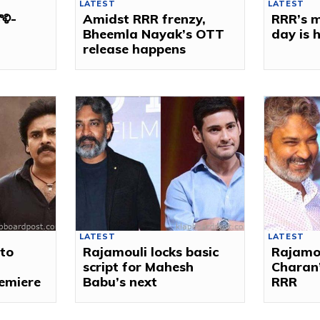
LATEST
LATEST
ౌళి-
Amidst RRR frenzy,
RRR’s m
Bheemla Nayak’s OTT
day is 
release happens
LATEST
LATEST
to
Rajamouli locks basic
Rajamo
script for Mahesh
Charan’
remiere
Babu’s next
RRR