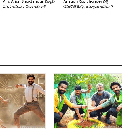
Allu Arjun Shaktimaan న్యూస్
Anirudh Ravichander పెళ్లి
వెనుక అసలు కారణం అదేనా?
చేసుకోబోతున్న అమ్మాయి ఆమేనా?