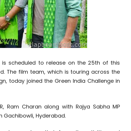
s scheduled to release on the 25th of this
. The film team, which is touring across the
gn, today joined the Green India Challenge in
 NTR, Ram Charan along with Rajya Sabha MP
in Gachibowli, Hyderabad.