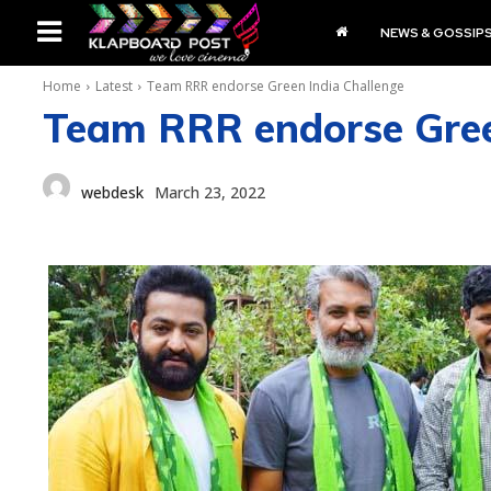
NEWS & GOSSIP
Home
Latest
Team RRR endorse Green India Challenge
Team RRR endorse Gree
webdesk
March 23, 2022