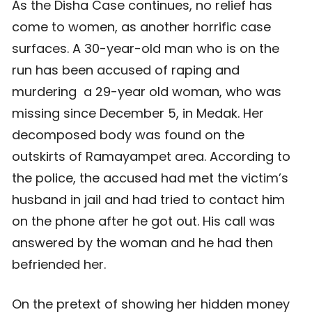
As the Disha Case continues, no relief has
come to women, as another horrific case
surfaces. A 30-year-old man who is on the
run has been accused of raping and
murdering a 29-year old woman, who was
missing since December 5, in Medak. Her
decomposed body was found on the
outskirts of Ramayampet area. According to
the police, the accused had met the victim’s
husband in jail and had tried to contact him
on the phone after he got out. His call was
answered by the woman and he had then
befriended her.
On the pretext of showing her hidden money