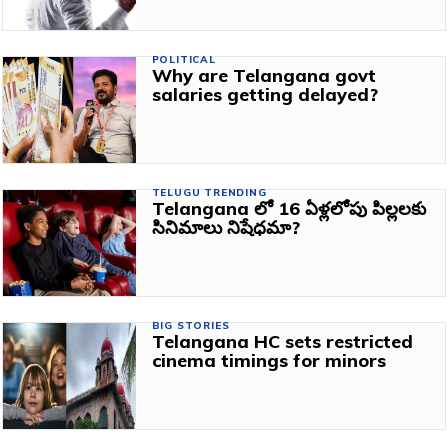
POLITICAL
Why are Telangana govt
salaries getting delayed?
TELUGU TRENDING
Telangana లో 16 ఏళ్లలోపు పిల్లలకు
సినిమాలు నిషేధమా?
BIG STORIES
Telangana HC sets restricted
cinema timings for minors