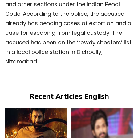
and other sections under the Indian Penal
Code. According to the police, the accused
already has pending cases of extortion and a
case for escaping from legal custody. The
accused has been on the ‘rowdy sheeters’ list
in a local police station in Dichpally,
Nizamabad.
Recent Articles English