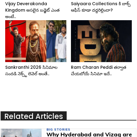
Vijay Deverakonda
Saiyaara Collections కి బాక్స్
Kingdom అసలైన బడ్జెట్ ఎంత
ఆఫీస్ కూడా దద్దరిల్లిందా?
అంటే..
Sankranthi 2026 సినిమాల
Ram Charan Peddi తర్వాత
సందడి నెక్స్ట్ లెవెల్ అంతే..
చేయబోయే సినిమా ఇదే..
Related Articles
BIG STORIES
Why Hyderabad and Vizag are