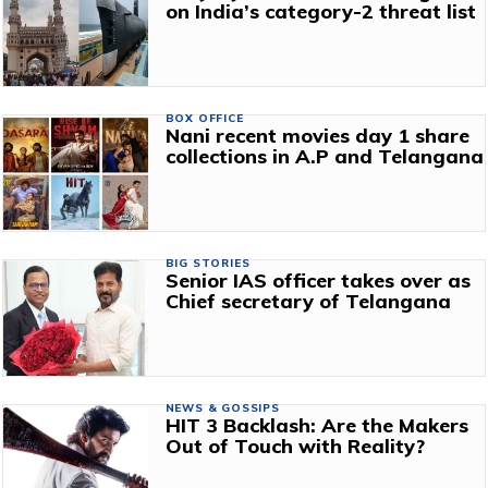
on India’s category-2 threat list
BOX OFFICE
Nani recent movies day 1 share
collections in A.P and Telangana
BIG STORIES
Senior IAS officer takes over as
Chief secretary of Telangana
NEWS & GOSSIPS
HIT 3 Backlash: Are the Makers
Out of Touch with Reality?