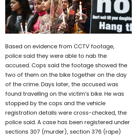
Based on evidence from CCTV footage,
police said they were able to nab the
accused. Cops said the footage showed the
two of them on the bike together on the day
of the crime. Days later, the accused was
found travelling on the victim’s bike. He was
stopped by the cops and the vehicle
registration details were cross-checked, the
police said. A case has been registered under
sections 307 (murder), section 376 (rape)