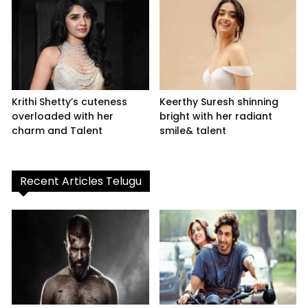
Krithi Shetty’s cuteness
Keerthy Suresh shinning
overloaded with her
bright with her radiant
charm and Talent
smile& talent
Recent Articles Telugu