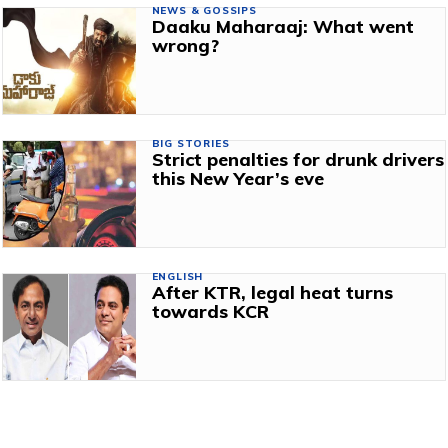
NEWS & GOSSIPS
Daaku Maharaaj: What went
wrong?
BIG STORIES
Strict penalties for drunk drivers
this New Year’s eve
ENGLISH
After KTR, legal heat turns
towards KCR