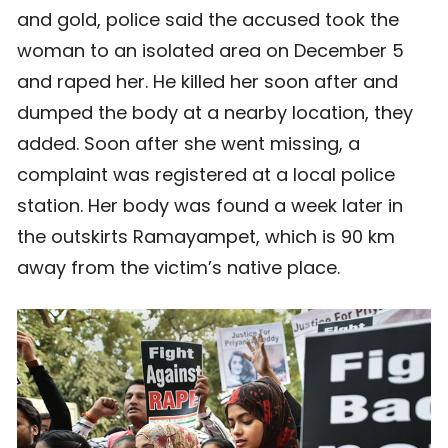
and gold, police said the accused took the
woman to an isolated area on December 5
and raped her. He killed her soon after and
dumped the body at a nearby location, they
added. Soon after she went missing, a
complaint was registered at a local police
station. Her body was found a week later in
the outskirts Ramayampet, which is 90 km
away from the victim’s native place.