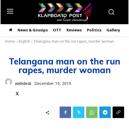
News & Gossips
OTT
Reviews
Politics
Gallery
తె
Home
English
Telangana man on the run rapes, murder woman
Telangana man on the run
rapes, murder woman
webdesk
December 19, 2019