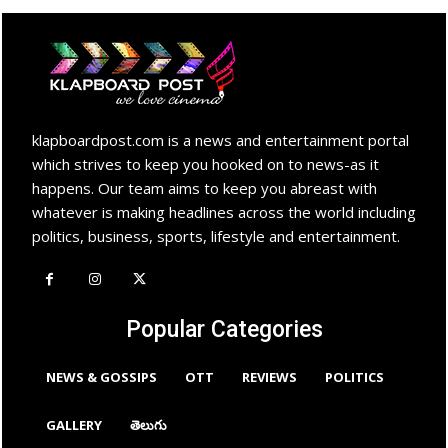
klapboardpost.com is a news and entertainment portal
which strives to keep you hooked on to news-as it
happens. Our team aims to keep you abreast with
whatever is making headlines across the world including
politics, business, sports, lifestyle and entertainment.
Popular Categories
NEWS & GOSSIPS
OTT
REVIEWS
POLITICS
GALLERY
తెలుగు