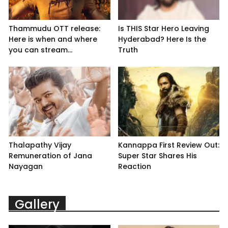
Thammudu OTT release:
Is THIS Star Hero Leaving
Here is when and where
Hyderabad? Here Is the
you can stream...
Truth
Thalapathy Vijay
Kannappa First Review Out:
Remuneration of Jana
Super Star Shares His
Nayagan
Reaction
Gallery