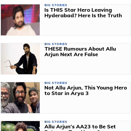
BIG STORIES
Is THIS Star Hero Leaving
Hyderabad? Here Is the Truth
BIG STORIES
THESE Rumours About Allu
Arjun Next Are False
BIG STORIES
Not Allu Arjun, This Young Hero
to Star in Arya 3
BIG STORIES
Allu Arjun’s AA23 to Be Set