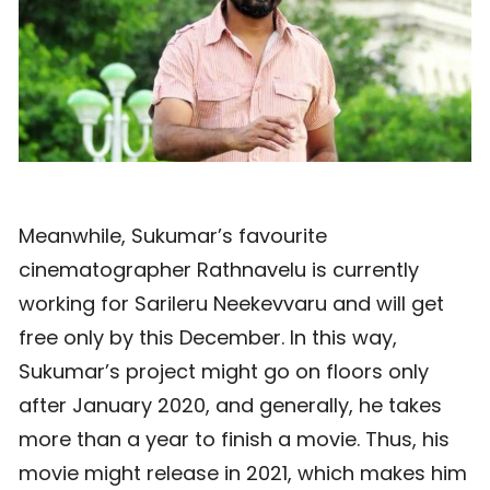
Meanwhile, Sukumar’s favourite
cinematographer Rathnavelu is currently
working for Sarileru Neekevvaru and will get
free only by this December. In this way,
Sukumar’s project might go on floors only
after January 2020, and generally, he takes
more than a year to finish a movie. Thus, his
movie might release in 2021, which makes him