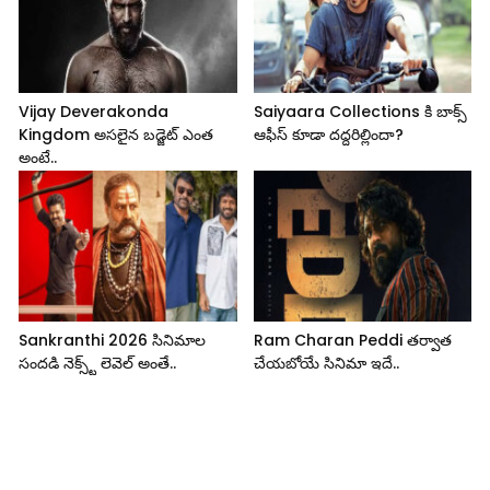
Vijay Deverakonda
Saiyaara Collections కి బాక్స్
Kingdom అసలైన బడ్జెట్ ఎంత
ఆఫీస్ కూడా దద్దరిల్లిందా?
అంటే..
Sankranthi 2026 సినిమాల
Ram Charan Peddi తర్వాత
సందడి నెక్స్ట్ లెవెల్ అంతే..
చేయబోయే సినిమా ఇదే..