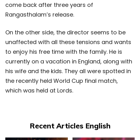
come back after three years of
Rangasthalam’s release.
On the other side, the director seems to be
unaffected with all these tensions and wants
to enjoy his free time with the family. He is
currently on a vacation in England, along with
his wife and the kids. They all were spotted in
the recently held World Cup final match,
which was held at Lords.
Recent Articles English