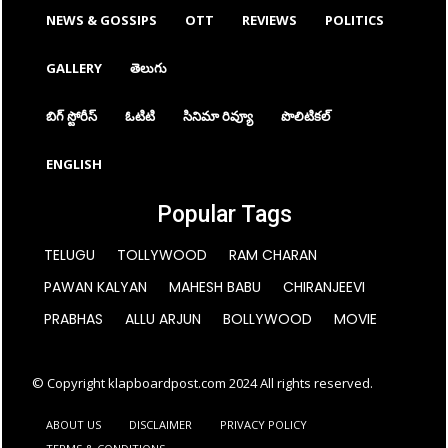
NEWS & GOSSIPS
OTT
REVIEWS
POLITICS
GALLERY
తెలుగు
బిగ్ స్టోరీస్
ఓటిటి
సినిమా రివ్యూ
పొలిటికల్
ENGLISH
Popular Tags
TELUGU
TOLLYWOOD
RAM CHARAN
PAWAN KALYAN
MAHESH BABU
CHIRANJEEVI
PRABHAS
ALLU ARJUN
BOLLYWOOD
MOVIE
© Copyright klapboardpost.com 2024 All rights reserved.
ABOUT US
DISCLAIMER
PRIVACY POLICY