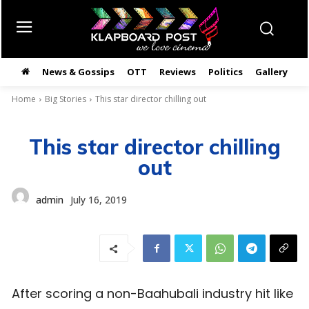
News & Gossips
OTT
Reviews
Politics
Gallery
తె
Home
Big Stories
This star director chilling out
This star director chilling
out
admin
July 16, 2019
After scoring a non-Baahubali industry hit like