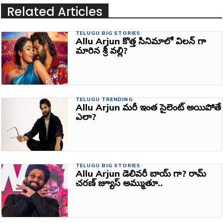
Related Articles
TELUGU BIG STORIES
Allu Arjun కొత్త సినిమాలో విలన్ గా
మారిన శ్రీ వల్లి?
TELUGU TRENDING
Allu Arjun మరీ ఇంత సైలెంట్ అయిపోతే
ఎలా?
TELUGU BIG STORIES
Allu Arjun డెలివరీ బాయ్‌ గా? రామ్
చరణ్ జ్యూస్ అమ్ముతూ..