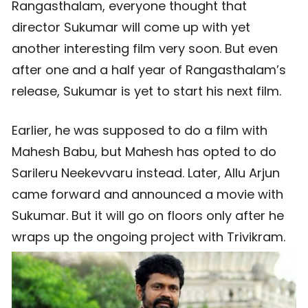
Rangasthalam, everyone thought that
director Sukumar will come up with yet
another interesting film very soon. But even
after one and a half year of Rangasthalam’s
release, Sukumar is yet to start his next film.
Earlier, he was supposed to do a film with
Mahesh Babu, but Mahesh has opted to do
Sarileru Neekevvaru instead. Later, Allu Arjun
came forward and announced a movie with
Sukumar. But it will go on floors only after he
wraps up the ongoing project with Trivikram.