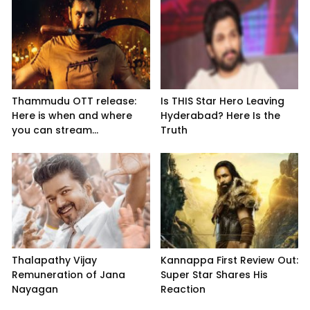
Thammudu OTT release:
Is THIS Star Hero Leaving
Here is when and where
Hyderabad? Here Is the
you can stream...
Truth
Thalapathy Vijay
Kannappa First Review Out:
Remuneration of Jana
Super Star Shares His
Nayagan
Reaction