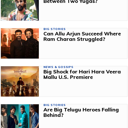
Between Two Yugas?
BIG STORIES
Can Allu Arjun Succeed Where
Ram Charan Struggled?
NEWS & GOSSIPS
Big Shock for Hari Hara Veera
Mallu U.S. Premiere
BIG STORIES
Are Big Telugu Heroes Falling
Behind?