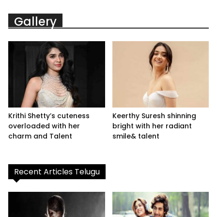
Gallery
Krithi Shetty’s cuteness
Keerthy Suresh shinning
overloaded with her
bright with her radiant
charm and Talent
smile& talent
Recent Articles Telugu