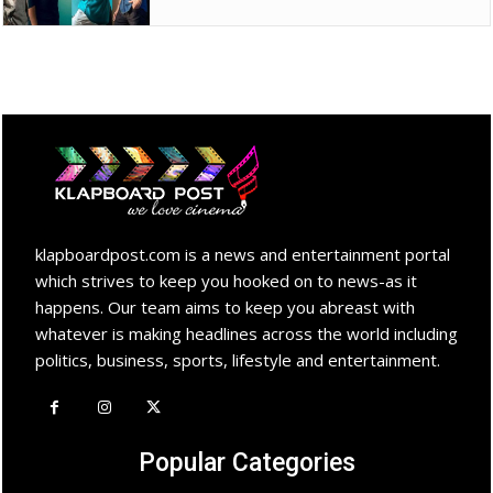
klapboardpost.com is a news and entertainment portal
which strives to keep you hooked on to news-as it
happens. Our team aims to keep you abreast with
whatever is making headlines across the world including
politics, business, sports, lifestyle and entertainment.
Popular Categories