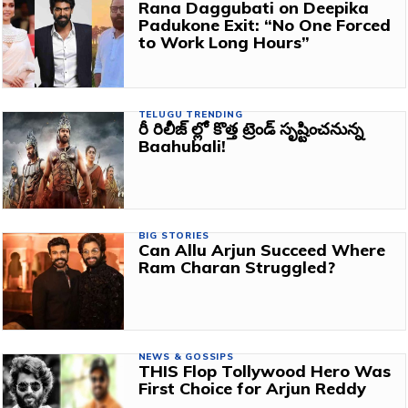
Rana Daggubati on Deepika
Padukone Exit: “No One Forced
to Work Long Hours”
TELUGU TRENDING
రీ రిలీజ్ ల్లో కొత్త ట్రెండ్ సృష్టించనున్న
Baahubali!
BIG STORIES
Can Allu Arjun Succeed Where
Ram Charan Struggled?
NEWS & GOSSIPS
THIS Flop Tollywood Hero Was
First Choice for Arjun Reddy