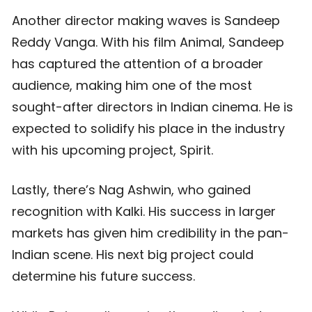
Another director making waves is Sandeep
Reddy Vanga. With his film Animal, Sandeep
has captured the attention of a broader
audience, making him one of the most
sought-after directors in Indian cinema. He is
expected to solidify his place in the industry
with his upcoming project, Spirit.
Lastly, there’s Nag Ashwin, who gained
recognition with Kalki. His success in larger
markets has given him credibility in the pan-
Indian scene. His next big project could
determine his future success.