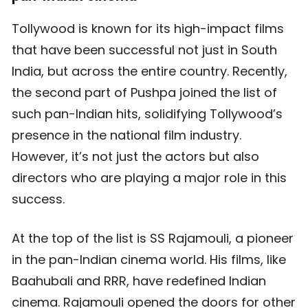
Tollywood is known for its high-impact films
that have been successful not just in South
India, but across the entire country. Recently,
the second part of Pushpa joined the list of
such pan-Indian hits, solidifying Tollywood’s
presence in the national film industry.
However, it’s not just the actors but also
directors who are playing a major role in this
success.
At the top of the list is SS Rajamouli, a pioneer
in the pan-Indian cinema world. His films, like
Baahubali and RRR, have redefined Indian
cinema. Rajamouli opened the doors for other