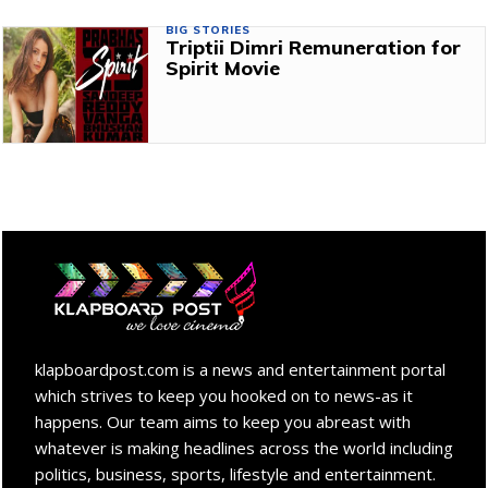
BIG STORIES
Triptii Dimri Remuneration for
Spirit Movie
klapboardpost.com is a news and entertainment portal
which strives to keep you hooked on to news-as it
happens. Our team aims to keep you abreast with
whatever is making headlines across the world including
politics, business, sports, lifestyle and entertainment.