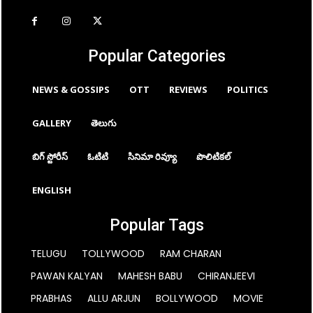
Popular Categories
NEWS & GOSSIPS
OTT
REVIEWS
POLITICS
GALLERY
తెలుగు
బిగ్ స్టోరీస్
ఓటిటి
సినిమా రివ్యూ
పొలిటికల్
ENGLISH
Popular Tags
TELUGU
TOLLYWOOD
RAM CHARAN
PAWAN KALYAN
MAHESH BABU
CHIRANJEEVI
PRABHAS
ALLU ARJUN
BOLLYWOOD
MOVIE