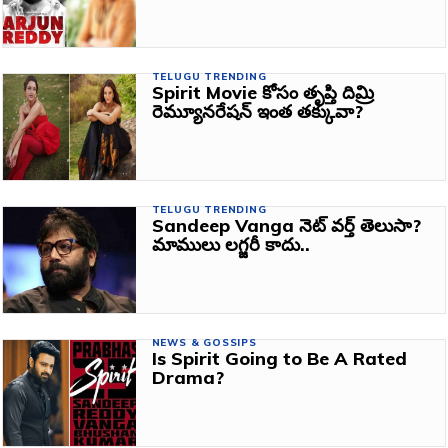
TELUGU TRENDING
Spirit Movie కోసం తృప్తి దిమ్రి
రెమ్యూనరేషన్ ఇంత తక్కువా?
TELUGU TRENDING
Sandeep Vanga నెట్ వర్త్ తెలుసా?
మాములు లగ్జరీ కాదు..
NEWS & GOSSIPS
Is Spirit Going to Be A Rated
Drama?