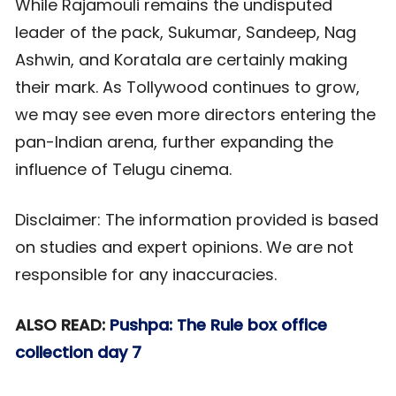
While Rajamouli remains the undisputed
leader of the pack, Sukumar, Sandeep, Nag
Ashwin, and Koratala are certainly making
their mark. As Tollywood continues to grow,
we may see even more directors entering the
pan-Indian arena, further expanding the
influence of Telugu cinema.
Disclaimer: The information provided is based
on studies and expert opinions. We are not
responsible for any inaccuracies.
ALSO READ:
Pushpa: The Rule box office
collection day 7