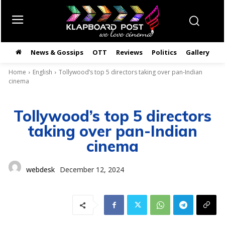
News & Gossips
OTT
Reviews
Politics
Gallery
తె
Home
English
Tollywood’s top 5 directors taking over pan-Indian
cinema
Tollywood’s top 5 directors
taking over pan-Indian
cinema
webdesk
December 12, 2024