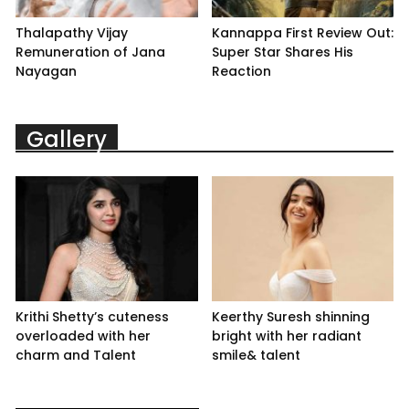
Thalapathy Vijay
Kannappa First Review Out:
Remuneration of Jana
Super Star Shares His
Nayagan
Reaction
Gallery
Krithi Shetty’s cuteness
Keerthy Suresh shinning
overloaded with her
bright with her radiant
charm and Talent
smile& talent