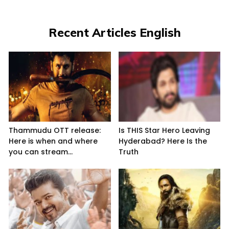
Recent Articles English
Thammudu OTT release:
Is THIS Star Hero Leaving
Here is when and where
Hyderabad? Here Is the
you can stream...
Truth