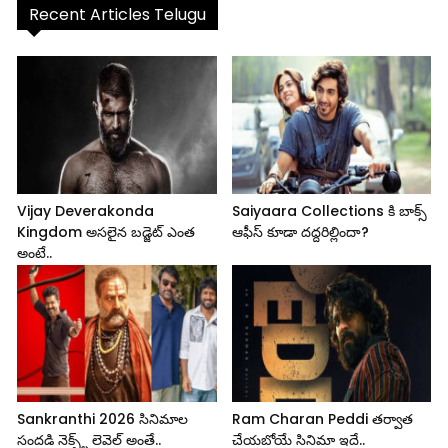
Recent Articles Telugu
Vijay Deverakonda
Saiyaara Collections కి బాక్స్
Kingdom అసలైన బడ్జెట్ ఎంత
ఆఫీస్ కూడా దద్దరిల్లిందా?
అంటే..
Sankranthi 2026 సినిమాల
Ram Charan Peddi తర్వాత
సందడి నెక్స్ట్ లెవెల్ అంతే..
చేయబోయే సినిమా ఇదే..