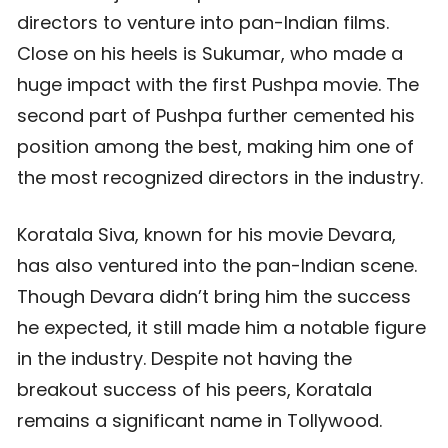
directors to venture into pan-Indian films.
Close on his heels is Sukumar, who made a
huge impact with the first Pushpa movie. The
second part of Pushpa further cemented his
position among the best, making him one of
the most recognized directors in the industry.
Koratala Siva, known for his movie Devara,
has also ventured into the pan-Indian scene.
Though Devara didn’t bring him the success
he expected, it still made him a notable figure
in the industry. Despite not having the
breakout success of his peers, Koratala
remains a significant name in Tollywood.