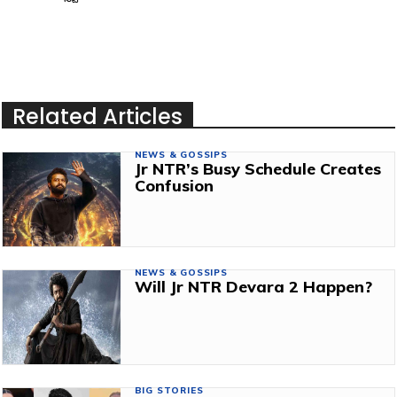
Related Articles
NEWS & GOSSIPS
Jr NTR’s Busy Schedule Creates
Confusion
NEWS & GOSSIPS
Will Jr NTR Devara 2 Happen?
BIG STORIES