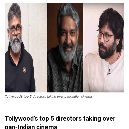
Tollywood’s top 5 directors taking over pan-Indian cinema
Tollywood’s top 5 directors taking over
pan-Indian cinema