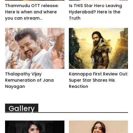
Thammudu OTT release:
Is THIS Star Hero Leaving
Here is when and where
Hyderabad? Here Is the
you can stream...
Truth
Thalapathy Vijay
Kannappa First Review Out:
Remuneration of Jana
Super Star Shares His
Nayagan
Reaction
Gallery