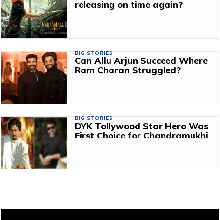
releasing on time again?
BIG STORIES
Can Allu Arjun Succeed Where
Ram Charan Struggled?
BIG STORIES
DYK Tollywood Star Hero Was
First Choice for Chandramukhi