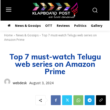
News & Gossips
OTT
Reviews
Politics
Gallery
తె
Home
News & Gossips
Top 7 must-watch Telugu web series on
Amazon Prime
Top 7 must-watch Telugu
web series on Amazon
Prime
webdesk
August 3, 2024