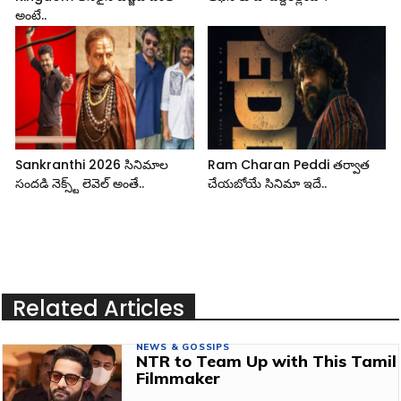
అంటే..
Sankranthi 2026 సినిమాల
Ram Charan Peddi తర్వాత
సందడి నెక్స్ట్ లెవెల్ అంతే..
చేయబోయే సినిమా ఇదే..
Related Articles
NEWS & GOSSIPS
NTR to Team Up with This Tamil
Filmmaker