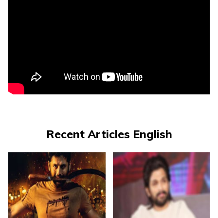
Recent Articles English