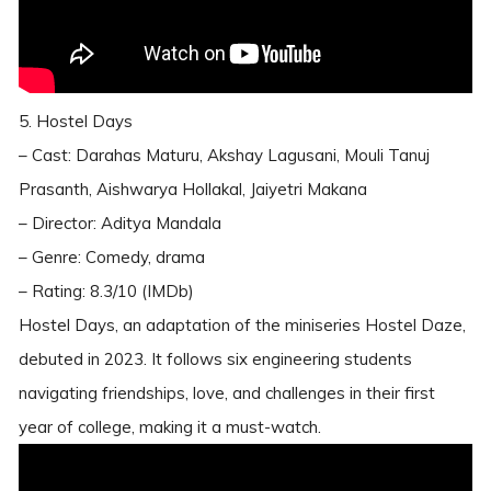
5. Hostel Days
– Cast: Darahas Maturu, Akshay Lagusani, Mouli Tanuj
Prasanth, Aishwarya Hollakal, Jaiyetri Makana
– Director: Aditya Mandala
– Genre: Comedy, drama
– Rating: 8.3/10 (IMDb)
Hostel Days, an adaptation of the miniseries Hostel Daze,
debuted in 2023. It follows six engineering students
navigating friendships, love, and challenges in their first
year of college, making it a must-watch.