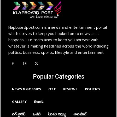
klapboardpost.com is a news and entertainment portal
which strives to keep you hooked on to news-as it
happens. Our team aims to keep you abreast with
whatever is making headlines across the world including
politics, business, sports, lifestyle and entertainment.
Popular Categories
NEWS & GOSSIPS
OTT
REVIEWS
POLITICS
GALLERY
తెలుగు
బిగ్ స్టోరీస్
ఓటిటి
సినిమా రివ్యూ
పొలిటికల్