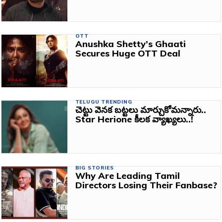
OTT
Anushka Shetty’s Ghaati
Secures Huge OTT Deal
TELUGU TRENDING
చెట్టు వెనక బట్టలు మార్చుకోమన్నారు..
Star Herione కీలక వ్యాఖ్యలు..!
BIG STORIES
Why Are Leading Tamil
Directors Losing Their Fanbase?