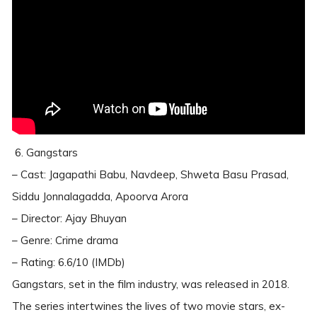
6. Gangstars
– Cast: Jagapathi Babu, Navdeep, Shweta Basu Prasad,
Siddu Jonnalagadda, Apoorva Arora
– Director: Ajay Bhuyan
– Genre: Crime drama
– Rating: 6.6/10 (IMDb)
Gangstars, set in the film industry, was released in 2018.
The series intertwines the lives of two movie stars, ex-