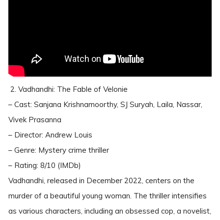
2. Vadhandhi: The Fable of Velonie
– Cast: Sanjana Krishnamoorthy, SJ Suryah, Laila, Nassar,
Vivek Prasanna
– Director: Andrew Louis
– Genre: Mystery crime thriller
– Rating: 8/10 (IMDb)
Vadhandhi, released in December 2022, centers on the
murder of a beautiful young woman. The thriller intensifies
as various characters, including an obsessed cop, a novelist,