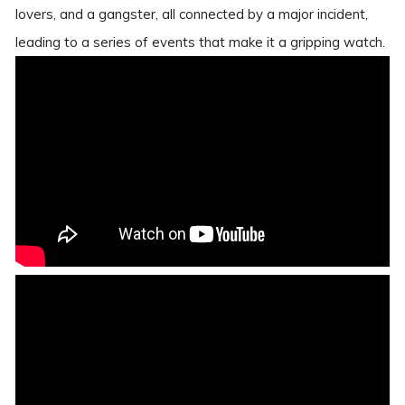
lovers, and a gangster, all connected by a major incident,
leading to a series of events that make it a gripping watch.