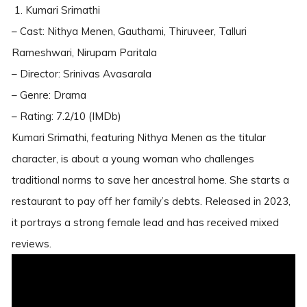
1. Kumari Srimathi
– Cast: Nithya Menen, Gauthami, Thiruveer, Talluri
Rameshwari, Nirupam Paritala
– Director: Srinivas Avasarala
– Genre: Drama
– Rating: 7.2/10 (IMDb)
Kumari Srimathi, featuring Nithya Menen as the titular
character, is about a young woman who challenges
traditional norms to save her ancestral home. She starts a
restaurant to pay off her family’s debts. Released in 2023,
it portrays a strong female lead and has received mixed
reviews.