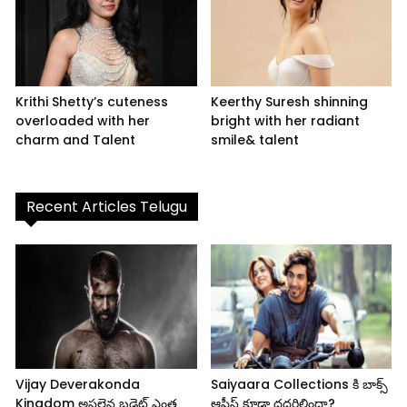
Krithi Shetty’s cuteness
Keerthy Suresh shinning
overloaded with her
bright with her radiant
charm and Talent
smile& talent
Recent Articles Telugu
Vijay Deverakonda
Saiyaara Collections కి బాక్స్
Kingdom అసలైన బడ్జెట్ ఎంత
ఆఫీస్ కూడా దద్దరిల్లిందా?