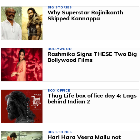
BIG STORIES
Why Superstar Rajinikanth
Skipped Kannappa
BOLLYWOOD
Rashmika Signs THESE Two Big
Bollywood Films
BOX OFFICE
Thug Life box office day 4: Lags
behind Indian 2
BIG STORIES
Hari Hara Veera Mallu not