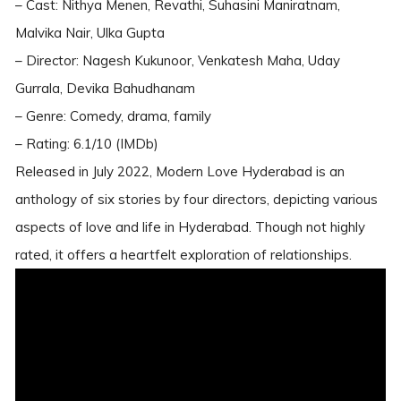
– Cast: Nithya Menen, Revathi, Suhasini Maniratnam,
Malvika Nair, Ulka Gupta
– Director: Nagesh Kukunoor, Venkatesh Maha, Uday
Gurrala, Devika Bahudhanam
– Genre: Comedy, drama, family
– Rating: 6.1/10 (IMDb)
Released in July 2022, Modern Love Hyderabad is an
anthology of six stories by four directors, depicting various
aspects of love and life in Hyderabad. Though not highly
rated, it offers a heartfelt exploration of relationships.