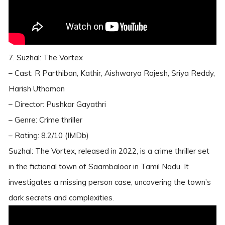
7. Suzhal: The Vortex
– Cast: R Parthiban, Kathir, Aishwarya Rajesh, Sriya Reddy,
Harish Uthaman
– Director: Pushkar Gayathri
– Genre: Crime thriller
– Rating: 8.2/10 (IMDb)
Suzhal: The Vortex, released in 2022, is a crime thriller set
in the fictional town of Saambaloor in Tamil Nadu. It
investigates a missing person case, uncovering the town’s
dark secrets and complexities.