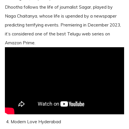
Dhootha follows the life of journalist Sagar, played by
Naga Chaitanya, whose life is upended by a newspaper
predicting terrifying events. Premiering in December 2023,
it’s considered one of the best Telugu web series on
Amazon Prime.
4. Modern Love Hyderabad