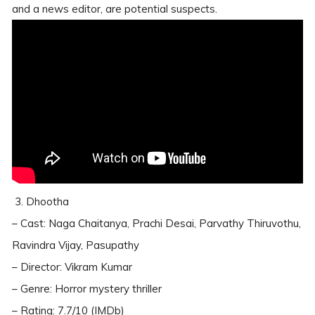
and a news editor, are potential suspects.
3. Dhootha
– Cast: Naga Chaitanya, Prachi Desai, Parvathy Thiruvothu,
Ravindra Vijay, Pasupathy
– Director: Vikram Kumar
– Genre: Horror mystery thriller
– Rating: 7.7/10 (IMDb)