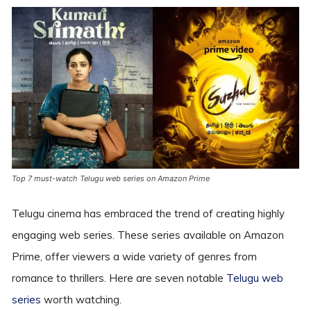
Top 7 must-watch Telugu web series on Amazon Prime
Telugu cinema has embraced the trend of creating highly
engaging web series. These series available on Amazon
Prime, offer viewers a wide variety of genres from
romance to thrillers. Here are seven notable
Telugu web
series
worth watching.