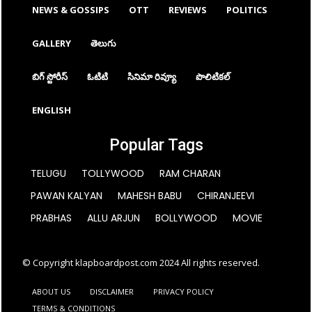
NEWS & GOSSIPS
OTT
REVIEWS
POLITICS
GALLERY
తెలుగు
బిగ్ స్టోరీస్
ఓటిటి
సినిమా రివ్యూ
పొలిటికల్
ENGLISH
Popular Tags
TELUGU
TOLLYWOOD
RAM CHARAN
PAWAN KALYAN
MAHESH BABU
CHIRANJEEVI
PRABHAS
ALLU ARJUN
BOLLYWOOD
MOVIE
© Copyright klapboardpost.com 2024 All rights reserved.
ABOUT US
DISCLAIMER
PRIVACY POLICY
TERMS & CONDITIONS