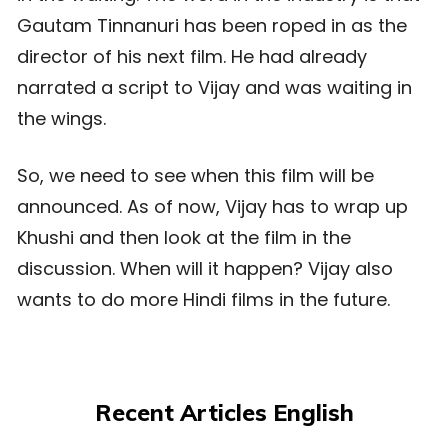
Gautam Tinnanuri has been roped in as the
director of his next film. He had already
narrated a script to Vijay and was waiting in
the wings.
So, we need to see when this film will be
announced. As of now, Vijay has to wrap up
Khushi and then look at the film in the
discussion. When will it happen? Vijay also
wants to do more Hindi films in the future.
Recent Articles English