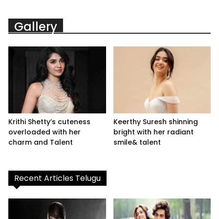
Gallery
Krithi Shetty’s cuteness
Keerthy Suresh shinning
overloaded with her
bright with her radiant
charm and Talent
smile& talent
Recent Articles Telugu