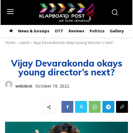
News & Gossips
OTT
Reviews
Politics
Gallery
తె
Home
Latest
Vijay Devarakonda okays young director's next?
Vijay Devarakonda okays
young director’s next?
webdesk
October 19, 2022