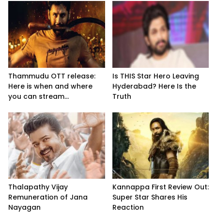
Thammudu OTT release:
Is THIS Star Hero Leaving
Here is when and where
Hyderabad? Here Is the
you can stream...
Truth
Thalapathy Vijay
Kannappa First Review Out:
Remuneration of Jana
Super Star Shares His
Nayagan
Reaction