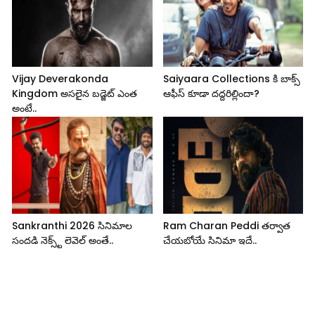
Vijay Deverakonda
Saiyaara Collections కి బాక్స్
Kingdom అసలైన బడ్జెట్ ఎంత
ఆఫీస్ కూడా దద్దరిల్లిందా?
అంటే..
Sankranthi 2026 సినిమాల
Ram Charan Peddi తర్వాత
సందడి నెక్స్ట్ లెవెల్ అంతే..
చేయబోయే సినిమా ఇదే..