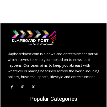
klapboardpost.com is a news and entertainment portal
which strives to keep you hooked on to news-as it
happens. Our team aims to keep you abreast with
whatever is making headlines across the world including
politics, business, sports, lifestyle and entertainment.
Popular Categories