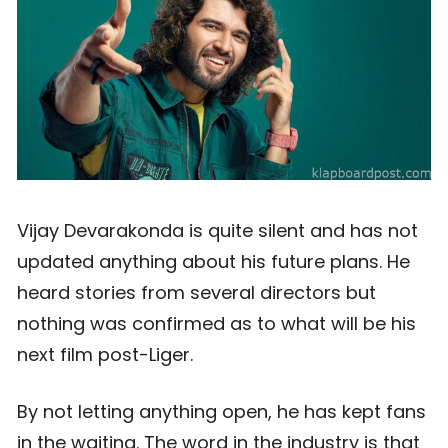
Vijay Devarakonda is quite silent and has not
updated anything about his future plans. He
heard stories from several directors but
nothing was confirmed as to what will be his
next film post-Liger.
By not letting anything open, he has kept fans
in the waiting. The word in the industry is that