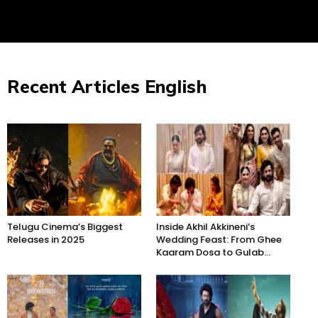
Recent Articles English
Telugu Cinema’s Biggest
Inside Akhil Akkineni’s
Releases in 2025
Wedding Feast: From Ghee
Kaaram Dosa to Gulab...