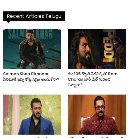
Recent Articles Telugu
Salman Khan Sikandar
రూ.105 కోట్లకి నెట్‌ఫ్లిక్స్‌తో Ram
సినిమాకి ఇన్ని కోట్ల నష్టం అందుకేనా?
Charan భారీ డీల్ గురించి
విన్నారా?