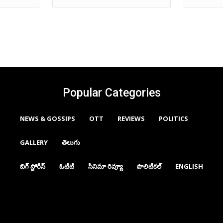
Popular Categories
NEWS & GOSSIPS
OTT
REVIEWS
POLITICS
GALLERY
తెలుగు
బిగ్ స్టోరీస్
ఓటిటి
సినిమా రివ్యూ
పొలిటికల్
ENGLISH