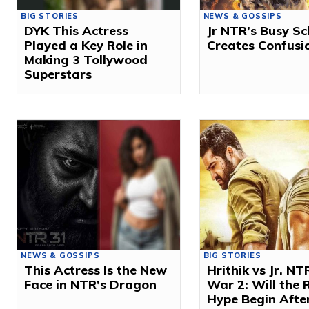
BIG STORIES
NEWS & GOSSIPS
DYK This Actress
Jr NTR’s Busy S
Played a Key Role in
Creates Confusi
Making 3 Tollywood
Superstars
NEWS & GOSSIPS
BIG STORIES
This Actress Is the New
Hrithik vs Jr. NT
Face in NTR’s Dragon
War 2: Will the 
Hype Begin After