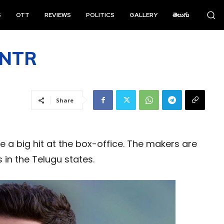
S
OTT
REVIEWS
POLITICS
GALLERY
తెలుగు
r NTR
Share
e a big hit at the box-office. The makers are
in the Telugu states.