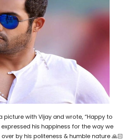
 picture with Vijay and wrote, “Happy to
He expressed his happiness for the way we
 over by his politeness & humble nature 🙏🏻