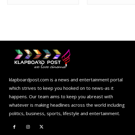
klapboardpost.com is a news and entertainment portal
which strives to keep you hooked on to news-as it
happens. Our team aims to keep you abreast with
whatever is making headlines across the world including
politics, business, sports, lifestyle and entertainment.