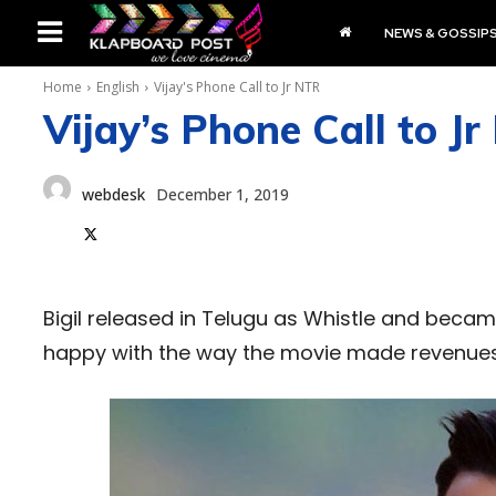
NEWS & GOSSIP
Home
English
Vijay's Phone Call to Jr NTR
Vijay’s Phone Call to J
webdesk
December 1, 2019
Bigil released in Telugu as Whistle and becam
happy with the way the movie made revenues 