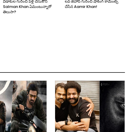
విడాకుల గురించి పెళ్లి చేసుకోని
లవ్ జిహాద్ గురించి షాకింగ్ కామెంట్స్
Salman Khan ఏమంటున్నారో
చేసిన Aamir Khan!
తెలుసా?