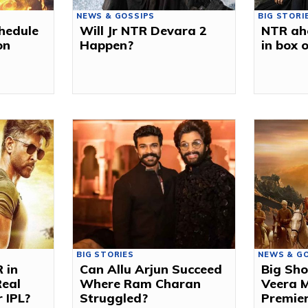
NEWS & GOSSIPS
BIG STORI
chedule
Will Jr NTR Devara 2
NTR ah
on
Happen?
in box o
BIG STORIES
NEWS & G
R in
Can Allu Arjun Succeed
Big Sho
Real
Where Ram Charan
Veera M
 IPL?
Struggled?
Premie