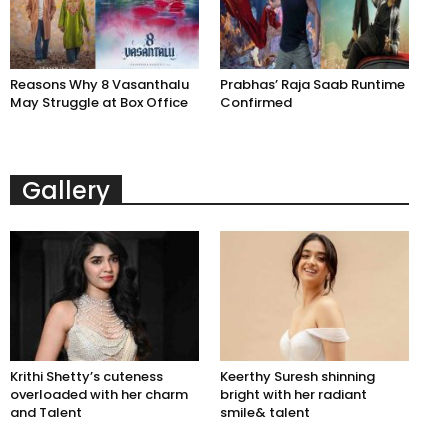
Reasons Why 8 Vasanthalu
Prabhas’ Raja Saab Runtime
May Struggle at Box Office
Confirmed
Gallery
Krithi Shetty’s cuteness
Keerthy Suresh shinning
overloaded with her charm
bright with her radiant
and Talent
smile& talent