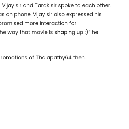
 Vijay sir and Tarak sir spoke to each other.
 on phone. Vijay sir also expressed his
 promised more interaction for
e way that movie is shaping up :)” he
promotions of Thalapathy64 then.