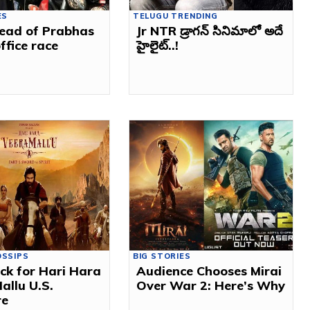
ES
TELUGU TRENDING
ead of Prabhas
Jr NTR డ్రాగన్ సినిమాలో అదే
ffice race
హైలైట్..!
OSSIPS
BIG STORIES
ck for Hari Hara
Audience Chooses Mirai
allu U.S.
Over War 2: Here’s Why
re