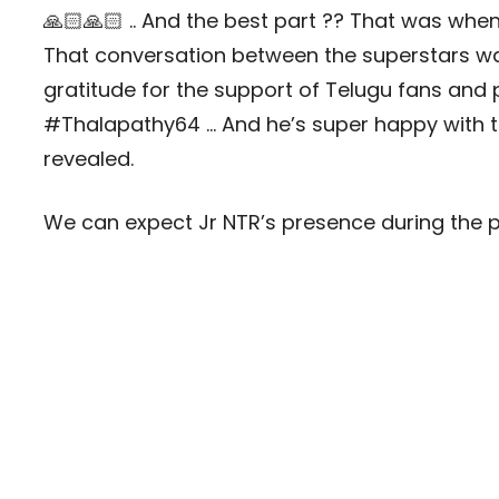
🙏🏻🙏🏻 .. And the best part ?? That was when
That conversation between the superstars was
gratitude for the support of Telugu fans and
#Thalapathy64 … And he’s super happy with th
revealed.
We can expect Jr NTR’s presence during the 