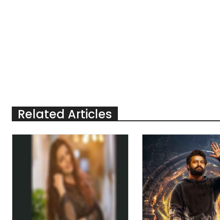
Related Articles