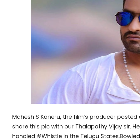
Mahesh S Koneru, the film’s producer posted a
share this pic with our Thalapathy Vijay sir. 
handled #Whistle in the Telugu States.Bowled