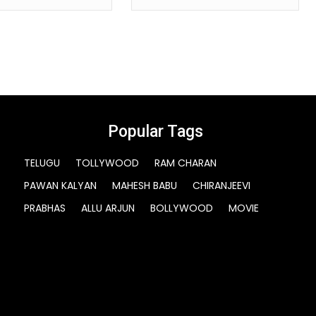
Popular Tags
TELUGU
TOLLYWOOD
RAM CHARAN
PAWAN KALYAN
MAHESH BABU
CHIRANJEEVI
PRABHAS
ALLU ARJUN
BOLLYWOOD
MOVIE