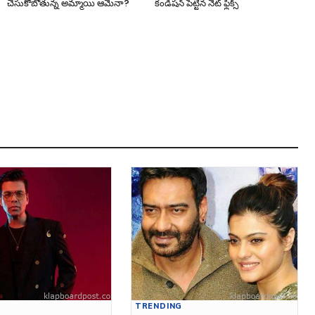
చేసుకోబోతున్న అమ్మాయి ఆమేనా?
కండిషన్ పెట్టిన నెట్ ఫ్లిక్స్
TRENDING