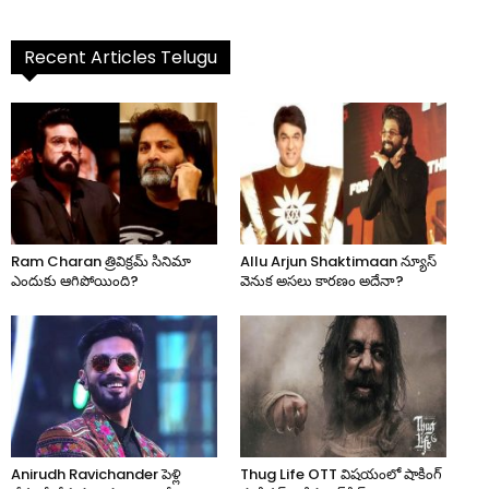
Recent Articles Telugu
Ram Charan త్రివిక్రమ్ సినిమా
Allu Arjun Shaktimaan న్యూస్
ఎందుకు ఆగిపోయింది?
వెనుక అసలు కారణం అదేనా?
Anirudh Ravichander పెళ్లి
Thug Life OTT విషయంలో షాకింగ్