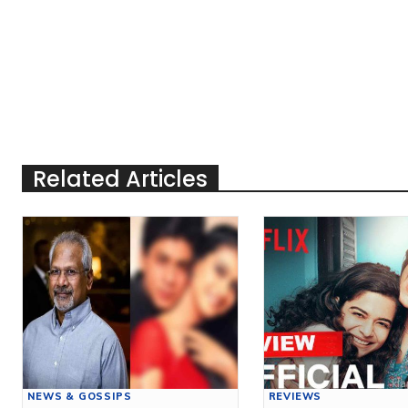
Related Articles
NEWS & GOSSIPS
REVIEWS