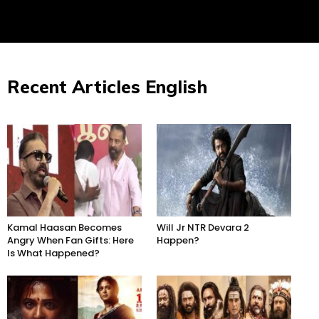
Recent Articles English
Kamal Haasan Becomes
Will Jr NTR Devara 2
Angry When Fan Gifts: Here
Happen?
Is What Happened?