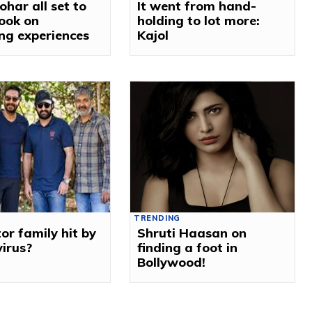
ohar all set to
It went from hand-
ook on
holding to lot more:
ng experiences
Kajol
TRENDING
or family hit by
Shruti Haasan on
virus?
finding a foot in
Bollywood!