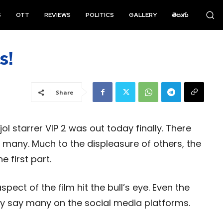
S
OTT
REVIEWS
POLITICS
GALLERY
తెలుగు
s!
Share
 starrer VIP 2 was out today finally. There
 many. Much to the displeasure of others, the
 first part.
pect of the film hit the bull’s eye. Even the
rly say many on the social media platforms.