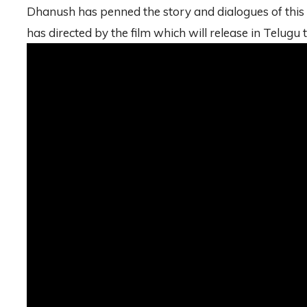
Dhanush has penned the story and dialogues of this 
has directed by the film which will release in Telugu 