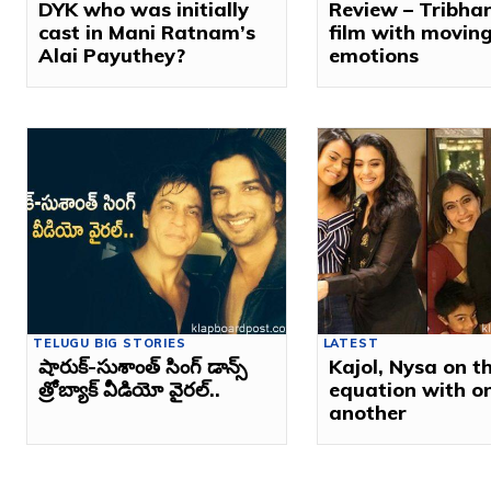
DYK who was initially
Review – Tribha
cast in Mani Ratnam’s
film with movin
Alai Payuthey?
emotions
TELUGU BIG STORIES
LATEST
షారుక్‌-సుశాంత్‌ సింగ్‌ డాన్స్‌
Kajol, Nysa on th
త్రోబ్యాక్ వీడియో వైరల్‌..
equation with o
another