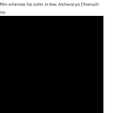
film whereas his sister in law, Aishwarya Dhanush
too,