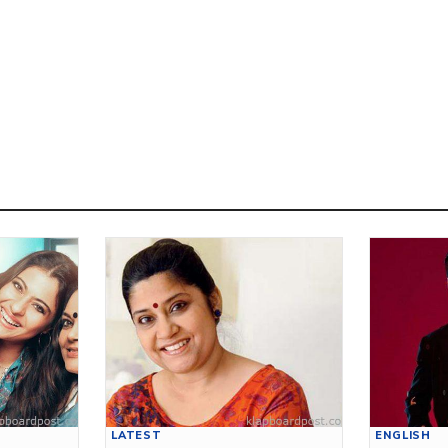
LATEST
ENGLISH