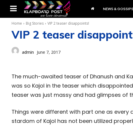
NEWS & GOSSIP
Home
Big Stories
VIP 2 teaser disappoints!
VIP 2 teaser disappoint
admin
June 7, 2017
The much-awaited teaser of Dhanush and Kajol
was so Kajol in the teaser which disappointed
teaser was just massy and had glimpses of the
Things were different with part one as every as
stardom of Kajol has not been utilized prope