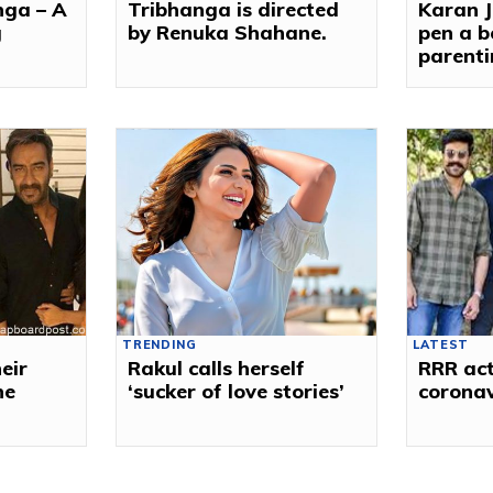
nga – A
Tribhanga is directed
Karan J
g
by Renuka Shahane.
pen a b
parenti
TRENDING
LATEST
eir
Rakul calls herself
RRR act
ne
‘sucker of love stories’
corona