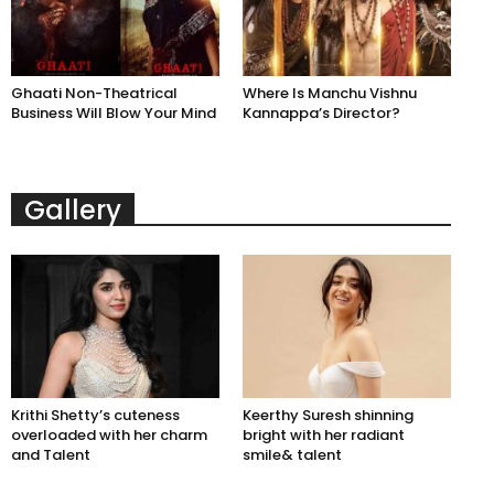
Ghaati Non-Theatrical
Where Is Manchu Vishnu
Business Will Blow Your Mind
Kannappa’s Director?
Gallery
Krithi Shetty’s cuteness
Keerthy Suresh shinning
overloaded with her charm
bright with her radiant
and Talent
smile& talent