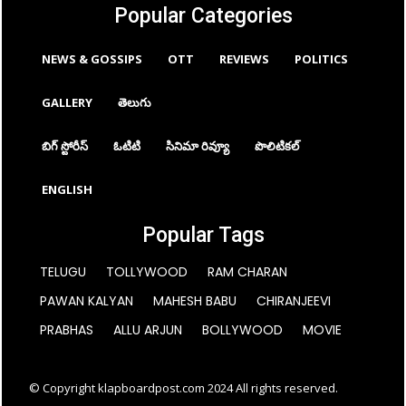
Popular Categories
NEWS & GOSSIPS
OTT
REVIEWS
POLITICS
GALLERY
తెలుగు
బిగ్ స్టోరీస్
ఓటిటి
సినిమా రివ్యూ
పొలిటికల్
ENGLISH
Popular Tags
TELUGU
TOLLYWOOD
RAM CHARAN
PAWAN KALYAN
MAHESH BABU
CHIRANJEEVI
PRABHAS
ALLU ARJUN
BOLLYWOOD
MOVIE
© Copyright klapboardpost.com 2024 All rights reserved.