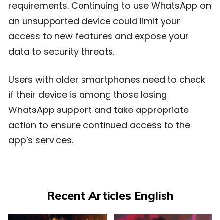
requirements. Continuing to use WhatsApp on
an unsupported device could limit your
access to new features and expose your
data to security threats.
Users with older smartphones need to check
if their device is among those losing
WhatsApp support and take appropriate
action to ensure continued access to the
app’s services.
Recent Articles English