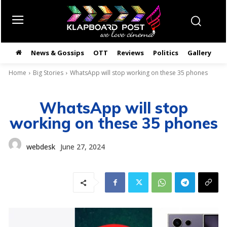
News & Gossips
OTT
Reviews
Politics
Gallery
తె
Home
Big Stories
WhatsApp will stop working on these 35 phones
WhatsApp will stop
working on these 35 phones
webdesk
June 27, 2024