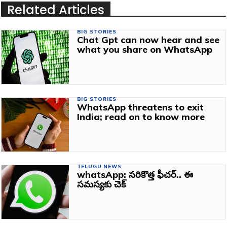
Related Articles
BIG STORIES
Chat Gpt can now hear and see
what you share on WhatsApp
BIG STORIES
WhatsApp threatens to exit
India; read on to know more
TELUGU NEWS
whatsApp: సరికొత్త ఫీచర్‌.. ఈ
సమస్యకు చెక్‌