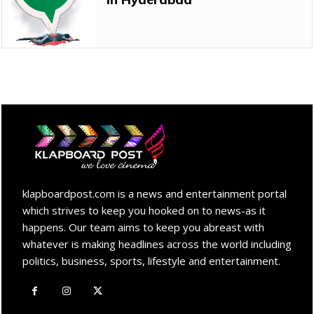
klapboardpost.com is a news and entertainment portal
which strives to keep you hooked on to news-as it
happens. Our team aims to keep you abreast with
whatever is making headlines across the world including
politics, business, sports, lifestyle and entertainment.