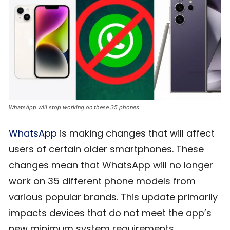
WhatsApp will stop working on these 35 phones
WhatsApp
is making changes that will affect
users of certain older smartphones. These
changes mean that WhatsApp will no longer
work on 35 different phone models from
various popular brands. This update primarily
impacts devices that do not meet the app’s
new minimum system requirements.