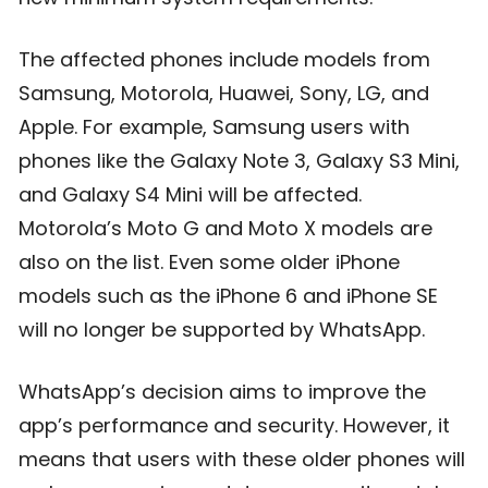
The affected phones include models from
Samsung, Motorola, Huawei, Sony, LG, and
Apple. For example, Samsung users with
phones like the Galaxy Note 3, Galaxy S3 Mini,
and Galaxy S4 Mini will be affected.
Motorola’s Moto G and Moto X models are
also on the list. Even some older iPhone
models such as the iPhone 6 and iPhone SE
will no longer be supported by WhatsApp.
WhatsApp’s decision aims to improve the
app’s performance and security. However, it
means that users with these older phones will