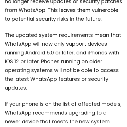
no longer receive updates or security patches
from WhatsApp. This leaves them vulnerable
to potential security risks in the future.
The updated system requirements mean that
WhatsApp will now only support devices
running Android 5.0 or later, and iPhones with
iOS 12 or later. Phones running on older
operating systems will not be able to access
the latest WhatsApp features or security
updates.
If your phone is on the list of affected models,
WhatsApp recommends upgrading to a
newer device that meets the new system