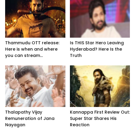
Thammudu OTT release:
Is THIS Star Hero Leaving
Here is when and where
Hyderabad? Here Is the
you can stream...
Truth
Thalapathy Vijay
Kannappa First Review Out:
Remuneration of Jana
Super Star Shares His
Nayagan
Reaction