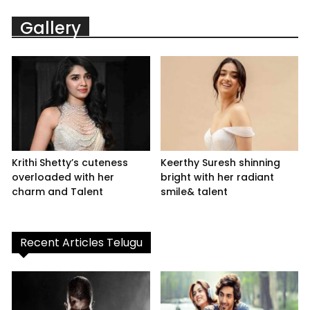
Gallery
Krithi Shetty’s cuteness
Keerthy Suresh shinning
overloaded with her
bright with her radiant
charm and Talent
smile& talent
Recent Articles Telugu