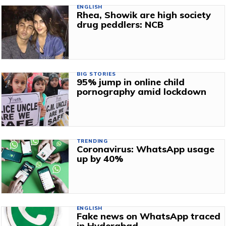
ENGLISH
Rhea, Showik are high society
drug peddlers: NCB
BIG STORIES
95% jump in online child
pornography amid lockdown
TRENDING
Coronavirus: WhatsApp usage
up by 40%
ENGLISH
Fake news on WhatsApp traced
in Hyderabad