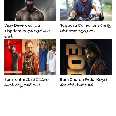
Vijay Deverakonda
Saiyaara Collections కి బాక్స్
Kingdom అసలైన బడ్జెట్ ఎంత
ఆఫీస్ కూడా దద్దరిల్లిందా?
అంటే..
Sankranthi 2026 సినిమాల
Ram Charan Peddi తర్వాత
సందడి నెక్స్ట్ లెవెల్ అంతే..
చేయబోయే సినిమా ఇదే..