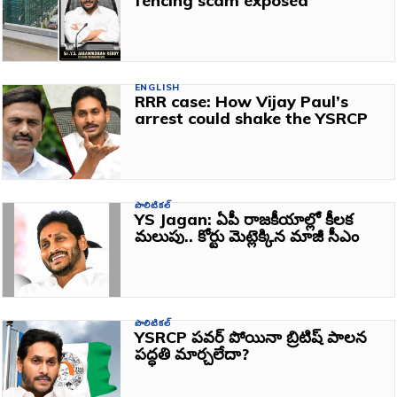
fencing scam exposed
ENGLISH
RRR case: How Vijay Paul’s
arrest could shake the YSRCP
పొలిటికల్
YS Jagan: ఏపీ రాజకీయాల్లో కీలక
మలుపు.. కోర్టు మెట్లెక్కిన మాజీ సీఎం
పొలిటికల్
YSRCP పవర్ పోయినా బ్రిటిష్ పాలన
పద్ధతి మార్చలేదా?