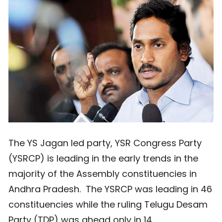
The YS Jagan led party, YSR Congress Party
(YSRCP) is leading in the early trends in the
majority of the Assembly constituencies in
Andhra Pradesh. The YSRCP was leading in 46
constituencies while the ruling Telugu Desam
Party (TDP) was ahead only in 14