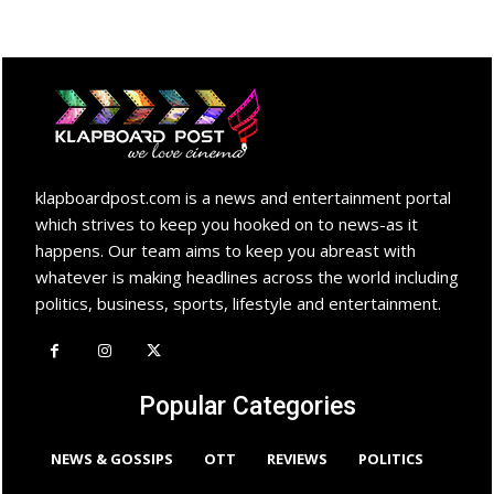
klapboardpost.com is a news and entertainment portal
which strives to keep you hooked on to news-as it
happens. Our team aims to keep you abreast with
whatever is making headlines across the world including
politics, business, sports, lifestyle and entertainment.
Popular Categories
NEWS & GOSSIPS
OTT
REVIEWS
POLITICS