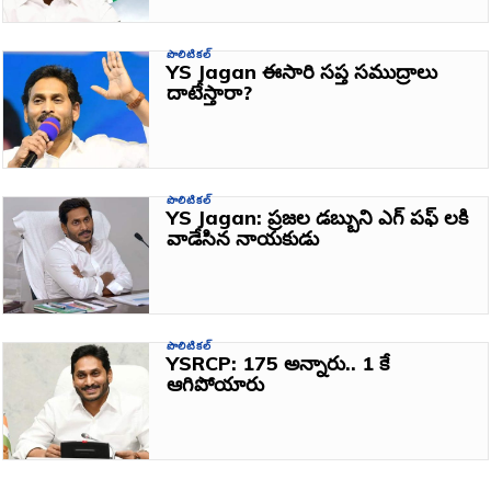
పొలిటికల్
YS Jagan ఈసారి సప్త సముద్రాలు
దాటేస్తారా?
పొలిటికల్
YS Jagan: ప్రజల డబ్బుని ఎగ్ పఫ్ లకి
వాడేసిన నాయకుడు
పొలిటికల్
YSRCP: 175 అన్నారు.. 1 కే
ఆగిపోయారు