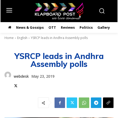
News & Gossips
OTT
Reviews
Politics
Gallery
తె
Home
English
YSRCP leads in Andhra Assembly polls
YSRCP leads in Andhra
Assembly polls
webdesk
May 23, 2019