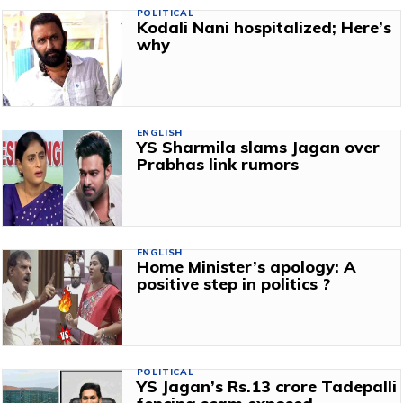
POLITICAL
Kodali Nani hospitalized; Here’s
why
ENGLISH
YS Sharmila slams Jagan over
Prabhas link rumors
ENGLISH
Home Minister’s apology: A
positive step in politics ?
POLITICAL
YS Jagan’s Rs.13 crore Tadepalli