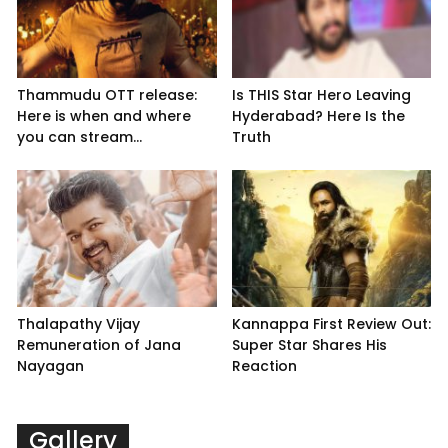
Thammudu OTT release:
Is THIS Star Hero Leaving
Here is when and where
Hyderabad? Here Is the
you can stream...
Truth
Thalapathy Vijay
Kannappa First Review Out:
Remuneration of Jana
Super Star Shares His
Nayagan
Reaction
Gallery