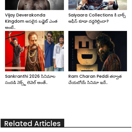
Vijay Deverakonda
Saiyaara Collections కి బాక్స్
Kingdom అసలైన బడ్జెట్ ఎంత
ఆఫీస్ కూడా దద్దరిల్లిందా?
అంటే..
Sankranthi 2026 సినిమాల
Ram Charan Peddi తర్వాత
సందడి నెక్స్ట్ లెవెల్ అంతే..
చేయబోయే సినిమా ఇదే..
Related Articles