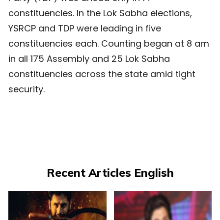
constituencies. In the Lok Sabha elections,
YSRCP and TDP were leading in five
constituencies each. Counting began at 8 am
in all 175 Assembly and 25 Lok Sabha
constituencies across the state amid tight
security.
Recent Articles English