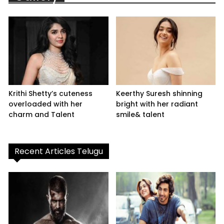
Krithi Shetty’s cuteness
Keerthy Suresh shinning
overloaded with her
bright with her radiant
charm and Talent
smile& talent
Recent Articles Telugu